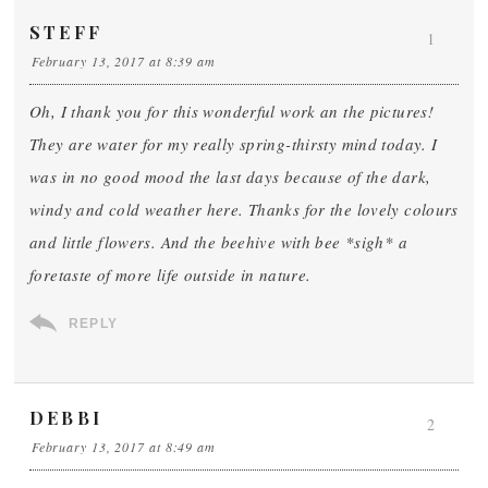
STEFF
1
February 13, 2017 at 8:39 am
Oh, I thank you for this wonderful work an the pictures!
They are water for my really spring-thirsty mind today. I
was in no good mood the last days because of the dark,
windy and cold weather here. Thanks for the lovely colours
and little flowers. And the beehive with bee *sigh* a
foretaste of more life outside in nature.
REPLY
DEBBI
2
February 13, 2017 at 8:49 am