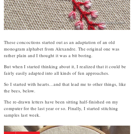
These concoctions started out as an adaptation of an old
monogram alphabet from Alexandre. The original one was
rather plain and I thought it was a bit boring.
But when I started thinking about it, I realized that it could be
fairly easily adapted into all kinds of fun approaches.
So I started with hearts…and that lead me to other things, like
the bees, below.
The re-drawn letters have been sitting half-finished on my
computer for the last year or so. Finally, I started stitching
samples last week.