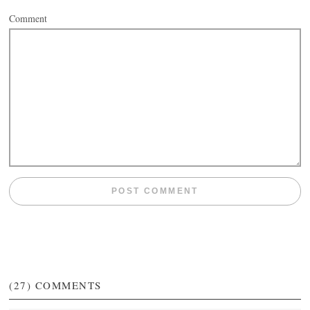
Comment
(27)
COMMENTS