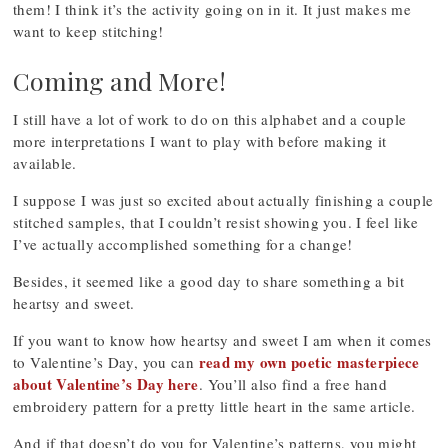
them! I think it’s the activity going on in it. It just makes me
want to keep stitching!
Coming and More!
I still have a lot of work to do on this alphabet and a couple
more interpretations I want to play with before making it
available.
I suppose I was just so excited about actually finishing a couple
stitched samples, that I couldn’t resist showing you. I feel like
I’ve actually accomplished something for a change!
Besides, it seemed like a good day to share something a bit
heartsy and sweet.
If you want to know how heartsy and sweet I am when it comes
read my own poetic masterpiece
to Valentine’s Day, you can
about Valentine’s Day here
. You’ll also find a free hand
embroidery pattern for a pretty little heart in the same article.
And if that doesn’t do you for Valentine’s patterns, you might