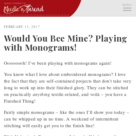
Skip
MENU
to
content
ME
FEBRUARY 13, 2017
Would You Bee Mine? Playing
with Monograms!
Oooooooh! I’ve been playing with monograms again!
You know what I love about embroidered monograms? I love
the fact that they are self-contained projects that don’t take very
long to work up into their finished glory. They can be stitched
on practically
anything
textile-related, and voilá – you have a
Finished Thing!
Fairly simple monograms – like the ones I’ll show you today –
can be whipped up in no time. A weekend of intermittent
stitching will easily get you to the finish line!