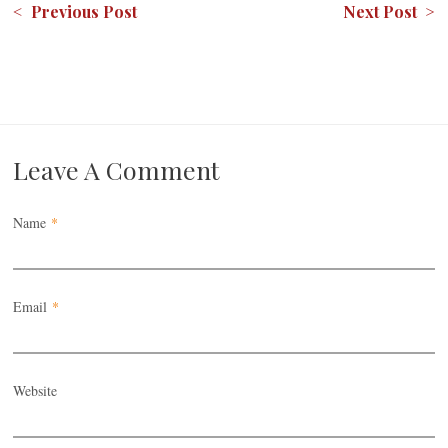
< Previous Post
Next Post >
Leave A Comment
Name
*
Email
*
Website