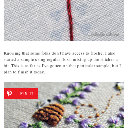
Knowing that some folks don’t have access to floche, I also
started a sample using regular floss, mixing up the stitches a
bit. This is as far as I’ve gotten on that particular sample, but I
plan to finish it today.
PIN IT