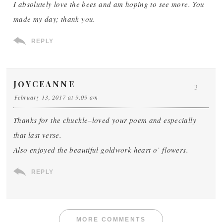
I absolutely love the bees and am hoping to see more. You
made my day; thank you.
REPLY
JOYCEANNE
3
February 13, 2017 at 9:09 am
Thanks for the chuckle–loved your poem and especially
that last verse.
Also enjoyed the beautiful goldwork heart o’ flowers.
REPLY
MORE COMMENTS