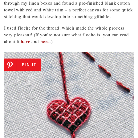
through my linen boxes and found a pre-finished blank cotton
towel with red and white trim – a perfect canvas for some quick
stitching that would develop into something giftable.
I used floche for the thread, which made the whole process
very pleasant! (If you’re not sure what floche is, you can read
here
here
about it
and
.)
PIN IT