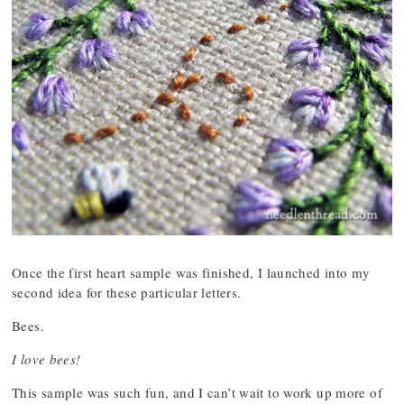
Once the first heart sample was finished, I launched into my
second idea for these particular letters.
Bees.
I love bees!
This sample was such fun, and I can’t wait to work up more of