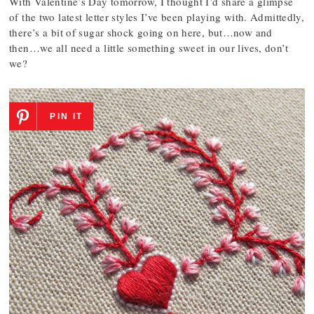
With Valentine’s Day tomorrow, I thought I’d share a glimpse
of the two latest letter styles I’ve been playing with. Admittedly,
there’s a bit of sugar shock going on here, but…now and
then…we all need a little something sweet in our lives, don’t
we?
PIN IT