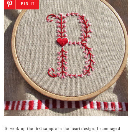
PIN IT
To work up the first sample in the heart design, I rummaged