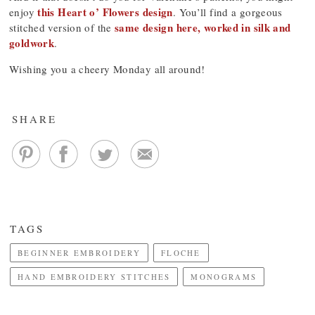
this Heart o’ Flowers design
enjoy
. You’ll find a gorgeous
same design here, worked in silk and
stitched version of the
goldwork
.
Wishing you a cheery Monday all around!
SHARE
TAGS
BEGINNER EMBROIDERY
FLOCHE
HAND EMBROIDERY STITCHES
MONOGRAMS