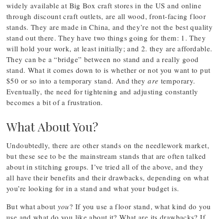
widely available at Big Box craft stores in the US and online
through discount craft outlets, are all wood, front-facing floor
stands. They are made in China, and they’re not the best quality
stand out there. They have two things going for them: 1. They
will hold your work, at least initially; and 2. they are affordable.
They can be a “bridge” between no stand and a really good
stand. What it comes down to is whether or not you want to put
$50 or so into a temporary stand. And they
are
temporary.
Eventually, the need for tightening and adjusting constantly
becomes a bit of a frustration.
What About You?
Undoubtedly, there are other stands on the needlework market,
but these see to be the mainstream stands that are often talked
about in stitching groups. I’ve tried all of the above, and they
all have their benefits and their drawbacks, depending on what
you’re looking for in a stand and what your budget is.
But what about
you
? If you use a floor stand, what kind do you
use and what do you like about it? What are its drawbacks? If