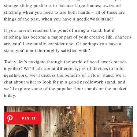
strange sitting positions to balance large frames; awkward
stitching when you need to use both hands – all of these are
things of the past, when you have a needlework stand!
If you haven’t reached the point of using a stand, but if
stitching has become a major part of your creative life, chances
are, you’ll eventually consider one. Or perhaps you have a
stand you’re not thoroughly satisfied with?
Today, let’s navigate through the world of needlework stands
together! We’ll talk about different types of devices to hold
needlework, we’ll discuss the benefits of a floor stand, we’ll
chat about what to look for in a good needlework stand, and
we’ll explore some of the popular floor stands on the market
today.
PIN IT