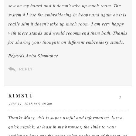
sew on my board and it doesn’t take up much room. The
system 4 I use for embroidering in hoops and again as it is
really slim it doesn’t take up much room. I am very happy
with these stands and would recommend them both. Thanks
for sharing your thoughts on different embroidery stands.
Regards Anita Simmance
REPLY
KIMSTU
2
June 11, 2018 at 9:49 am
Thanks Mary, this is super useful and informative! Just a
quick nitpick: at least in my browser, the links to your
earlier reviews are the same color as the rest of the text, so