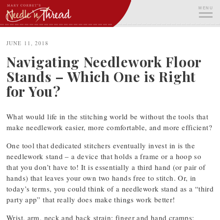
Skip
MENU
to
content
ME
JUNE 11, 2018
Navigating Needlework Floor
Stands – Which One is Right
for You?
What would life in the stitching world be without the tools that
make needlework easier, more comfortable, and more efficient?
One tool that dedicated stitchers eventually invest in is the
needlework stand – a device that holds a frame or a hoop so
that you don’t have to! It is essentially a third hand (or pair of
hands) that leaves your own two hands free to stitch. Or, in
today’s terms, you could think of a needlework stand as a “third
party app” that really does make things work better!
Wrist, arm, neck and back strain; finger and hand cramps;