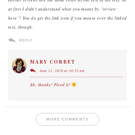
at first I didn’t understand what you meant by “review
here”! You do get the link icon if you mouse over the linked
text, though.
REPLY
MARY CORBET
June 11, 2018 at 10:52 am
Ah, thanks! Fixed it!
MORE COMMENTS