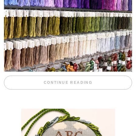
“EMBROIDERY 
CONTINUE READING