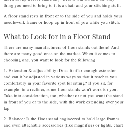
thing you need to bring to it is a chair and your stitching stuff.
A floor stand rests in front or to the side of you and holds your
needlework frame or hoop up in front of you while you stitch.
What to Look for in a Floor Stand
There are many manufacturers of floor stands out there! And
there are many good ones on the market. When it comes to
choosing one, you want to look for the following:
1. Extension & adjustability: Does it offer enough extension
and can it be adjusted in various ways so that it reaches you
comfortably in your favorite spot for sitting? If you sit, for
example, in a recliner, some floor stands won’t work for you.
Take into consideration, too, whether or not you want the stand
in front of you or to the side, with the work extending over your
lap.
2. Balance: Is the floor stand engineered to hold large frames
and even attachable accessories (like magnifiers or lights, chart