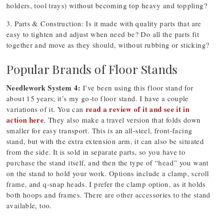
holders, tool trays) without becoming top heavy and toppling?
3. Parts & Construction: Is it made with quality parts that are
easy to tighten and adjust when need be? Do all the parts fit
together and move as they should, without rubbing or sticking?
Popular Brands of Floor Stands
Needlework System 4:
I’ve been using this floor stand for
about 15 years; it’s my go-to floor stand. I have a couple
read a review of it and see it in
variations of it. You can
action here
. They also make a travel version that folds down
smaller for easy transport. This is an all-steel, front-facing
stand, but with the extra extension arm, it can also be situated
from the side. It is sold in separate parts, so you have to
purchase the stand itself, and then the type of “head” you want
on the stand to hold your work. Options include a clamp, scroll
frame, and q-snap heads. I prefer the clamp option, as it holds
both hoops and frames. There are other accessories to the stand
available, too.