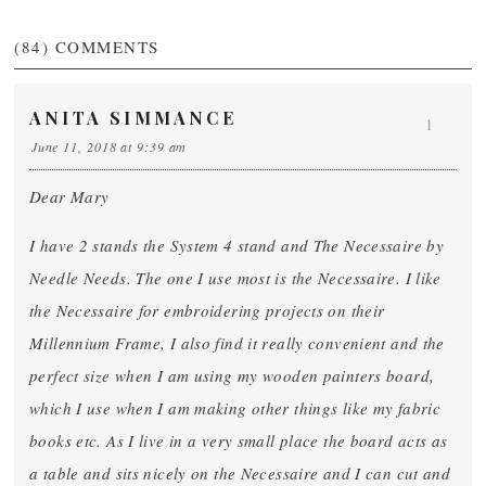
(84)
COMMENTS
ANITA SIMMANCE
1
June 11, 2018 at 9:39 am
Dear Mary
I have 2 stands the System 4 stand and The Necessaire by
Needle Needs. The one I use most is the Necessaire. I like
the Necessaire for embroidering projects on their
Millennium Frame, I also find it really convenient and the
perfect size when I am using my wooden painters board,
which I use when I am making other things like my fabric
books etc. As I live in a very small place the board acts as
a table and sits nicely on the Necessaire and I can cut and