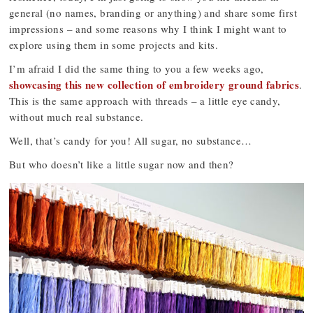
general (no names, branding or anything) and share some first
impressions – and some reasons why I think I might want to
explore using them in some projects and kits.
I’m afraid I did the same thing to you a few weeks ago,
showcasing this new collection of embroidery ground fabrics
.
This is the same approach with threads – a little eye candy,
without much real substance.
Well, that’s candy for you! All sugar, no substance…
But who doesn’t like a little sugar now and then?