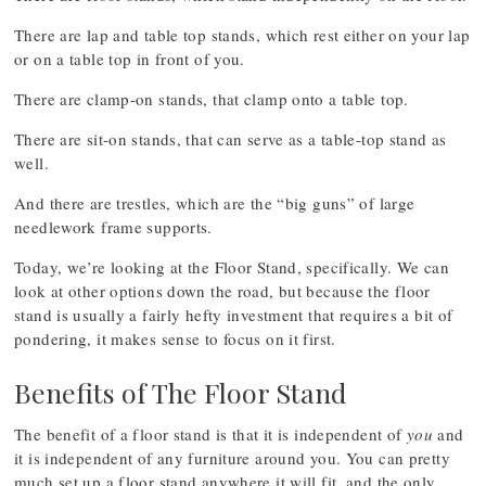
There are lap and table top stands, which rest either on your lap
or on a table top in front of you.
There are clamp-on stands, that clamp onto a table top.
There are sit-on stands, that can serve as a table-top stand as
well.
And there are trestles, which are the “big guns” of large
needlework frame supports.
Today, we’re looking at the Floor Stand, specifically. We can
look at other options down the road, but because the floor
stand is usually a fairly hefty investment that requires a bit of
pondering, it makes sense to focus on it first.
Benefits of The Floor Stand
The benefit of a floor stand is that it is independent of
you
and
it is independent of any furniture around you. You can pretty
much set up a floor stand anywhere it will fit, and the only