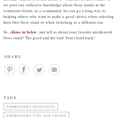
we pool our collective knowledge about floor stands in the
comments below, as a community we can go a long way to
helping others who want to make a good choice when selecting
their first floor stand or when switching to a different one.
chime in below
So,
, and tell us about your favorite needlework
floor stand! The good and the bad! Don’t hold back!
SHARE
TAGS
EMBROIDERY RESOURCES
EMBROIDERY TIPS AND TRICKS