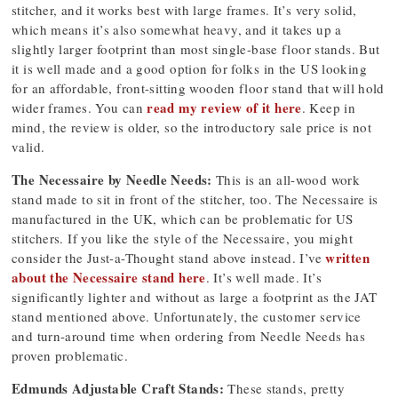
stitcher, and it works best with large frames. It’s very solid,
which means it’s also somewhat heavy, and it takes up a
slightly larger footprint than most single-base floor stands. But
it is well made and a good option for folks in the US looking
for an affordable, front-sitting wooden floor stand that will hold
read my review of it here
wider frames. You can
. Keep in
mind, the review is older, so the introductory sale price is not
valid.
The Necessaire by Needle Needs:
This is an all-wood work
stand made to sit in front of the stitcher, too. The Necessaire is
manufactured in the UK, which can be problematic for US
stitchers. If you like the style of the Necessaire, you might
written
consider the Just-a-Thought stand above instead. I’ve
about the Necessaire stand here
. It’s well made. It’s
significantly lighter and without as large a footprint as the JAT
stand mentioned above. Unfortunately, the customer service
and turn-around time when ordering from Needle Needs has
proven problematic.
Edmunds Adjustable Craft Stands:
These stands, pretty