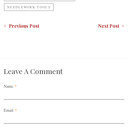
NEEDLEWORK TOOLS
< Previous Post
Next Post >
Leave A Comment
Name
*
Email
*