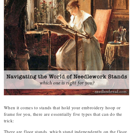
When it comes to stands that hold your embroidery hoop or
frame for you, there are essentially five types that can do the
trick:
There are floor stands, which stand independently on the floor.