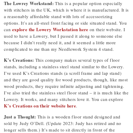
The Lowrey Workstand:
This is a popular option especially
with stitchers in the UK, which is where it is manufactured. It is
a reasonably affordable stand with lots of accessorizing
options. It’s an all-steel front facing or side situated stand. You
explore the Lowery Workstation here
can
on their website. I
used to have a Lowery, but I passed it along to someone else
because I didn’t really need it, and it seemed a little more
complicated to me than my Needlework System 4 stand.
K’s Creations:
This company makes several types of floor
stands, including a stainless steel stand similar to the Lowery.
I’ve used K’s Creations stands (a scroll frame and lap stand)
and they are good quality for wood products, though, like most
wood products, they require infinite adjusting and tightening.
I’ve also tried the stainless steel floor stand – it is much like the
Lowery. It works, and many stitchers love it. You can explore
K’s Creations on their website here
.
Just a Thought:
This is a wooden floor stand designed and
sold by Judy O’Dell. (Update 2023: Judy has retired and no
longer sells them.) It’s made to sit directly in front of the