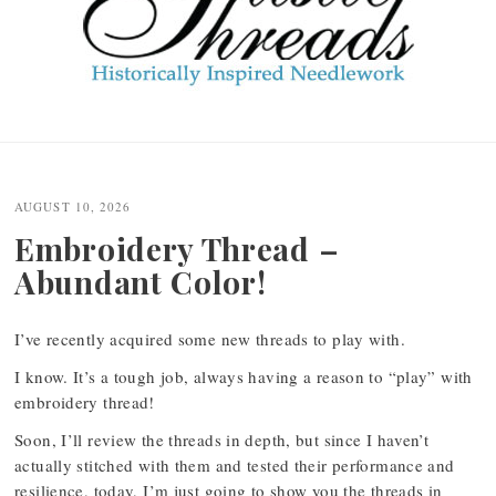
Post
navigation
AUGUST 10, 2026
Embroidery Thread –
Abundant Color!
I’ve recently acquired some new threads to play with.
I know. It’s a tough job, always having a reason to “play” with
embroidery thread!
Soon, I’ll review the threads in depth, but since I haven’t
actually stitched with them and tested their performance and
resilience, today, I’m just going to show you the threads in