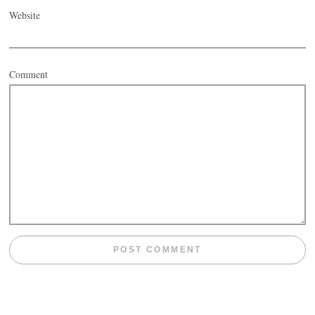
Website
Comment