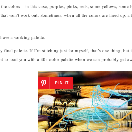
 the colors – in this case, purples, pinks, reds, some yellows, some
that won’t work out. Sometimes, when all the colors are lined up, a 
I have a working palette.
my final palette. If I’m stitching just for myself, that’s one thing, bu
nt to load you with a 40+ color palette when we can probably get awa
PIN IT