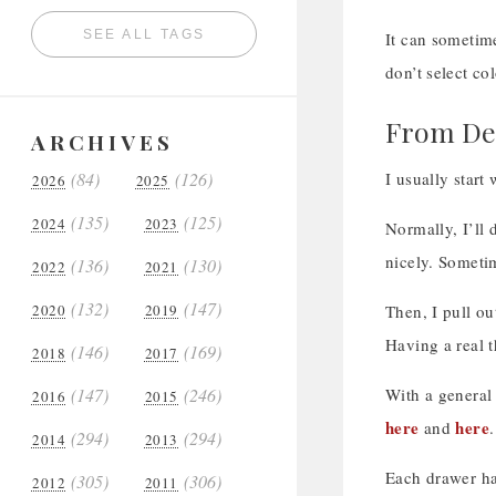
SEE ALL TAGS
It can sometime
don’t select co
From Des
ARCHIVES
(84)
(126)
I usually start
2026
2025
(135)
(125)
2024
2023
Normally, I’ll 
nicely. Sometim
(136)
(130)
2022
2021
(132)
(147)
2020
2019
Then, I pull ou
Having a real t
(146)
(169)
2018
2017
(147)
(246)
With a general 
2016
2015
here
here
and
.
(294)
(294)
2014
2013
Each drawer has
(305)
(306)
2012
2011