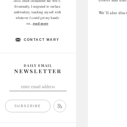
cross stitch (remember the '80s?).
Eventually, I migrated to surface
embroidery, teaching myself with
We’ll also disc
whatever I could get my hands
on...
read more
CONTACT MARY
DAILY EMAIL
NEWSLETTER
SUBSCRIBE