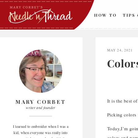
Skip
to
HOW TO
TIPS
content
MAY 24, 2021
Color
It is the best of
MARY CORBET
writer and founder
Picking colors 
I learned to embroider when I was a
Today,I’m going
kid, when everyone was really into
colors and narr