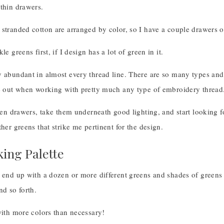
thin drawers.
 stranded cotton are arranged by color, so I have a couple drawers 
le greens first, if I design has a lot of green in it.
y abundant in almost every thread line. There are so many types and
re out when working with pretty much any type of embroidery thread
reen drawers, take them underneath good lighting, and start looking f
ther greens that strike me pertinent for the design.
ing Palette
 end up with a dozen or more different greens and shades of greens 
nd so forth.
with more colors than necessary!