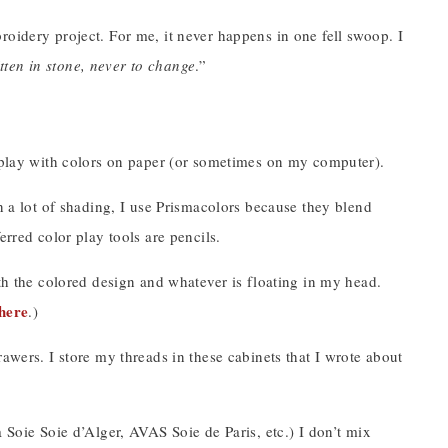
roidery project. For me, it never happens in one fell swoop. I
ritten in stone, never to change
.”
I play with colors on paper (or sometimes on my computer).
on a lot of shading, I use Prismacolors because they blend
erred color play tools are pencils.
oth the colored design and whatever is floating in my head.
here
.)
awers. I store my threads in these cabinets that I wrote about
 Soie Soie d’Alger, AVAS Soie de Paris, etc.) I don’t mix