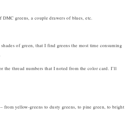
of DMC greens, a couple drawers of blues, etc.
 shades of green, that I find greens the most time consuming
.
or the thread numbers that I noted from the color card. I’ll
– from yellow-greens to dusty greens, to pine green, to bright