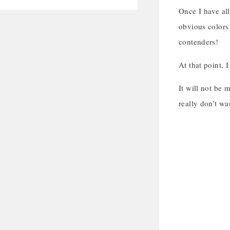
Once I have all
obvious colors 
contenders!
At that point, 
It will not be 
really don’t wa