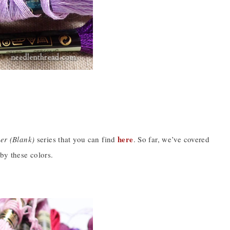
here
er (Blank)
series that you can find
. So far, we’ve covered
by these colors.