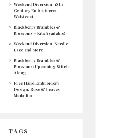
Weekend Diversion: 18th
Century Embroidered
Waistcoat
Blackberry Brambles &
Blossoms – Kits Available!
Weekend Diversion: Needle
Lace and More
Blackberry Brambles &
Blossoms: Upcoming Stitch-
Along
Free Hand Embroidery
Design: Rose & Leaves
Medallion
TAGS