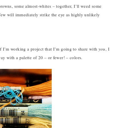
 browns, some almost-whites – together, I’ll weed some
few will immediately strike the eye as highly unlikely
t if I’m working a project that I’m going to share with
you
, I
y with a palette of 20 – or fewer! – colors.