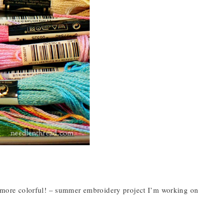
ly more colorful! – summer embroidery project I’m working on