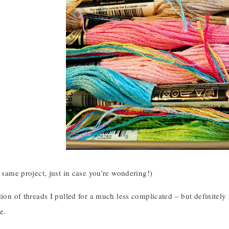
e same project, just in case you’re wondering!)
ction of threads I pulled for a much less complicated – but definite
e.