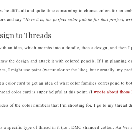
s be difficult and quite time consuming to choose colors for an emb
lors and say “
Here it is, the perfect color palette for that project, w
ign to Threads
 with an idea, which morphs into a doodle, then a design, and then 
draw the design and attack it with colored pencils. If I’m planning 
es, I might use paint (watercolor or the like), but normally, my pref
t a color card to get an idea of what color families correspond to b
wrote about those 
hread color card is super helpful at this point. (I
idea of the color numbers that I’m shooting for, I go to my thread dr
 a specific type of thread in it (i.e., DMC stranded cotton, Au Ver a