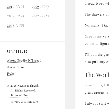
thread types wi
(316)
(367)
2010
2009
The drawers of
(352)
(225)
2008
2007
(139)
Normally, I tack
2006
Greens are ver
colors to figu
OTHER
I’ll pull the g
About Needle 'N Thread
also pull any o
Ask & Share
The Work
FAQs
Sometimes, I’ll
2026 Needle 'n Thread.
©
All Rights Reserved.
grass greens, a
Terms of Use
Privacy & Disclosure
I always start 