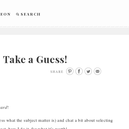
REON
SEARCH
 Take a Guess!
SHARE
hard
!
ess what the subject matter is) and chat a bit about selecting
st, how I do it, for what it’s worth!