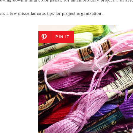
uss a few miscellaneous tips for project organization.
PIN IT