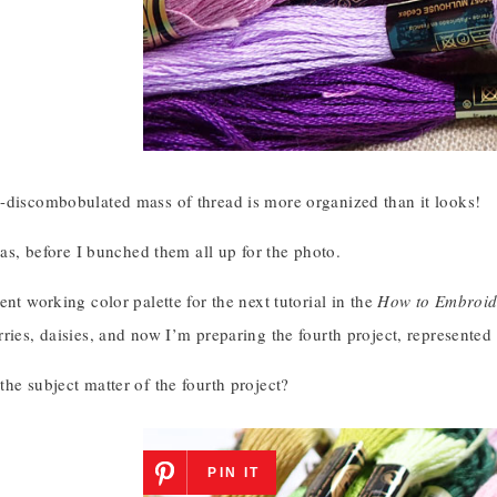
-discombobulated mass of thread is more organized than it looks!
 was, before I bunched them all up for the photo.
ent working color palette for the next tutorial in the
How to Embroid
ries, daisies, and now I’m preparing the fourth project, represented 
he subject matter of the fourth project?
PIN IT