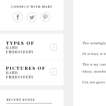
CONNECT WITH MARY
TYPES OF
This seemingly
HAND
EMBROIDERY
Or at least, it
This is my curr
PICTURES OF
wheat, strawber
HAND
EMBROIDERY
Can you guess t
RECENT POSTS