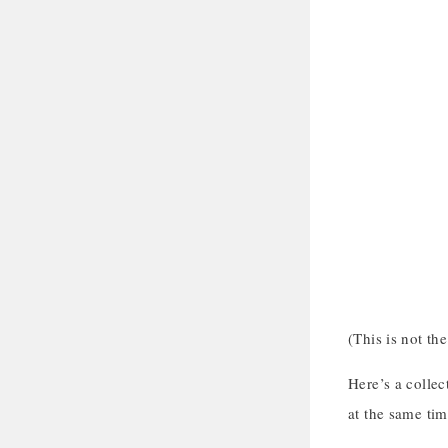
(This is not th
Here’s a colle
at the same tim