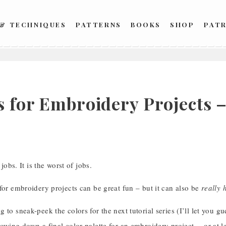
 & TECHNIQUES
PATTERNS
BOOKS
SHOP
PAT
s for Embroidery Projects –
 jobs. It is the worst of jobs.
for embroidery projects can be great fun – but it can also be
really 
 to sneak-peek the colors for the next tutorial series (I’ll let you gu
owing down a final color palette for an embroidery project… or at lea