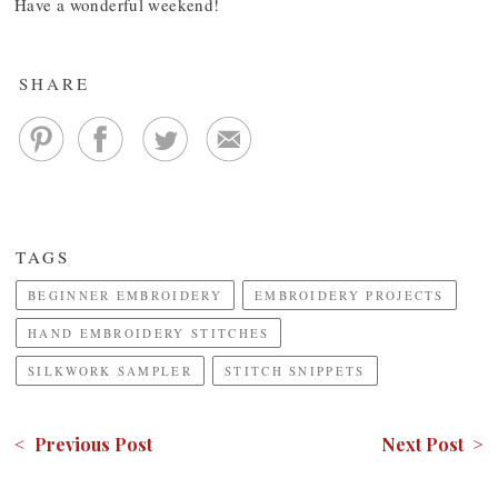
Have a wonderful weekend!
SHARE
TAGS
BEGINNER EMBROIDERY
EMBROIDERY PROJECTS
HAND EMBROIDERY STITCHES
SILKWORK SAMPLER
STITCH SNIPPETS
< Previous Post
Next Post >