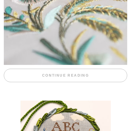
“WEEKEND DIV
CONTINUE READING