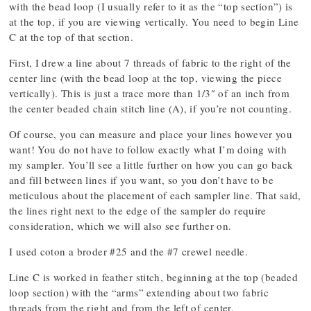
with the bead loop (I usually refer to it as the “top section”) is
at the top, if you are viewing vertically. You need to begin Line
C at the top of that section.
First, I drew a line about 7 threads of fabric to the right of the
center line (with the bead loop at the top, viewing the piece
vertically). This is just a trace more than 1/3″ of an inch from
the center beaded chain stitch line (A), if you’re not counting.
Of course, you can measure and place your lines however you
want! You do not have to follow exactly what I’m doing with
my sampler. You’ll see a little further on how you can go back
and fill between lines if you want, so you don’t have to be
meticulous about the placement of each sampler line. That said,
the lines right next to the edge of the sampler do require
consideration, which we will also see further on.
I used coton a broder #25 and the #7 crewel needle.
Line C is worked in feather stitch, beginning at the top (beaded
loop section) with the “arms” extending about two fabric
threads from the right and from the left of center.