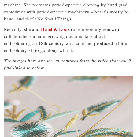
machine. She recreates period-specific clothing by hand (and
sometimes with period-specific machinery – but it’s mostly by
hand, and that’s No Small Thing).
Hand & Lock
Recently, she and
(of embroidery renown)
collaborated on an engrossing documentary about
embroidering an 18th century waistcoat and produced a little
embroidery kit to go along with it.
The images here are screen captures from the video that you’ll
find linked to below.