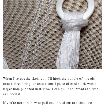
When I’ve got the skein cut, I’ll hitch the bundle of threads
onto a thread ring, or onto a small piece of card stock with a
larger hole punched in it. Now, I can pull one thread at a time
as I need it.
If you’re not sure how to pull one thread out at a time, we