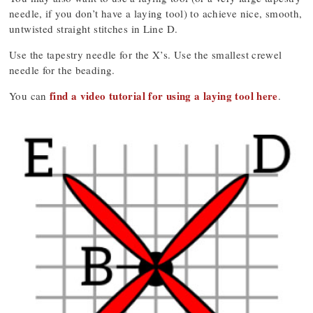
needle, if you don’t have a laying tool) to achieve nice, smooth,
untwisted straight stitches in Line D.
Use the tapestry needle for the X’s. Use the smallest crewel
needle for the beading.
find a video tutorial for using a laying tool here
You can
.