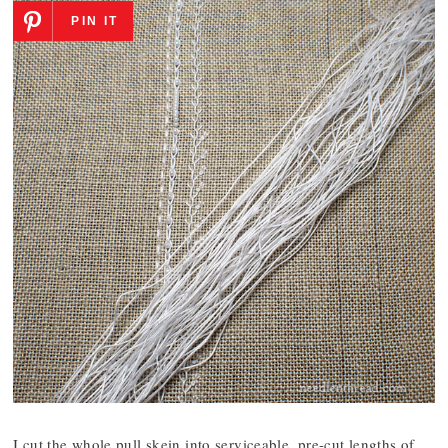
PIN IT
I cut the whole pull skein into serviceable, pre-cut lengths of