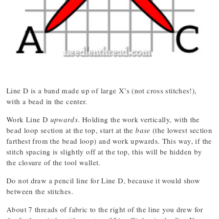
Line D is a band made up of large X’s (not cross stitches!),
with a bead in the center.
Work Line D
upwards
. Holding the work vertically, with the
bead loop section at the top, start at the
base
(the lowest section
farthest from the bead loop) and work upwards. This way, if the
stitch spacing is slightly off at the top, this will be hidden by
the closure of the tool wallet.
Do not draw a pencil line for Line D, because it would show
between the stitches.
About 7 threads of fabric to the right of the line you drew for