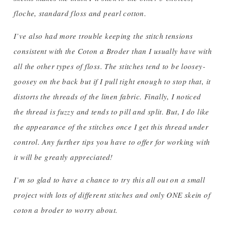
floche, standard floss and pearl cotton.
I’ve also had more trouble keeping the stitch tensions
consistent with the Coton a Broder than I usually have with
all the other types of floss. The stitches tend to be loosey-
goosey on the back but if I pull tight enough to stop that, it
distorts the threads of the linen fabric. Finally, I noticed
the thread is fuzzy and tends to pill and split. But, I do like
the appearance of the stitches once I get this thread under
control. Any further tips you have to offer for working with
it will be greatly appreciated!
I’m so glad to have a chance to try this all out on a small
project with lots of different stitches and only ONE skein of
coton a broder to worry about.