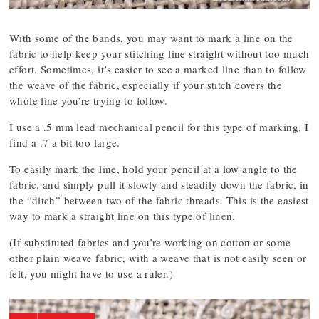
With some of the bands, you may want to mark a line on the
fabric to help keep your stitching line straight without too much
effort. Sometimes, it’s easier to see a marked line than to follow
the weave of the fabric, especially if your stitch covers the
whole line you’re trying to follow.
I use a .5 mm lead mechanical pencil for this type of marking. I
find a .7 a bit too large.
To easily mark the line, hold your pencil at a low angle to the
fabric, and simply pull it slowly and steadily down the fabric, in
the “ditch” between two of the fabric threads. This is the easiest
way to mark a straight line on this type of linen.
(If substituted fabrics and you’re working on cotton or some
other plain weave fabric, with a weave that is not easily seen or
felt, you might have to use a ruler.)