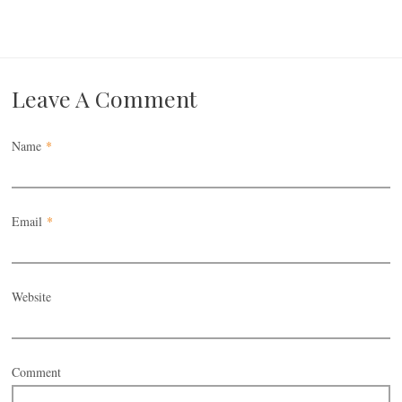
Leave A Comment
Name
*
Email
*
Website
Comment