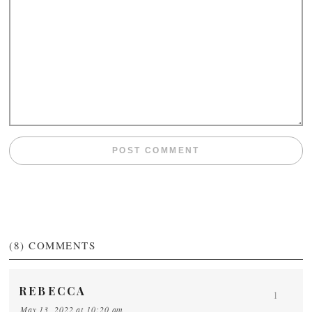
(8)
COMMENTS
REBECCA
1
May 13, 2022 at 10:20 am