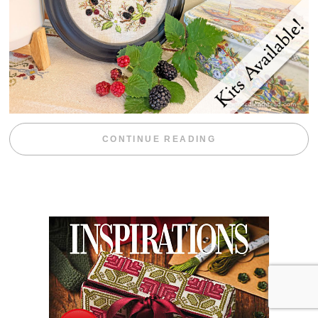
“BLACKBERRY 
CONTINUE READING