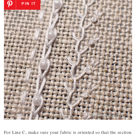
PIN IT
For Line C, make sure your fabric is oriented so that the section