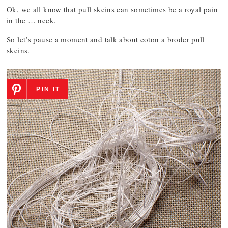
Ok, we all know that pull skeins can sometimes be a royal pain
in the … neck.
So let’s pause a moment and talk about coton a broder pull
skeins.
PIN IT