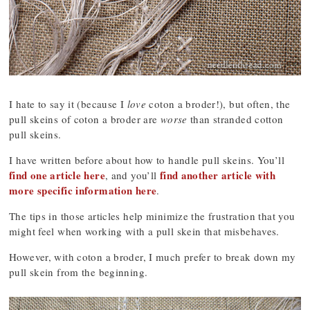
I hate to say it (because I
love
coton a broder!), but often, the
pull skeins of coton a broder are
worse
than stranded cotton
pull skeins.
I have written before about how to handle pull skeins. You’ll
find one article here
find another article with
, and you’ll
more specific information here
.
The tips in those articles help minimize the frustration that you
might feel when working with a pull skein that misbehaves.
However, with coton a broder, I much prefer to break down my
pull skein from the beginning.