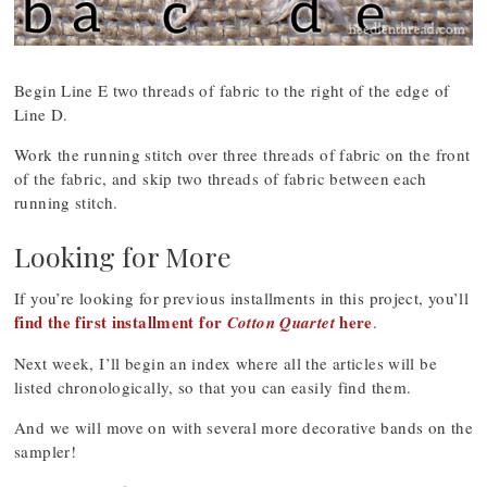
Begin Line E two threads of fabric to the right of the edge of
Line D.
Work the running stitch over three threads of fabric on the front
of the fabric, and skip two threads of fabric between each
running stitch.
Looking for More
If you’re looking for previous installments in this project, you’ll
find the first installment for
here
Cotton Quartet
.
Next week, I’ll begin an index where all the articles will be
listed chronologically, so that you can easily find them.
And we will move on with several more decorative bands on the
sampler!