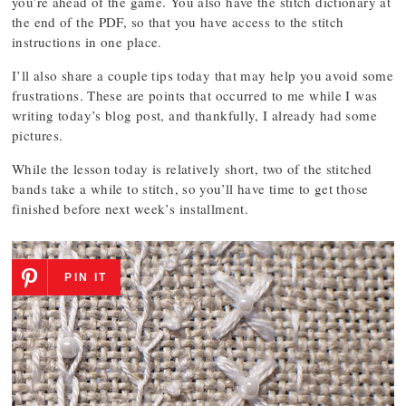
you’re ahead of the game. You also have the stitch dictionary at
the end of the PDF, so that you have access to the stitch
instructions in one place.
I’ll also share a couple tips today that may help you avoid some
frustrations. These are points that occurred to me while I was
writing today’s blog post, and thankfully, I already had some
pictures.
While the lesson today is relatively short, two of the stitched
bands take a while to stitch, so you’ll have time to get those
finished before next week’s installment.
PIN IT