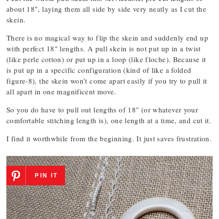
about 18″, laying them all side by side very neatly as I cut the
skein.
There is no magical way to flip the skein and suddenly end up
with perfect 18″ lengths. A pull skein is not put up in a twist
(like perle cotton) or put up in a loop (like floche). Because it
is put up in a specific configuration (kind of like a folded
figure-8), the skein won’t come apart easily if you try to pull it
all apart in one magnificent move.
So you do have to pull out lengths of 18″ (or whatever your
comfortable stitching length is), one length at a time, and cut it.
I find it worthwhile from the beginning. It just saves frustration.
PIN IT