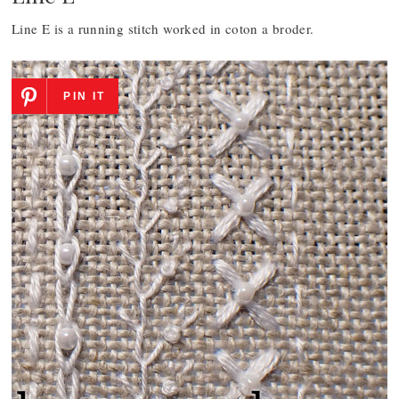
Line E is a running stitch worked in coton a broder.
PIN IT