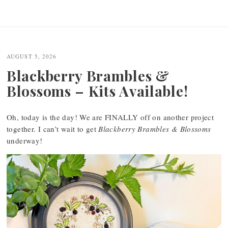
AUGUST 5, 2026
Blackberry Brambles &
Blossoms – Kits Available!
Oh, today is the day! We are FINALLY off on another project
together. I can’t wait to get
Blackberry Brambles & Blossoms
underway!