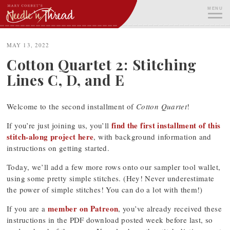
Skip
MENU
to
content
ME
MAY 13, 2022
Cotton Quartet 2: Stitching
Lines C, D, and E
Welcome to the second installment of
Cotton Quartet
!
find the first installment of this
If you’re just joining us, you’ll
stitch-along project here
, with background information and
instructions on getting started.
Today, we’ll add a few more rows onto our sampler tool wallet,
using some pretty simple stitches. (Hey! Never underestimate
the power of simple stitches! You can do a lot with them!)
member on Patreon
If you are a
, you’ve already received these
instructions in the PDF download posted week before last, so