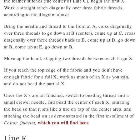
the feather stitches (the center of Line C), begin the first X.
Work a straight stitch diagonally over three fabric threads,
according to the diagram above.
Bring the needle and thread to the front at A, cross diagonally
over three threads to go down at B (center), come up at C, cross
diagonally over three threads back to B, come up at D, go down
at B, come up at E, go down at B.
Move up the band, skipping two threads between each large X.
If you reach the top edge of the fabric and you don’t have
enough fabric for a full X, work as much of an X as you can,
and do not bead the partial X.
Once the X’s are all finished, switch to beading thread and a
small crewel needle, and bead the center of each X, situating
the bead so that it sits like a tire on top of the center area, and
stitching the bead on as demonstrated in the first installment of
which you will find here
Cotton Quartet
,
.
Line E