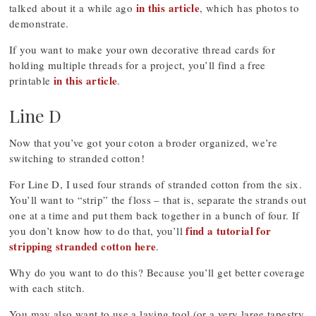
in this article
talked about it a while ago
, which has photos to
demonstrate.
If you want to make your own decorative thread cards for
holding multiple threads for a project, you’ll find a free
in this article
printable
.
Line D
Now that you’ve got your coton a broder organized, we’re
switching to stranded cotton!
For Line D, I used four strands of stranded cotton from the six.
You’ll want to “strip” the floss – that is, separate the strands out
one at a time and put them back together in a bunch of four. If
find a tutorial for
you don’t know how to do that, you’ll
stripping stranded cotton here
.
Why do you want to do this? Because you’ll get better coverage
with each stitch.
You may also want to use a laying tool (or a very large tapestry