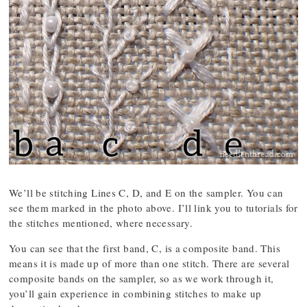
We’ll be stitching Lines C, D, and E on the sampler. You can
see them marked in the photo above. I’ll link you to tutorials for
the stitches mentioned, where necessary.
You can see that the first band, C, is a composite band. This
means it is made up of more than one stitch. There are several
composite bands on the sampler, so as we work through it,
you’ll gain experience in combining stitches to make up