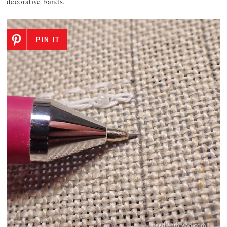
decorative bands.
PIN IT