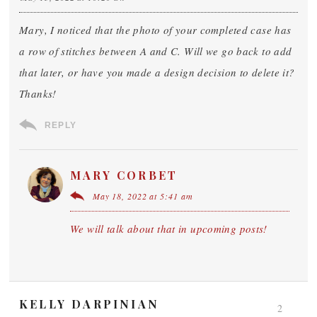
Mary, I noticed that the photo of your completed case has
a row of stitches between A and C. Will we go back to add
that later, or have you made a design decision to delete it?
Thanks!
REPLY
MARY CORBET
May 18, 2022 at 5:41 am
We will talk about that in upcoming posts!
KELLY DARPINIAN
2