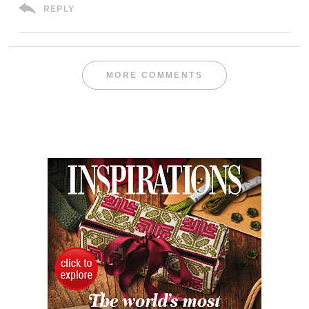
REPLY
MORE COMMENTS