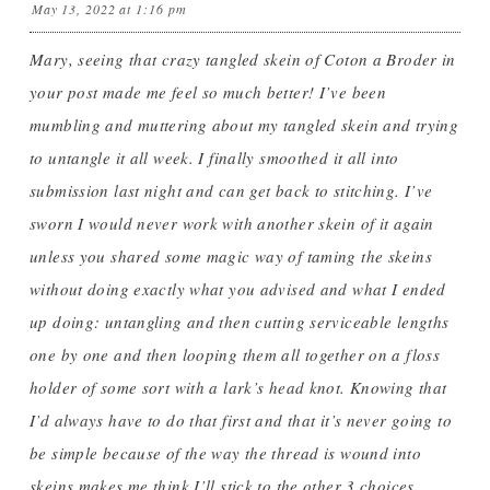
May 13, 2022 at 1:16 pm
Mary, seeing that crazy tangled skein of Coton a Broder in
your post made me feel so much better! I’ve been
mumbling and muttering about my tangled skein and trying
to untangle it all week. I finally smoothed it all into
submission last night and can get back to stitching. I’ve
sworn I would never work with another skein of it again
unless you shared some magic way of taming the skeins
without doing exactly what you advised and what I ended
up doing: untangling and then cutting serviceable lengths
one by one and then looping them all together on a floss
holder of some sort with a lark’s head knot. Knowing that
I’d always have to do that first and that it’s never going to
be simple because of the way the thread is wound into
skeins makes me think I’ll stick to the other 3 choices,