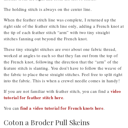
The holding stitch is always on the center line.
When the feather stitch line was complete, I returned up the
right side of the feather stitch line only, adding a French knot at
the tip of each feather stitch “arm” with two tiny straight
stitches fanning out beyond the French knot.
These tiny straight stitches are over about one fabric thread,
worked at angles to each so that they fan out from the top of
the French knot, following the direction that the “arm” of the
feature stitch is slanting. You don’t have to follow the weave of
the fabric to place these straight stitches. Feel free to split right
into the fabric. This is when a crewel needle comes in handy!
video
If you are not familiar with feather stitch, you can find a
tutorial for feather stitch here
.
find a video tutorial for French knots here
You can
.
Coton a Broder Pull Skeins