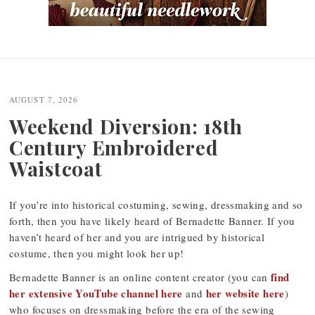
Post
navigation
AUGUST 7, 2026
Weekend Diversion: 18th
Century Embroidered
Waistcoat
If you’re into historical costuming, sewing, dressmaking and so
forth, then you have likely heard of Bernadette Banner. If you
haven’t heard of her and you are intrigued by historical
costume, then you might look her up!
find
Bernadette Banner is an online content creator (you can
her extensive YouTube channel here
her website here
and
)
who focuses on dressmaking before the era of the sewing