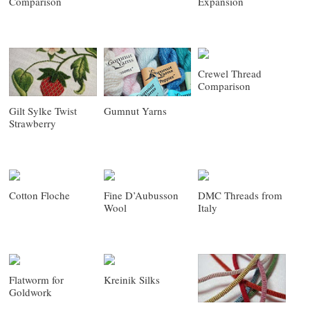
Comparison
Expansion
Crewel Thread
Comparison
Gilt Sylke Twist
Gumnut Yarns
Strawberry
Cotton Floche
Fine D’Aubusson
DMC Threads from
Wool
Italy
Flatworm for
Kreinik Silks
Goldwork