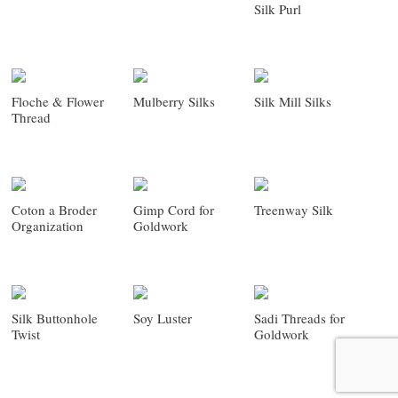
Silk Purl
Floche & Flower
Mulberry Silks
Silk Mill Silks
Thread
Coton a Broder
Gimp Cord for
Treenway Silk
Organization
Goldwork
Silk Buttonhole
Soy Luster
Sadi Threads for
Twist
Goldwork