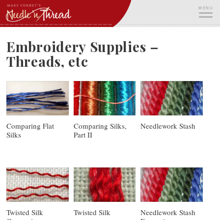
Skip
MENU
to
content
ME
Embroidery Supplies –
Threads, etc
Comparing Flat
Comparing Silks,
Needlework Stash
Silks
Part II
Twisted Silk
Twisted Silk
Needlework Stash