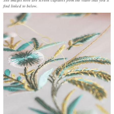
The images here are screen captures from the video that you’ll
find linked to below.