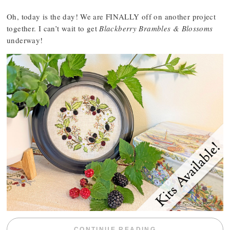
Oh, today is the day! We are FINALLY off on another project
together. I can’t wait to get
Blackberry Brambles & Blossoms
underway!
“BLACKBERRY 
CONTINUE READING