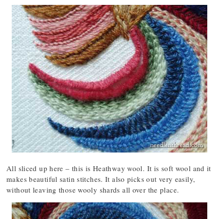
All sliced up here – this is Heathway wool. It is soft wool and it
makes beautiful satin stitches. It also picks out very easily,
without leaving those wooly shards all over the place.