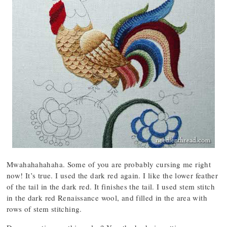
Mwahahahahaha. Some of you are probably cursing me right
now! It’s true. I used the dark red again. I like the lower feather
of the tail in the dark red. It finishes the tail. I used stem stitch
in the dark red Renaissance wool, and filled in the area with
rows of stem stitching.