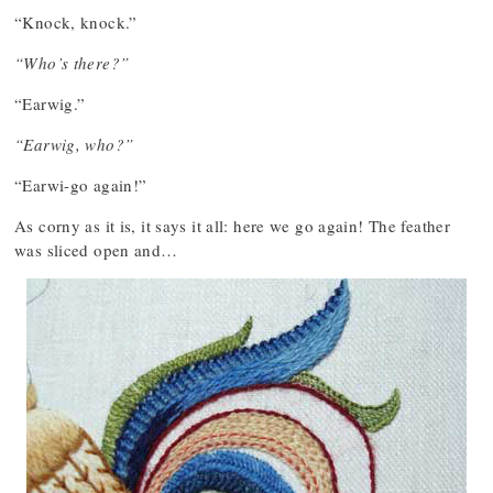
“Knock, knock.”
“Who’s there?”
“Earwig.”
“Earwig, who?”
“Earwi-go again!”
As corny as it is, it says it all: here we go again! The feather
was sliced open and…