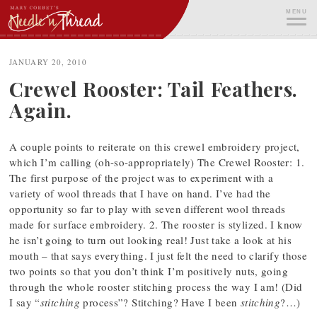
Skip
MENU
to
content
ME
JANUARY 20, 2010
Crewel Rooster: Tail Feathers.
Again.
A couple points to reiterate on this crewel embroidery project,
which I’m calling (oh-so-appropriately) The Crewel Rooster: 1.
The first purpose of the project was to experiment with a
variety of wool threads that I have on hand. I’ve had the
opportunity so far to play with seven different wool threads
made for surface embroidery. 2. The rooster is stylized. I know
he isn’t going to turn out looking real! Just take a look at his
mouth – that says everything. I just felt the need to clarify those
two points so that you don’t think I’m positively nuts, going
through the whole rooster stitching process the way I am! (Did
I say “
stitching
process”? Stitching? Have I been
stitching
?…)