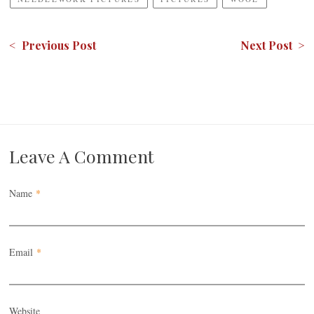
< Previous Post
Next Post >
Leave A Comment
Name
*
Email
*
Website