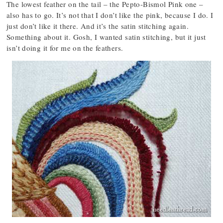
The lowest feather on the tail – the Pepto-Bismol Pink one –
also has to go. It’s not that I don’t like the pink, because I do. I
just don’t like it there. And it’s the satin stitching again.
Something about it. Gosh, I wanted satin stitching, but it just
isn’t doing it for me on the feathers.