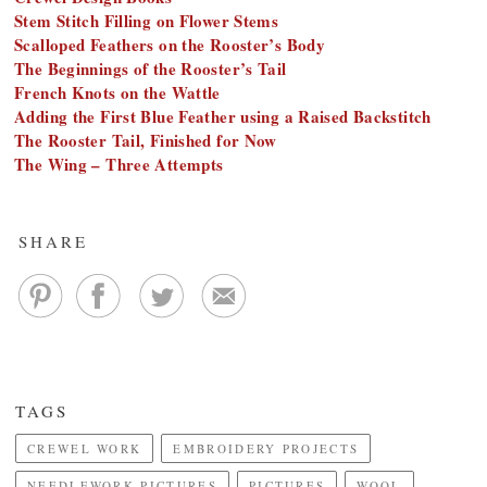
Stem Stitch Filling on Flower Stems
Scalloped Feathers on the Rooster’s Body
The Beginnings of the Rooster’s Tail
French Knots on the Wattle
Adding the First Blue Feather using a Raised Backstitch
The Rooster Tail, Finished for Now
The Wing – Three Attempts
SHARE
TAGS
CREWEL WORK
EMBROIDERY PROJECTS
NEEDLEWORK PICTURES
PICTURES
WOOL