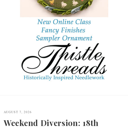
Post
navigation
AUGUST 7, 2026
Weekend Diversion: 18th