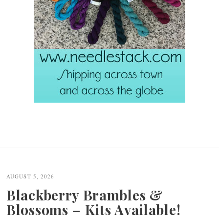
AUGUST 5, 2026
Blackberry Brambles &
Blossoms – Kits Available!