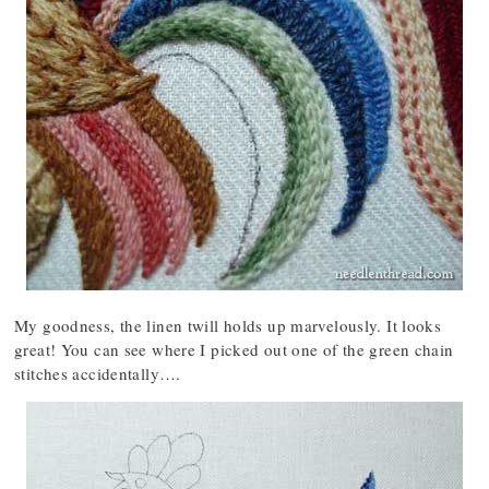
My goodness, the linen twill holds up marvelously. It looks
great! You can see where I picked out one of the green chain
stitches accidentally….