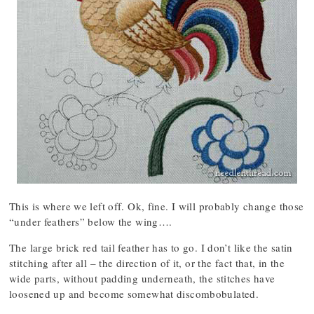
This is where we left off. Ok, fine. I will probably change those
“under feathers” below the wing….
The large brick red tail feather has to go. I don’t like the satin
stitching after all – the direction of it, or the fact that, in the
wide parts, without padding underneath, the stitches have
loosened up and become somewhat discombobulated.