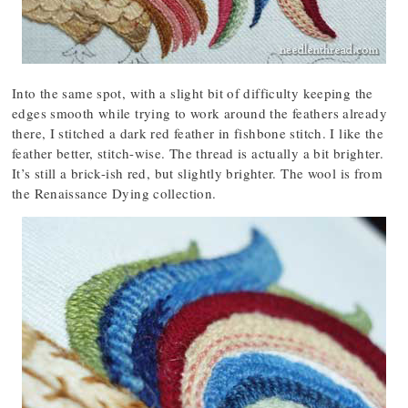
Into the same spot, with a slight bit of difficulty keeping the
edges smooth while trying to work around the feathers already
there, I stitched a dark red feather in fishbone stitch. I like the
feather better, stitch-wise. The thread is actually a bit brighter.
It’s still a brick-ish red, but slightly brighter. The wool is from
the Renaissance Dying collection.