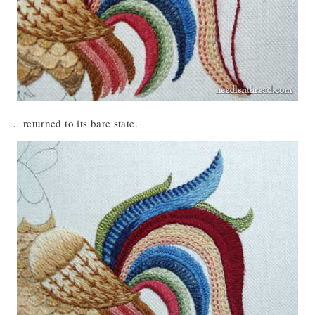
… returned to its bare state.