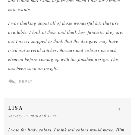
don't think that I said before how much I like his French
knot wattle.
I was thinking about all of those wonderful kits that are
available. I look at them and think how fantastic they are,
but I never stopped to think that the designer may have
tried out several stitches, threads and colours on each
element before coming up with the finished design. This
has been such an insight.
REPLY
LISA
3
January 20, 2010 at 6:17 am
I vote for body colors. I think tail colors would make. Him