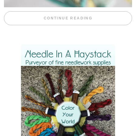
“WEEKEND DIV
CONTINUE READING