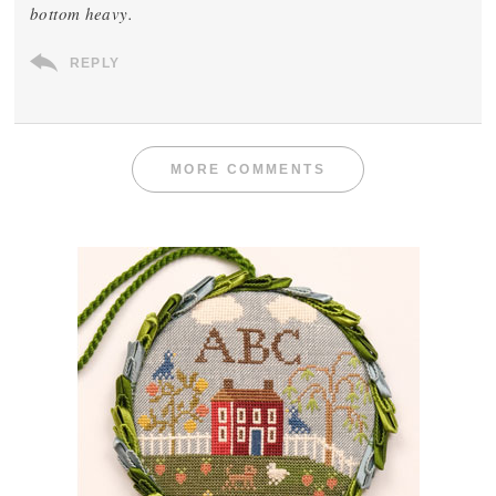
bottom heavy.
REPLY
MORE COMMENTS