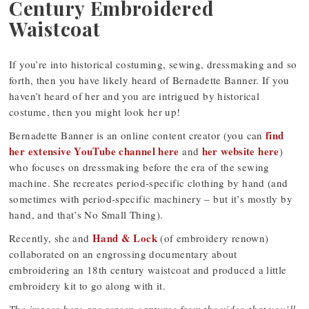
Century Embroidered
Waistcoat
If you’re into historical costuming, sewing, dressmaking and so
forth, then you have likely heard of Bernadette Banner. If you
haven’t heard of her and you are intrigued by historical
costume, then you might look her up!
find
Bernadette Banner is an online content creator (you can
her extensive YouTube channel here
her website here
and
)
who focuses on dressmaking before the era of the sewing
machine. She recreates period-specific clothing by hand (and
sometimes with period-specific machinery – but it’s mostly by
hand, and that’s No Small Thing).
Hand & Lock
Recently, she and
(of embroidery renown)
collaborated on an engrossing documentary about
embroidering an 18th century waistcoat and produced a little
embroidery kit to go along with it.