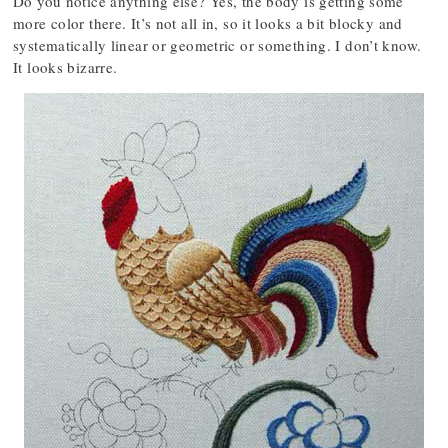
Do you notice anything else? Yes, the body is getting some
more color there. It’s not all in, so it looks a bit blocky and
systematically linear or geometric or something. I don’t know.
It looks bizarre.