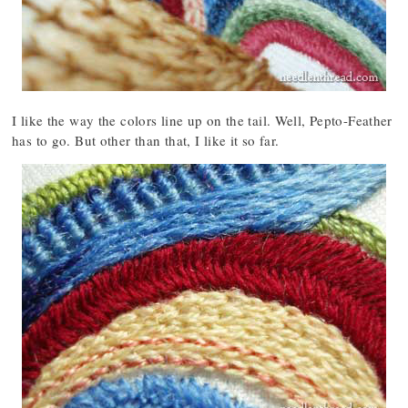
I like the way the colors line up on the tail. Well, Pepto-Feather
has to go. But other than that, I like it so far.