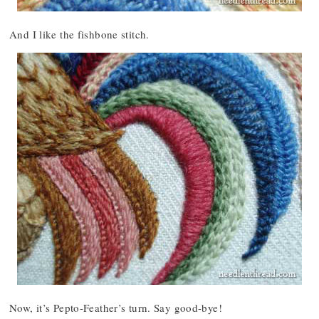
And I like the fishbone stitch.
Now, it’s Pepto-Feather’s turn. Say good-bye!