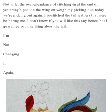
Not to let the over-abundance of stitching-in at the end of
yesterday’s post on the wing outweigh my picking-out, today
we’re picking out again. I re-stitched the tail feathers that were
bothering me. I don’t know if you will like this any better, but I
guarantee you one thing about the tail:
I’m
Not
Changing
It
Again.