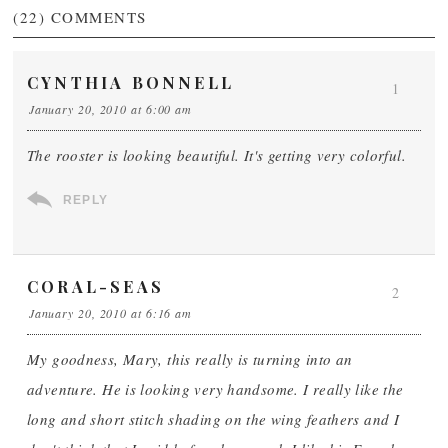
(22)
COMMENTS
CYNTHIA BONNELL
1
January 20, 2010 at 6:00 am
The rooster is looking beautiful. It's getting very colorful.
REPLY
CORAL-SEAS
2
January 20, 2010 at 6:16 am
My goodness, Mary, this really is turning into an
adventure. He is looking very handsome. I really like the
long and short stitch shading on the wing feathers and I