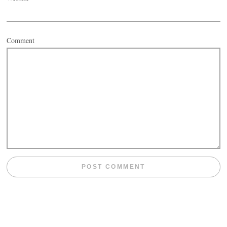
Comment