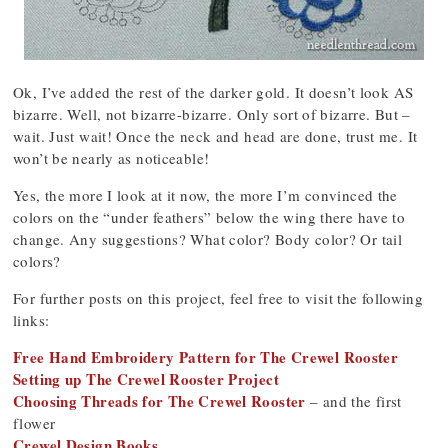
Ok, I’ve added the rest of the darker gold. It doesn’t look AS
bizarre. Well, not bizarre-bizarre. Only sort of bizarre. But –
wait. Just wait! Once the neck and head are done, trust me. It
won’t be nearly as noticeable!
Yes, the more I look at it now, the more I’m convinced the
colors on the “under feathers” below the wing there have to
change. Any suggestions? What color? Body color? Or tail
colors?
For further posts on this project, feel free to visit the following
links:
Free Hand Embroidery Pattern for The Crewel Rooster
Setting up The Crewel Rooster Project
Choosing Threads for The Crewel Rooster
– and the first
flower
Crewel Design Books