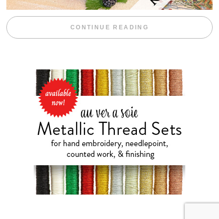
“BLACKBERRY 
CONTINUE READING