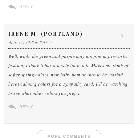
REPLY
IRENE M. (PORTLAND)
3
April 11, 2018 at 8:49 am
Well, while the green and purple may not pop in fireworks
fashion, I think it has a lovely look to it. Makes me think of
softer spring colors, new baby item or (not to be morbid
here) calming colors for a sympathy card. I’ll be watching
to see what other colors you prefer.
REPLY
MORE COMMENTS