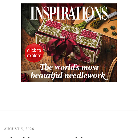
AUGUST 5, 2026