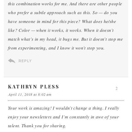
this combination works for me. And there are other people
who prefer a subtle approach such as this. So — do you
have someone in mind for this piece? What does he/she
like? Color — when it works, it works. When it doesn’t
match what’s in my head, it bugs me. But it doesn’t stop me
from experimenting, and I know it won’t stop you.
REPLY
KATHRYN PLESS
2
April 11, 2018 at 8:02 am
Your work is amazing! I wouldn’t change a thing. I really
enjoy your newsletters and I’m constantly in awe of your
talent. Thank you for sharing.