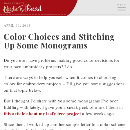
Skip
MENU
to
content
ME
APRIL 11, 2018
Color Choices and Stitching
Up Some Monograms
Do you ever have problems making good color decisions for
your own embroidery projects? I do!
There are ways to help yourself when it comes to choosing
colors for embroidery projects – I’ll give you some suggestions
on that topic below.
But I thought I’d share with you some monograms I’ve been
fiddling with lately. I gave you a sneak peek of one of them in
this article about my leafy tree project
a few weeks ago.
Since then, I worked up another sample letter in a color scheme