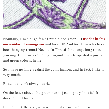
used it in this
Normally, I’m a huge fan of purple and green – I
embroidered monogram
and loved it! And for those who have
been hanging around Needle ‘n Thread for a long, long time,
you might remember that my original website sported a purple
and green color scheme.
So I have nothing against the combination, and in fact, I like it
very much.
But… it doesn’t always work.
On the letter above, the green hue is just slightly “not it.” It
doesn’t do it for me.
I don’t think the icy green is the best choice with these