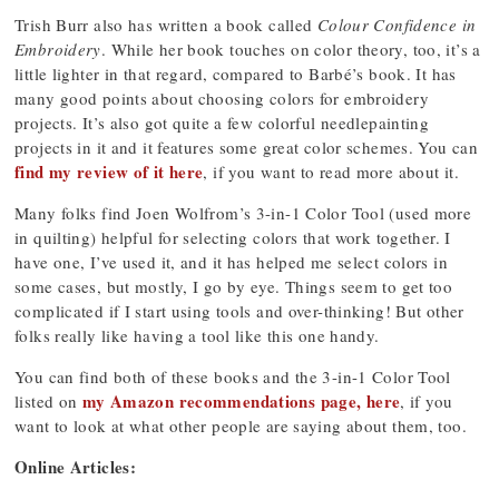
Trish Burr also has written a book called
Colour Confidence in
Embroidery
. While her book touches on color theory, too, it’s a
little lighter in that regard, compared to Barbé’s book. It has
many good points about choosing colors for embroidery
projects. It’s also got quite a few colorful needlepainting
projects in it and it features some great color schemes. You can
find my review of it here
, if you want to read more about it.
Many folks find Joen Wolfrom’s 3-in-1 Color Tool (used more
in quilting) helpful for selecting colors that work together. I
have one, I’ve used it, and it has helped me select colors in
some cases, but mostly, I go by eye. Things seem to get too
complicated if I start using tools and over-thinking! But other
folks really like having a tool like this one handy.
You can find both of these books and the 3-in-1 Color Tool
my Amazon recommendations page, here
listed on
, if you
want to look at what other people are saying about them, too.
Online Articles: