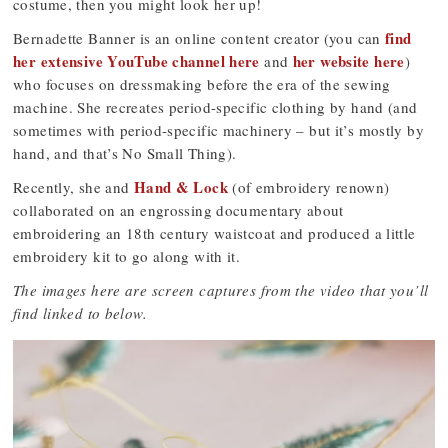
costume, then you might look her up!
find
Bernadette Banner is an online content creator (you can
her extensive YouTube channel here
her website here
and
)
who focuses on dressmaking before the era of the sewing
machine. She recreates period-specific clothing by hand (and
sometimes with period-specific machinery – but it’s mostly by
hand, and that’s No Small Thing).
Hand & Lock
Recently, she and
(of embroidery renown)
collaborated on an engrossing documentary about
embroidering an 18th century waistcoat and produced a little
embroidery kit to go along with it.
The images here are screen captures from the video that you’ll
find linked to below.