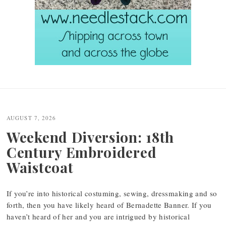
Post
navigation
AUGUST 7, 2026
Weekend Diversion: 18th
Century Embroidered
Waistcoat
If you’re into historical costuming, sewing, dressmaking and so
forth, then you have likely heard of Bernadette Banner. If you
haven’t heard of her and you are intrigued by historical