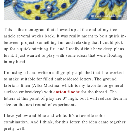
This is the monogram that showed up at the end of my tree
article several weeks back. It was really meant to be a quick in-
between project, something fun and relaxing that I could pick
up for a quick stitching fix, and I really didn’t have deep plans
for it. I just wanted to play with some ideas that were floating
in my head.
I’m using a hand written calligraphy alphabet that I re-worked
to make suitable for filled embroidered letters. The ground
fabric is linen (Alba Maxima, which is my favorite for general
cotton floche
surface embroidery) with
for the thread. The
letters at this point of play are 3″ high, but I will reduce them in
size on the next round of experiments.
I love yellow and blue and white. It’s a favorite color
combination. And I think, for this letter, the idea came together
pretty well.