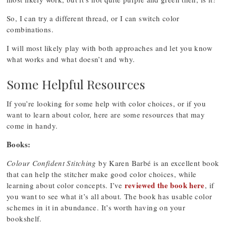
So, I can try a different thread, or I can switch color
combinations.
I will most likely play with both approaches and let you know
what works and what doesn’t and why.
Some Helpful Resources
If you’re looking for some help with color choices, or if you
want to learn about color, here are some resources that may
come in handy.
Books:
Colour Confident Stitching
by Karen Barbé is an excellent book
that can help the stitcher make good color choices, while
reviewed the book here
learning about color concepts. I’ve
, if
you want to see what it’s all about. The book has usable color
schemes in it in abundance. It’s worth having on your
bookshelf.