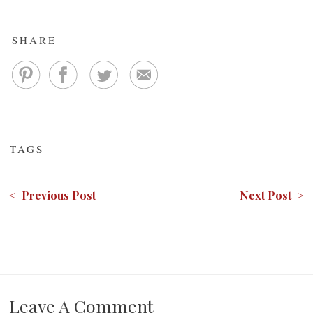
SHARE
TAGS
< Previous Post
Next Post >
Leave A Comment