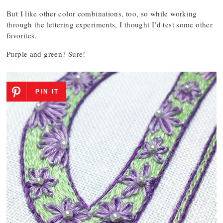
But I like other color combinations, too, so while working
through the lettering experiments, I thought I’d test some other
favorites.
Purple and green? Sure!
PIN IT