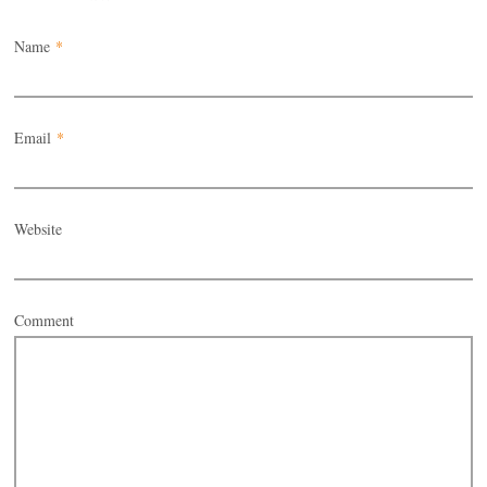
Name
*
Email
*
Website
Comment