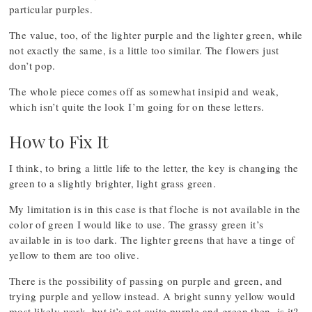
particular purples.
The value, too, of the lighter purple and the lighter green, while
not exactly the same, is a little too similar. The flowers just
don’t pop.
The whole piece comes off as somewhat insipid and weak,
which isn’t quite the look I’m going for on these letters.
How to Fix It
I think, to bring a little life to the letter, the key is changing the
green to a slightly brighter, light grass green.
My limitation is in this case is that floche is not available in the
color of green I would like to use. The grassy green it’s
available in is too dark. The lighter greens that have a tinge of
yellow to them are too olive.
There is the possibility of passing on purple and green, and
trying purple and yellow instead. A bright sunny yellow would
most likely work, but it’s not quite purple and green then, is it?