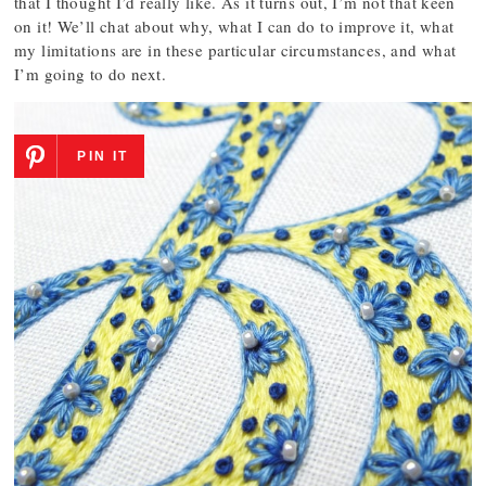
that I thought I’d really like. As it turns out, I’m not that keen
on it! We’ll chat about why, what I can do to improve it, what
my limitations are in these particular circumstances, and what
I’m going to do next.
PIN IT