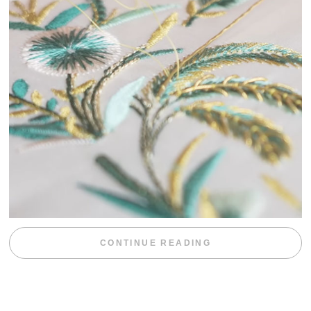
“WEEKEND DIV
CONTINUE READING