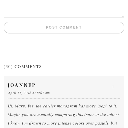
(30)
COMMENTS
JOANNEP
1
April 11, 2018 at 8:01 am
Hi, Mary, Yes, the earlier monogram has more ‘pop’ to it.
Maybe you are mentally comparing this letter to the other?
I know I’m drawn to more intense colors over pastels, but