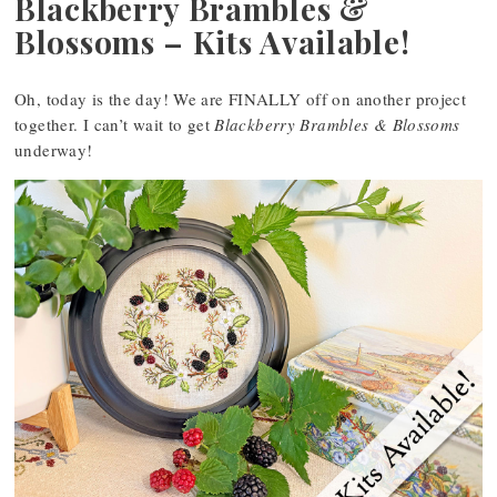
Blackberry Brambles &
Blossoms – Kits Available!
Oh, today is the day! We are FINALLY off on another project
together. I can’t wait to get
Blackberry Brambles & Blossoms
underway!