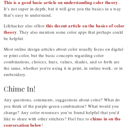
This is a good basic article on understanding color theory
.
It’s not super in-depth, but it will give you the basics in a way
that’s easy to understand.
this decent article on the basics of color
Lifehacker also offers
theory
. They also mention some color apps that perhaps could
be helpful.
Most online design articles about color usually focus on digital
or print color, but the basic concepts regarding color
combinations, choices, hues, values, shades, and so forth are
the same, whether you’re using it in print, in online work, or in
embroidery.
Chime In!
Any questions, comments, suggestions about color? What do
you think of the purple-green combination? What would you
change? Any color resources you’ve found helpful that you’d
chime in on the
like to share with other stitchers? Feel free to
conversation below
!