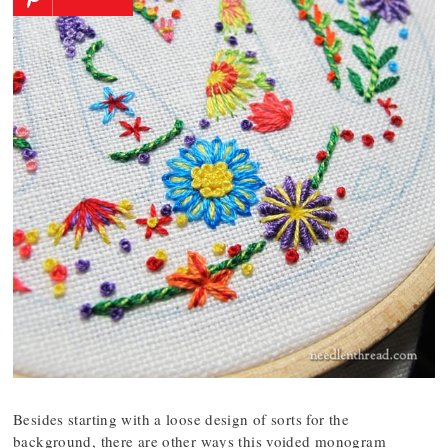
Besides starting with a loose design of sorts for the
background, there are other ways this voided monogram