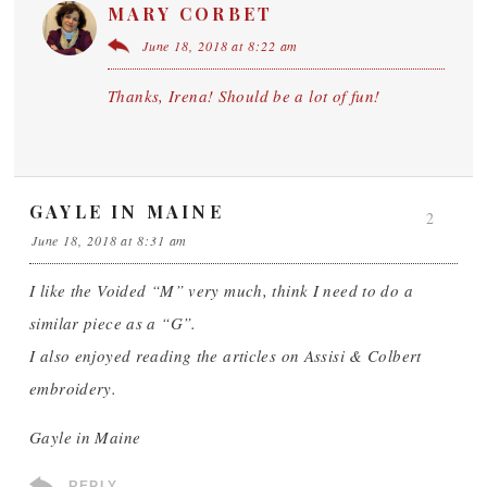
MARY CORBET
June 18, 2018 at 8:22 am
Thanks, Irena! Should be a lot of fun!
GAYLE IN MAINE
2
June 18, 2018 at 8:31 am
I like the Voided “M” very much, think I need to do a
similar piece as a “G”.
I also enjoyed reading the articles on Assisi & Colbert
embroidery.
Gayle in Maine
REPLY