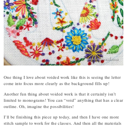
One thing I love about voided work like this is seeing the letter
come into focus more clearly as the background fills up!
Another fun thing about voided work is that it certainly isn’t
limited to monograms! You can “void” anything that has a clear
outline. Oh, imagine the possibilities!
I’ll be finishing this piece up today, and then I have one more
stitch sample to work for the classes. And then all the materials