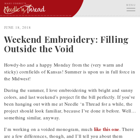
Skip
MENU
to
content
ME
JUNE 18, 2018
Weekend Embroidery: Filling
Outside the Void
Howdy-ho and a happy Monday from the (very warm and
sticky) cornfields of Kansas! Summer is upon us in full force in
the Midwest!
During the summer, I love embroidering with bright and sunny
colors, and last weekend’s project fit the bill perfectly. If you’ve
been hanging out with me at Needle ‘n Thread for a while, the
project should look familiar, because I’ve done it before. Well…
something similar, anyway.
like this one
I’m working on a voided monogram, much
. There
are a few differences, though, and I’ll tell you about them