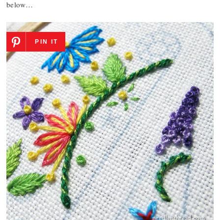
below…
PIN IT