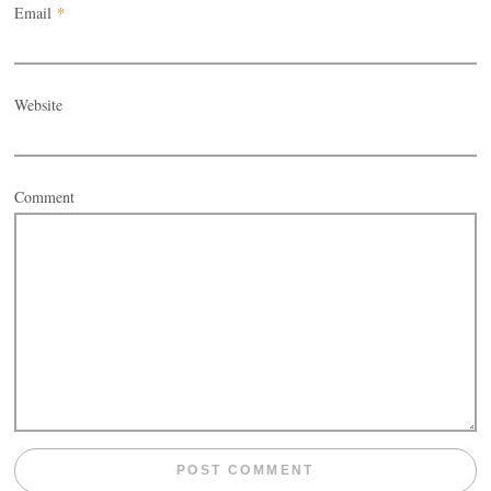
Email
*
Website
Comment