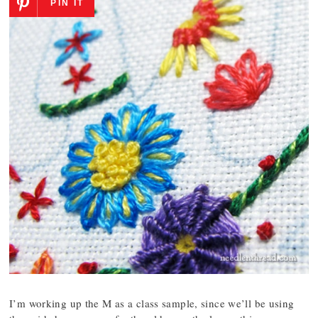
PIN IT
I’m working up the M as a class sample, since we’ll be using