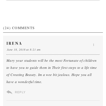
(24)
COMMENTS
IRENA
1
June 18, 2018 at 8:21 am
Mary your students will be the most Fortunate of children
to have you to guide them in Their first steps to a life time
of Creating Beauty. Im a wee bit jealous. Hope you all
have a wonderful time.
REPLY