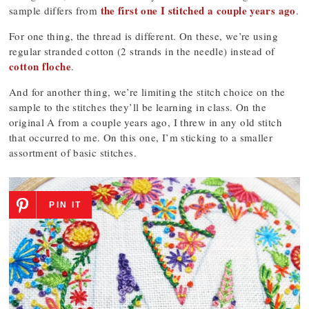
the first one I stitched a couple years ago
sample differs from
.
For one thing, the thread is different. On these, we’re using
regular stranded cotton (2 strands in the needle) instead of
cotton floche
.
And for another thing, we’re limiting the stitch choice on the
sample to the stitches they’ll be learning in class. On the
original A from a couple years ago, I threw in any old stitch
that occurred to me. On this one, I’m sticking to a smaller
assortment of basic stitches.
PIN IT