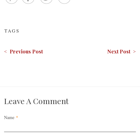
TAGS
< Previous Post
Next Post >
Leave A Comment
Name
*