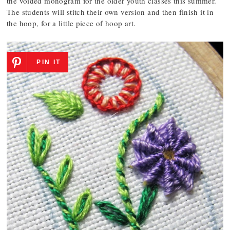
the voided monogram for the older youth classes this summer.
The students will stitch their own version and then finish it in
the hoop, for a little piece of hoop art.
PIN IT