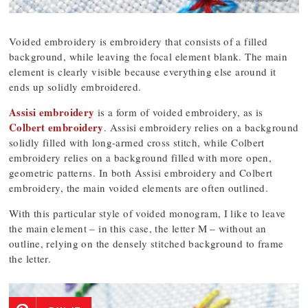
Voided embroidery is embroidery that consists of a filled
background, while leaving the focal element blank. The main
element is clearly visible because everything else around it
ends up solidly embroidered.
Assisi embroidery
is a form of voided embroidery, as is
Colbert embroidery
. Assisi embroidery relies on a background
solidly filled with long-armed cross stitch, while Colbert
embroidery relies on a background filled with more open,
geometric patterns. In both Assisi embroidery and Colbert
embroidery, the main voided elements are often outlined.
With this particular style of voided monogram, I like to leave
the main element – in this case, the letter M – without an
outline, relying on the densely stitched background to frame
the letter.