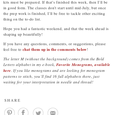
kits must be prepared. If that’s finished this week, then I’ll be
in good form. The classes don’t start until mid-July, but once
the prep work is finished, I’ll be free to tackle other exciting
thing on the to-do list.
Hope you had a fantastic weekend, and that the week ahead is
shaping up beautifully!
If you have any questions, comments, or suggestions, please
chat them up in the comments below
feel free to
!
The letter M (without the background) comes from the Bold
Letters alphabet in my e-book,
Favorite Monograms, available
here
. If you like monograms and are looking for monogram
patterns to stitch, you’ll find 16 full alphabets there, just
waiting for your interpretation in needle and thread!
SHARE