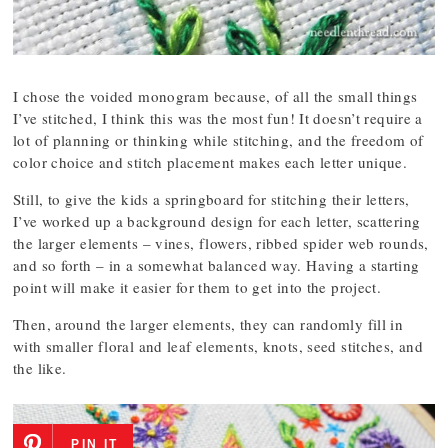
I chose the voided monogram because, of all the small things
I’ve stitched, I think this was the most fun! It doesn’t require a
lot of planning or thinking while stitching, and the freedom of
color choice and stitch placement makes each letter unique.
Still, to give the kids a springboard for stitching their letters,
I’ve worked up a background design for each letter, scattering
the larger elements – vines, flowers, ribbed spider web rounds,
and so forth – in a somewhat balanced way. Having a starting
point will make it easier for them to get into the project.
Then, around the larger elements, they can randomly fill in
with smaller floral and leaf elements, knots, seed stitches, and
the like.
PIN IT