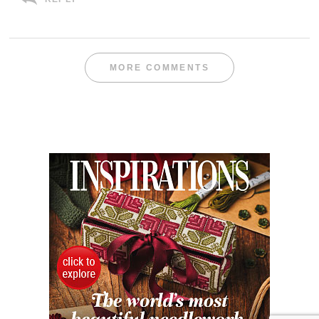
MORE COMMENTS