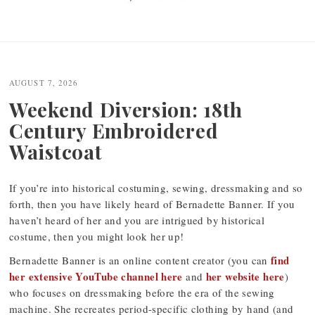
Post
navigation
AUGUST 7, 2026
Weekend Diversion: 18th
Century Embroidered
Waistcoat
If you’re into historical costuming, sewing, dressmaking and so
forth, then you have likely heard of Bernadette Banner. If you
haven’t heard of her and you are intrigued by historical
costume, then you might look her up!
find
Bernadette Banner is an online content creator (you can
her extensive YouTube channel here
her website here
and
)
who focuses on dressmaking before the era of the sewing
machine. She recreates period-specific clothing by hand (and