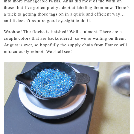
into more manageable twists. Anna did most of the work on
those, but I’ve gotten pretty adept at labeling them now. There’s
a trick to getting those tags on in a quick and efficient way…
and it doesn’t require good eyesight to do it.
Woohoo! The floche is finished! Well… almost. There are a
couple colors that are backordered, so we’re waiting on them.
August is over, so hopefully the supply chain from France will
miraculously reboot. We shall see!