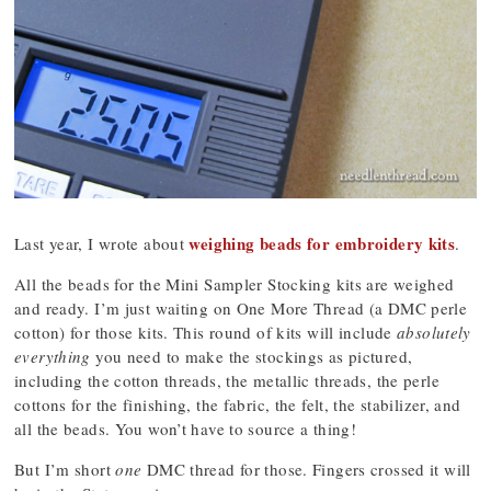
weighing beads for embroidery kits
Last year, I wrote about
.
All the beads for the Mini Sampler Stocking kits are weighed
and ready. I’m just waiting on One More Thread (a DMC perle
cotton) for those kits. This round of kits will include
absolutely
everything
you need to make the stockings as pictured,
including the cotton threads, the metallic threads, the perle
cottons for the finishing, the fabric, the felt, the stabilizer, and
all the beads. You won’t have to source a thing!
But I’m short
one
DMC thread for those. Fingers crossed it will