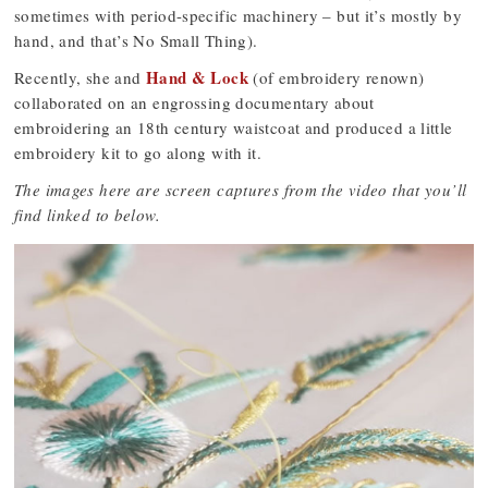
sometimes with period-specific machinery – but it’s mostly by
hand, and that’s No Small Thing).
Hand & Lock
Recently, she and
(of embroidery renown)
collaborated on an engrossing documentary about
embroidering an 18th century waistcoat and produced a little
embroidery kit to go along with it.
The images here are screen captures from the video that you’ll
find linked to below.