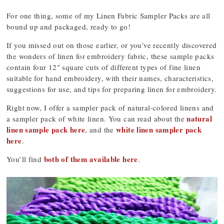
For one thing, some of my Linen Fabric Sampler Packs are all
bound up and packaged, ready to go!
If you missed out on those earlier, or you’ve recently discovered
the wonders of linen for embroidery fabric, these sample packs
contain four 12″ square cuts of different types of fine linen
suitable for hand embroidery, with their names, characteristics,
suggestions for use, and tips for preparing linen for embroidery.
Right now, I offer a sampler pack of natural-colored linens and
natural
a sampler pack of white linen. You can read about the
linen sample pack here
white linen sampler pack
, and the
here
.
both of them available here
You’ll find
.