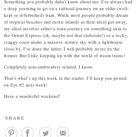
Something you probably didn’t know about me: I’ve always had
a deep yearning to go on a railroad journey on an older (well-
kept or refurbished) train. While most people probably dream
of tropical beaches and exotic islands as their ideal get-away,
my ideal involves either a train journey on something akin to
the Orient Express (ok, maybe not that elaborate!) or a rocky,
craggy coast under a massive stormy sky with a lighthouse
close by. I’ve done the latter; I will probably never do the
former. But I like keeping up with the world of steam trains!
Completely non-embroidery related, I know.
That’s what’s up this week in the studio. I’ll keep you posted
on Eye #2 next week!
Have a wonderful weekend!
SHARE