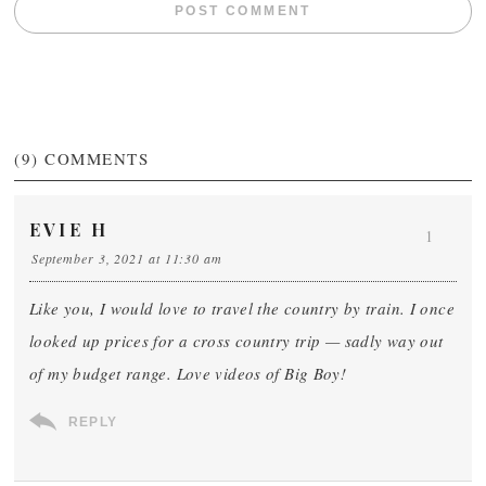
(9)
COMMENTS
EVIE H
1
September 3, 2021 at 11:30 am
Like you, I would love to travel the country by train. I once
looked up prices for a cross country trip — sadly way out
of my budget range. Love videos of Big Boy!
REPLY