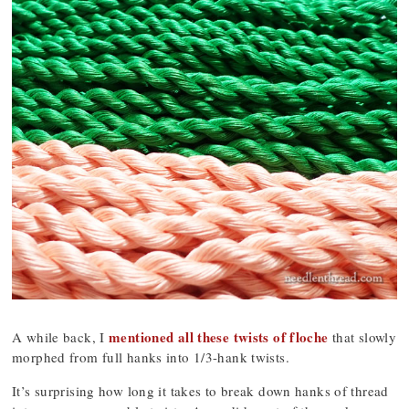
mentioned all these twists of floche
A while back, I
that slowly
morphed from full hanks into 1/3-hank twists.
It’s surprising how long it takes to break down hanks of thread