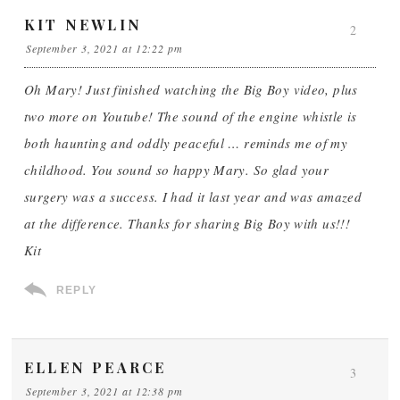
KIT NEWLIN
2
September 3, 2021 at 12:22 pm
Oh Mary! Just finished watching the Big Boy video, plus
two more on Youtube! The sound of the engine whistle is
both haunting and oddly peaceful … reminds me of my
childhood. You sound so happy Mary. So glad your
surgery was a success. I had it last year and was amazed
at the difference. Thanks for sharing Big Boy with us!!!
Kit
REPLY
ELLEN PEARCE
3
September 3, 2021 at 12:38 pm