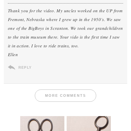
Thank you for the video. My uncles worked on the UP from
Fremont, Nebraska where I grew up in the 1950’s. We saw
one of the BigBoys in Scranton. We took our grandchildren
to the train museum there. Your vido is the first time I saw
it in action. I love to ride trains, too.
Ellen
REPLY
MORE COMMENTS