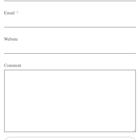
Email
*
Website
Comment