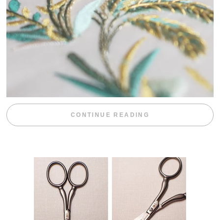
“WEEKEND DIV
CONTINUE READING