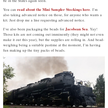
be in the States again soon.
read about the Mini Sampler Stockings here
You can
. I’m
also taking advanced notice on those, for anyone who wants a
kit. Just drop me a line requesting advanced notice.
Jacobean Sea
I’ve also been packaging the beads for
. Yay!
Those kits are not coming out imminently (they might not even
make it out this year), but the supplies are rolling in. And bead-
weighing being a suitable pastime at the moment, I’m having
fun making up the tiny packs of beads.