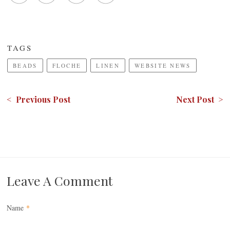
TAGS
BEADS
FLOCHE
LINEN
WEBSITE NEWS
< Previous Post
Next Post >
Leave A Comment
Name
*