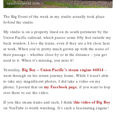
The Big Event of the week in my studio actually took place
behind
the studio.
My studio is on a property lined on its south perimeter by the
Union Pacific railroad, which passes some fifty feet outside my
back window. I
love
the trains, even if they are a bit close here
at work. When you’ve pretty much grown up with the noise of
their passage – whether close by or in the distance – you get
used to it. When it’s missing, you miss it!
Big Boy – Union Pacific’s steam engine #4014
Yesterday,
–
went through on his return journey home. While I wasn’t able
to take any magnificent photos, I did take a video on my
my Facebook page
phone. I posted that on
, if you want to hop
over there to see the video.
this video of Big Boy
If you like steam trains and such, I think
on YouTube is worth watching. It’s such a fascinating engine!