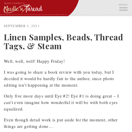
Skip
MENU
to
content
ME
SEPTEMBER 3, 2021
Linen Samples, Beads, Thread
Tags, & Steam
Well, well, well! Happy Friday!
I was going to share a book review with you today, but I
decided it would be hardly fair to the author, since photo
editing isn’t happening at the moment.
Only five more days until Eye #2! Eye #1 is doing great – I
can’t even imagine how wonderful it will be with both eyes
equalized.
Even though detail work is put aside for the moment, other
things are getting done…