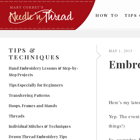
Skip
to
HOW TO
TIPS
content
TIPS &
MAY 1, 2015
TECHNIQUES
Embro
Hand Embroidery Lessons & Step-by-
Step Projects
Tips Especially for Beginners
Transferring Patterns
Here’s my late
Hoops, Frames and Stands
Yep. The event 
Threads
things!)
Individual Stitches & Techniques
Drawn Thread Embroidery Tips
So, yesterday, 