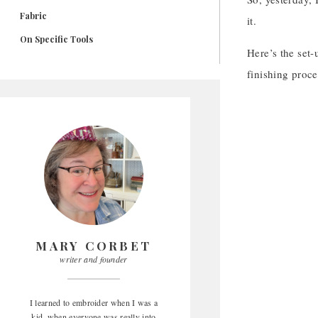
Fabric
it.
On Specific Tools
Here’s the set-
finishing proc
MARY CORBET
writer and founder
I learned to embroider when I was a
kid, when everyone was really into