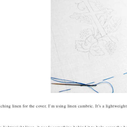
ching linen for the cover. I’m using linen cambric. It’s a lightweight