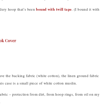
bound with twill tape
idery hoop that’s been
. (I bound it with
ave the backing fabric (white cotton), the linen ground fabric
this case is a small piece of white cotton muslin.
 fabric – protection from dirt, from hoop rings, from oil on my
.