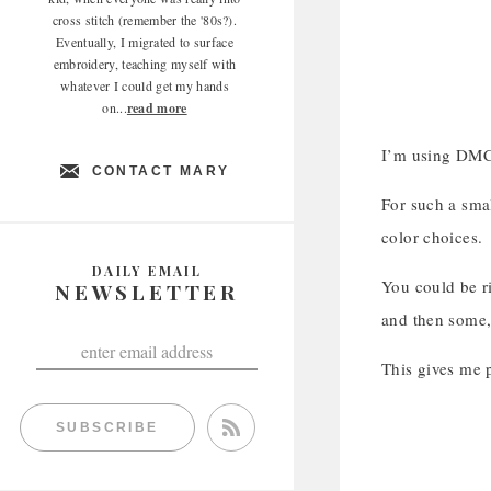
cross stitch (remember the '80s?).
Eventually, I migrated to surface
embroidery, teaching myself with
whatever I could get my hands
on...
read more
I’m using DMC 
CONTACT MARY
For such a smal
color choices.
DAILY EMAIL
You could be ri
NEWSLETTER
and then some,
This gives me p
SUBSCRIBE