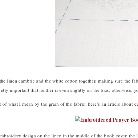
the linen cambric and the white cotton together, making sure the fa
 pretty important that neither is even slightly on the bias; otherwise
c
e of what I mean by the grain of the fabric, here’s an article about
embroidery design on the linen in the middle of the book cover, the 