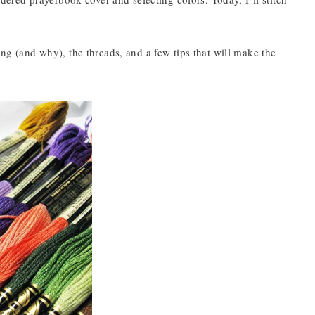
ing (and why), the threads, and a few tips that will make the