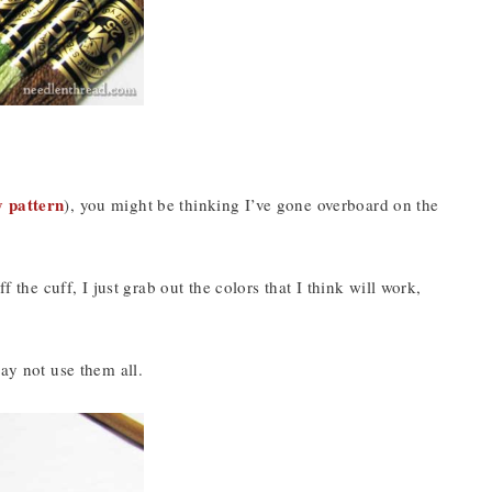
y pattern
), you might be thinking I’ve gone overboard on the
f the cuff, I just grab out the colors that I think will work,
ay not use them all.