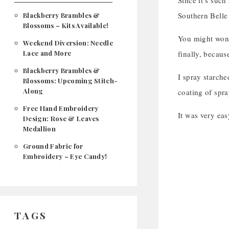
Since it’s such
Southern Belle 
Blackberry Brambles &
Blossoms – Kits Available!
You might wonde
Weekend Diversion: Needle
Lace and More
finally, because
Blackberry Brambles &
I spray starche
Blossoms: Upcoming Stitch-
Along
coating of spra
Free Hand Embroidery
It was very eas
Design: Rose & Leaves
Medallion
Ground Fabric for
Embroidery – Eye Candy!
TAGS