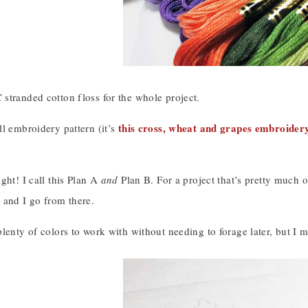
stranded cotton floss for the whole project.
this cross, wheat and grapes embroider
l embroidery pattern (it’s
ght! I call this Plan A
and
Plan B. For a project that’s pretty much of
 and I go from there.
lenty of colors to work with without needing to forage later, but I m