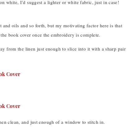
n white, I’d suggest a lighter or white fabric, just in case!
 and oils and so forth, but my motivating factor here is that
into the book cover once the embroidery is complete.
way from the linen just enough to slice into it with a sharp pair
inen clean, and just enough of a window to stitch in.