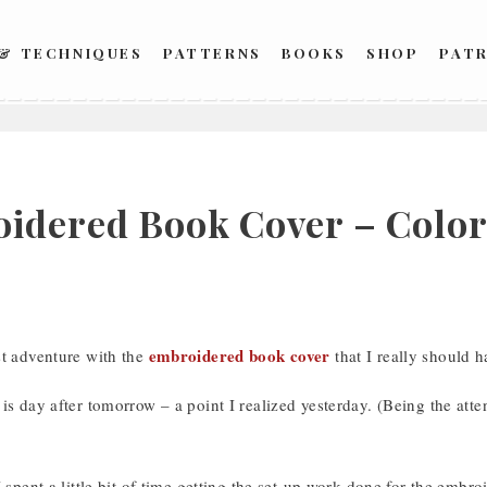
 & TECHNIQUES
PATTERNS
BOOKS
SHOP
PAT
idered Book Cover – Color
embroidered book cover
st adventure with the
that I really should h
is day after tomorrow – a point I realized yesterday. (Being the atten
I spent a little bit of time getting the set-up work done for the embr