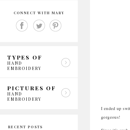
CONNECT WITH MARY
TYPES OF
HAND
EMBROIDERY
PICTURES OF
HAND
EMBROIDERY
I ended up swit
gorgeous!
RECENT POSTS