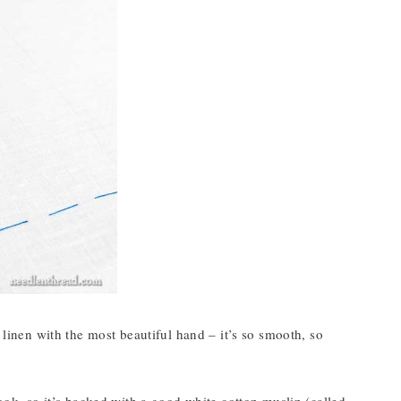
 linen with the most beautiful hand – it’s so smooth, so