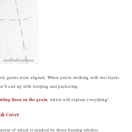
bric grains were aligned. When you’re working with two layers
, you’ll end up with warping and puckering.
utting linen on the grain
, which will explain everything!
layout of which is marked by those basting stitches.