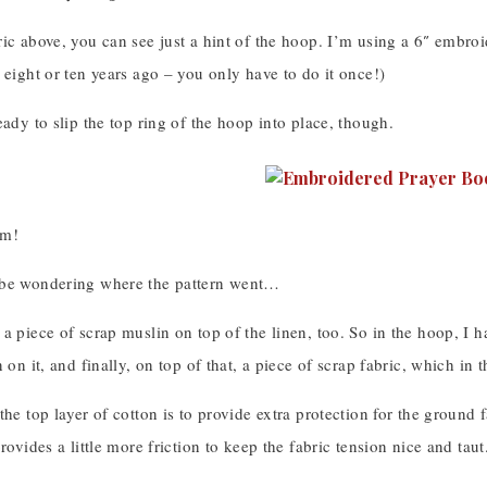
ric above, you can see just a hint of the hoop. I’m using a 6″ embro
 eight or ten years ago – you only have to do it once!)
eady to slip the top ring of the hoop into place, though.
am!
 be wondering where the pattern went…
a piece of scrap muslin on top of the linen, too. So in the hoop, I h
n on it, and finally, on top of that, a piece of scrap fabric, which in 
the top layer of cotton is to provide extra protection for the ground
rovides a little more friction to keep the fabric tension nice and taut