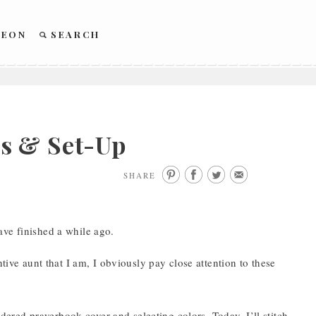
REON
SEARCH
s & Set-Up
SHARE
ave finished a while ago.
tive aunt that I am, I obviously pay close attention to these
oidered prayerbook cover and selecting colors. Today, I’ll stitch