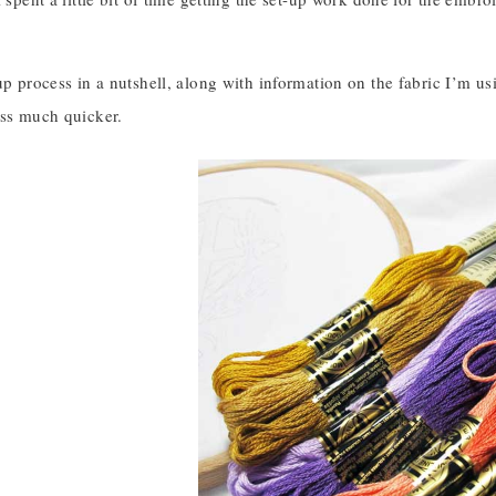
up process in a nutshell, along with information on the fabric I’m us
ess much quicker.