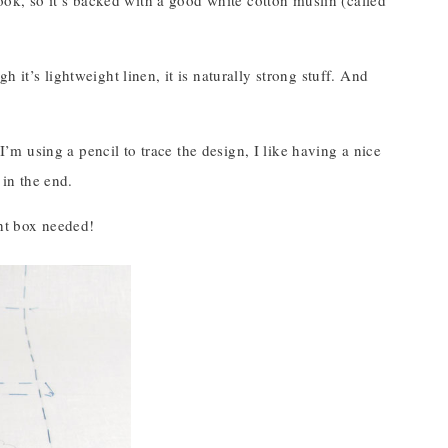
book, so it’s backed with a good white cotton muslin (called
 it’s lightweight linen, it is naturally strong stuff. And
 I’m using a pencil to trace the design, I like having a nice
 in the end.
ght box needed!