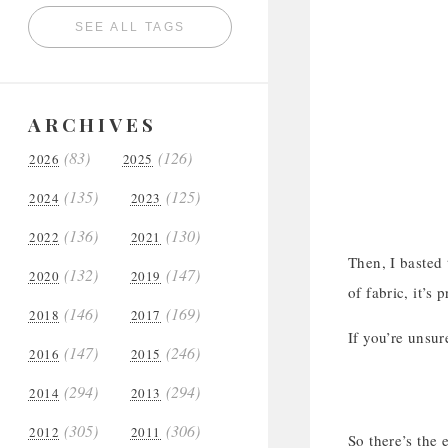
SEE ALL TAGS
ARCHIVES
(83)
(126)
2026
2025
(135)
(125)
2024
2023
(136)
(130)
2022
2021
Then, I basted 
(132)
(147)
2020
2019
of fabric, it’s
(146)
(169)
2018
2017
If you’re unsur
(147)
(246)
2016
2015
(294)
(294)
2014
2013
(305)
(306)
2012
2011
So there’s the 