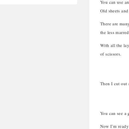
You can use any
Old sheets and 
There are many 
the less marred
With all the la
of scissors.
Then I cut out 
You can see a g
Now I’m ready 