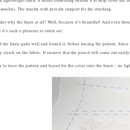
 a lightweight linen, it needs something behind it to help cover the 
muslin). The muslin with provide support for the stitching.
r why the linen at all? Well, because it’s beautiful! And even though
 it’s such a pleasure to stitch on!
d the linen quite well and ironed it, before tracing the pattern. Since
y starch on the fabric. It ensures that the pencil will come out easily
y to trace the pattern and layout for the cover onto the linen – no li