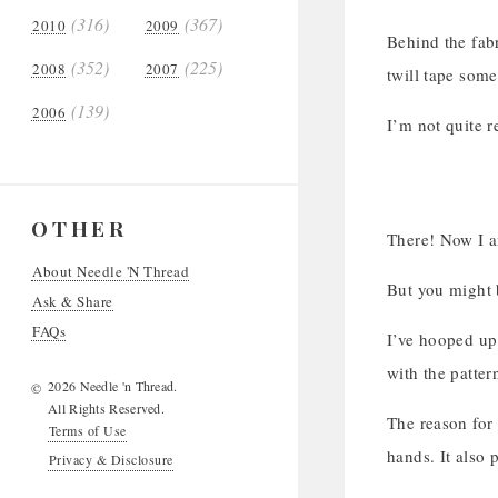
(316)
(367)
2010
2009
Behind the fab
(352)
(225)
2008
2007
twill tape some
(139)
2006
I’m not quite r
OTHER
There! Now I 
About Needle 'N Thread
But you might
Ask & Share
FAQs
I’ve hooped up 
with the patter
2026 Needle 'n Thread.
©
All Rights Reserved.
The reason for 
Terms of Use
hands. It also p
Privacy & Disclosure