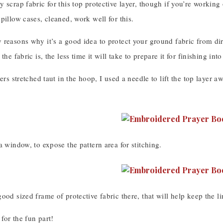
 scrap fabric for this top protective layer, though if you’re working o
pillow cases, cleaned, work well for this.
reasons why it’s a good idea to protect your ground fabric from dirt
 the fabric is, the less time it will take to prepare it for finishing 
yers stretched taut in the hoop, I used a needle to lift the top layer a
a window, to expose the pattern area for stitching.
ood sized frame of protective fabric there, that will help keep the l
for the fun part!