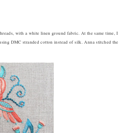
threads, with a white linen ground fabric. At the same time, I
d using DMC stranded cotton instead of silk. Anna stitched the