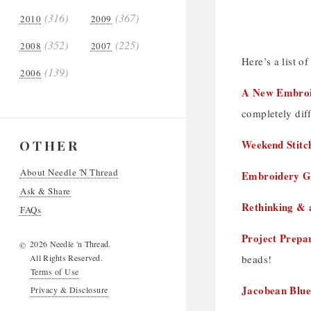
(316)
(367)
2010
2009
(352)
(225)
2008
2007
Here’s a list of
(139)
2006
A New Embroid
completely diff
OTHER
Weekend Stitc
About Needle 'N Thread
Embroidery G
Ask & Share
Rethinking & 
FAQs
Project Prepar
2026 Needle 'n Thread.
©
All Rights Reserved.
beads!
Terms of Use
Jacobean Blue
Privacy & Disclosure