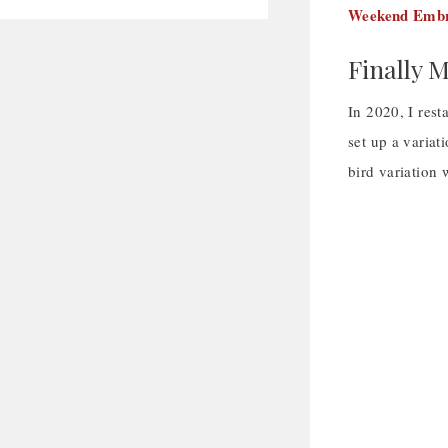
Weekend Embr
Finally 
In 2020, I rest
set up a variat
bird variation 