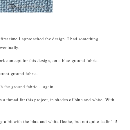
first time I approached the design. I had something
eventually.
rk concept for this design, on a blue ground fabric.
erent ground fabric.
ith the ground fabric… again.
as a thread for this project, in shades of blue and white. With
ng a bit with the blue and white floche, but not quite feelin’ it!