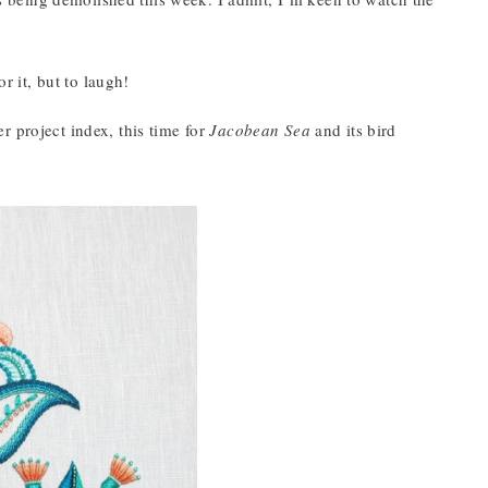
r it, but to laugh!
r project index, this time for
Jacobean Sea
and its bird