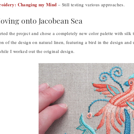
oidery: Changing my Mind
– Still testing various approaches.
Moving onto Jacobean Sea
arted the project and chose a completely new color palette with silk 
ion of the design on natural linen, featuring a bird in the design an
while I worked out the original design.