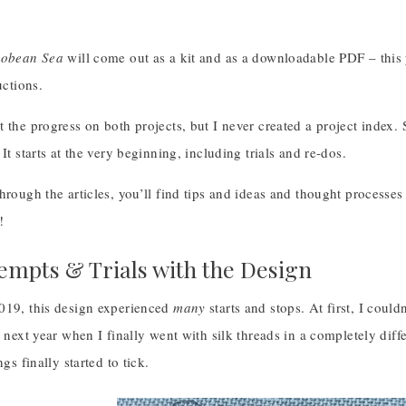
cobean Sea
will come out as a kit and as a downloadable PDF – this y
uctions.
 the progress on both projects, but I never created a project index. S
It starts at the very beginning, including trials and re-dos.
hrough the articles, you’ll find tips and ideas and thought process
!
tempts & Trials with the Design
019, this design experienced
many
starts and stops. At first, I couldn
e next year when I finally went with silk threads in a completely diffe
ngs finally started to tick.