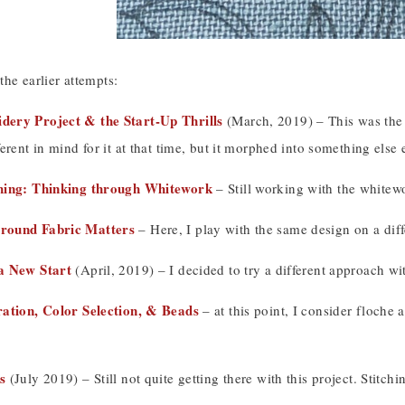
 the earlier attempts:
ery Project & the Start-Up Thrills
(March, 2019) – This was the 
erent in mind for it at that time, but it morphed into something else 
hing: Thinking through Whitework
– Still working with the whitewo
round Fabric Matters
– Here, I play with the same design on a diff
a New Start
(April, 2019) – I decided to try a different approach w
ation, Color Selection, & Beads
– at this point, I consider floche 
s
(July 2019) – Still not quite getting there with this project. Stitchi