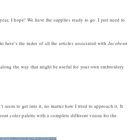
ear, I hope! We have the supplies ready to go. I just need to
o here’s the index of all the articles associated with
Jacobean
es along the way that might be useful for your own embroidery
’t seem to get into it, no matter how I tried to approach it. It
rent color palette with a complete different vision for the