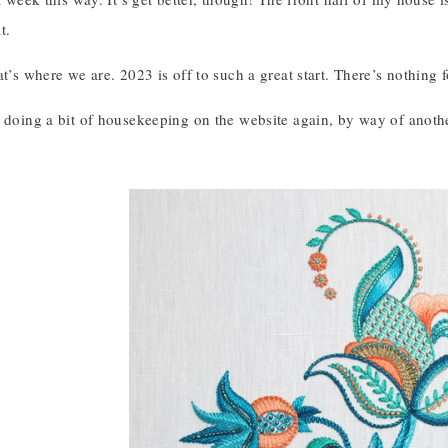
t.
at’s where we are. 2023 is off to such a great start. There’s nothing fo
 doing a bit of housekeeping on the website again, by way of anothe