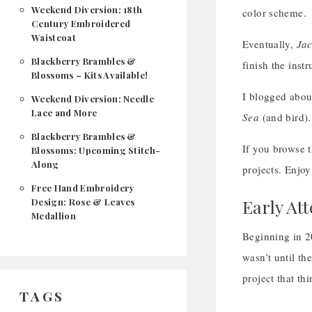
Weekend Diversion: 18th
color scheme.
Century Embroidered
Waistcoat
Eventually,
Ja
Blackberry Brambles &
finish the instr
Blossoms – Kits Available!
I blogged about
Weekend Diversion: Needle
Lace and More
Sea
(and bird). 
Blackberry Brambles &
If you browse t
Blossoms: Upcoming Stitch-
Along
projects. Enjoy
Free Hand Embroidery
Early At
Design: Rose & Leaves
Medallion
Beginning in 2
wasn’t until th
project that thi
TAGS