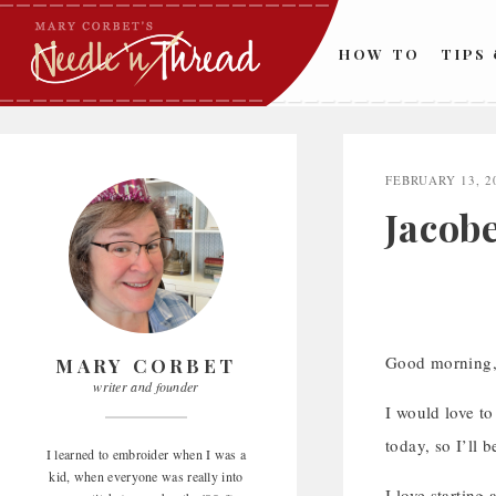
Skip
to
HOW TO
TIPS
content
FEBRUARY 13, 2
Jacob
Good morning
MARY CORBET
writer and founder
I would love to
today, so I’ll 
I learned to embroider when I was a
kid, when everyone was really into
I love starting