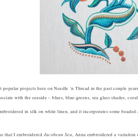
 popular projects here on Needle ‘n Thread in the past couple years
ssociate with the seaside – blues, blue-greens, sea glass shades, cora
mbroidered in silk on white linen, and it incorporates some beaded ac
me that I embroidered
Jacobean Sea
, Anna embroidered a variation o