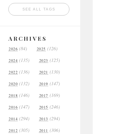
SEE ALL TAGS
ARCHIVES
(84)
(126)
2026
2025
(135)
(125)
2024
2023
(136)
(130)
2022
2021
(132)
(147)
2020
2019
(146)
(169)
2018
2017
(147)
(246)
2016
2015
(294)
(294)
2014
2013
(305)
(306)
2012
2011