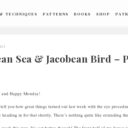
 & TECHNIQUES
PATTERNS
BOOKS
SHOP
PAT
023
ean Sea & Jacobean Bird – P
, and Happy Monday!
 tell you how great things turned out last week with the eye procedure
be heading in for that shortly. There’s nothing quite like extending th
 a week this way. It’s get better, though! The front half of my house