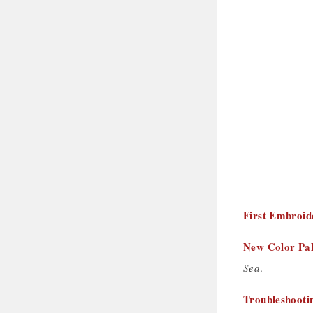
First Embroid
New Color Pal
Sea
.
Troubleshooti