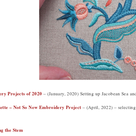
ery Projects of 2020
– (January, 2020) Setting up Jacobean Sea and
ette – Not So New Embroidery Project
– (April, 2022) – selectin
ng the Stem