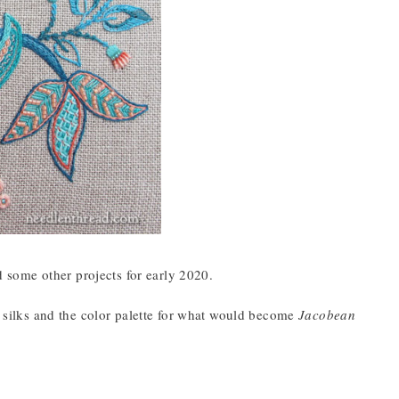
 some other projects for early 2020.
g silks and the color palette for what would become
Jacobean