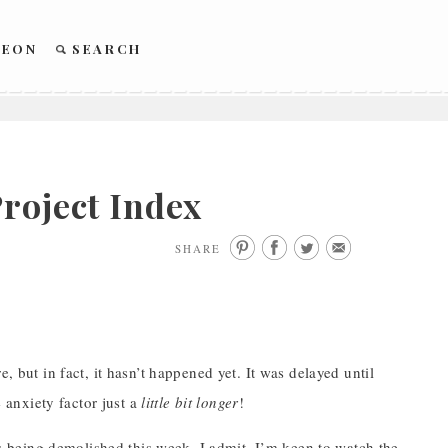
REON
SEARCH
roject Index
SHARE
, but in fact, it hasn’t happened yet. It was delayed until
e anxiety factor just a
little bit longer
!
 is being demolished this week. I admit, I’m keen to watch the