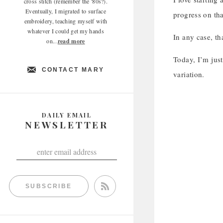
cross stitch (remember the '80s?).
Eventually, I migrated to surface
progress on tha
embroidery, teaching myself with
whatever I could get my hands
In any case, th
on...
read more
Today, I’m just
CONTACT MARY
variation.
DAILY EMAIL
NEWSLETTER
SUBSCRIBE