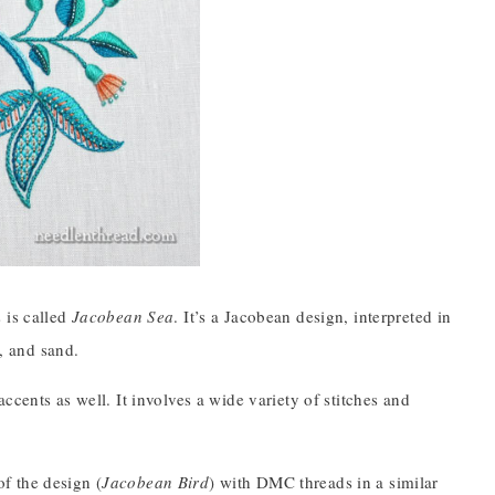
 is called
Jacobean Sea
. It’s a Jacobean design, interpreted in
l, and sand.
cents as well. It involves a wide variety of stitches and
f the design (
Jacobean Bird
) with DMC threads in a similar