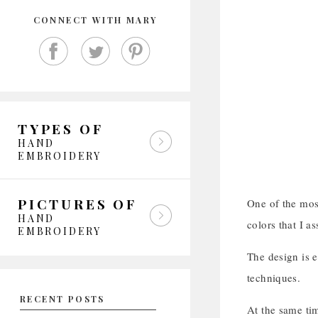
CONNECT WITH MARY
TYPES OF
HAND
EMBROIDERY
PICTURES OF
One of the most
HAND
colors that I a
EMBROIDERY
The design is e
techniques.
RECENT POSTS
At the same ti