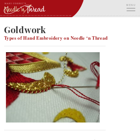
Skip
MENU
to
content
ME
Goldwork
Types of Hand Embroidery on Needle ‘n Thread