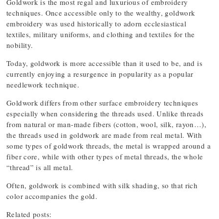
Goldwork is the most regal and luxurious of embroidery
techniques. Once accessible only to the wealthy, goldwork
embroidery was used historically to adorn ecclesiastical
textiles, military uniforms, and clothing and textiles for the
nobility.
Today, goldwork is more accessible than it used to be, and is
currently enjoying a resurgence in popularity as a popular
needlework technique.
Goldwork differs from other surface embroidery techniques
especially when considering the threads used. Unlike threads
from natural or man-made fibers (cotton, wool, silk, rayon…),
the threads used in goldwork are made from real metal. With
some types of goldwork threads, the metal is wrapped around a
fiber core, while with other types of metal threads, the whole
“thread” is all metal.
Often, goldwork is combined with silk shading, so that rich
color accompanies the gold.
Related posts: