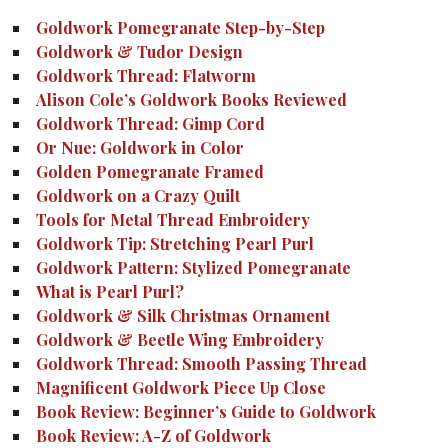
Goldwork Pomegranate Step-by-Step
Goldwork & Tudor Design
Goldwork Thread: Flatworm
Alison Cole’s Goldwork Books Reviewed
Goldwork Thread: Gimp Cord
Or Nue: Goldwork in Color
Golden Pomegranate Framed
Goldwork on a Crazy Quilt
Tools for Metal Thread Embroidery
Goldwork Tip: Stretching Pearl Purl
Goldwork Pattern: Stylized Pomegranate
What is Pearl Purl?
Goldwork & Silk Christmas Ornament
Goldwork & Beetle Wing Embroidery
Goldwork Thread: Smooth Passing Thread
Magnificent Goldwork Piece Up Close
Book Review: Beginner’s Guide to Goldwork
Book Review: A-Z of Goldwork