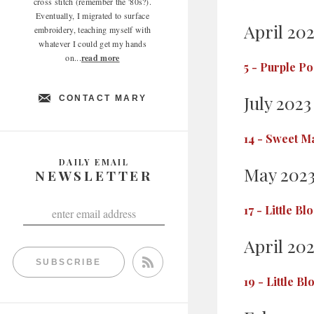
cross stitch (remember the '80s?).
Eventually, I migrated to surface
April 20
embroidery, teaching myself with
whatever I could get my hands
on...
read more
5
-
Purple Po
July 2023
CONTACT MARY
14
-
Sweet Ma
DAILY EMAIL
May 202
NEWSLETTER
17
-
Little Bl
April 20
SUBSCRIBE
19
-
Little B