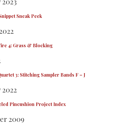
 2023
 Snippet Sneak Peek
2022
ire 4: Grass & Blocking
2
uartet 3: Stitching Sampler Bands F – J
 2022
led Pincushion Project Index
er 2009