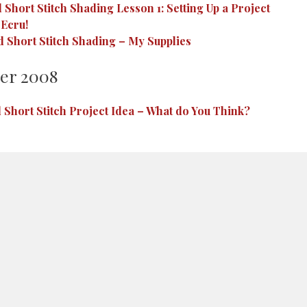
Short Stitch Shading Lesson 1: Setting Up a Project
 Ecru!
 Short Stitch Shading – My Supplies
er 2008
 Short Stitch Project Idea – What do You Think?