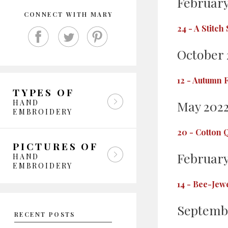
February
CONNECT WITH MARY
24
-
A Stitch
October 
12
-
Autumn F
TYPES OF
HAND
May 202
EMBROIDERY
20
-
Cotton Q
PICTURES OF
February
HAND
EMBROIDERY
14
-
Bee-Jewe
Septemb
RECENT POSTS