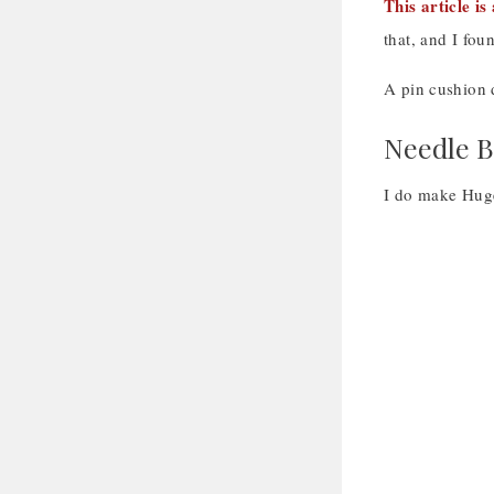
This article i
that, and I fou
A pin cushion d
Needle 
I do make Huge