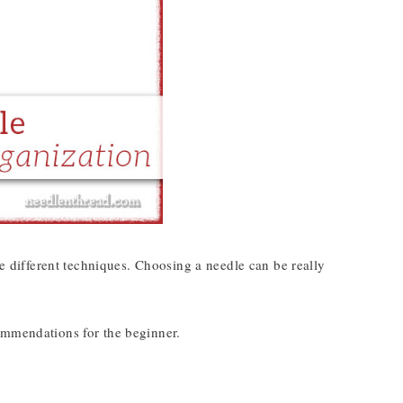
different techniques. Choosing a needle can be really
ommendations for the beginner.