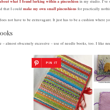
s about what I found lurking within a pincushion
in my studio. I’ve 
make my own small pincushions
nd that I could
for practically noth
oes not have to be extravagant. It just has to be a cushion where yo
Books
 – almost obscenely excessive – use of needle books, too. I like ne
PIN IT