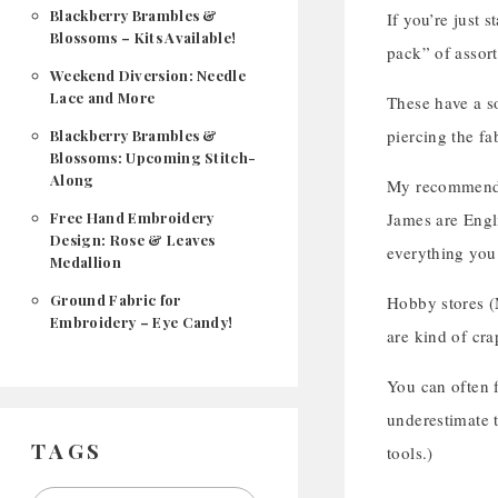
Blackberry Brambles &
If you’re just 
Blossoms – Kits Available!
pack” of assor
Weekend Diversion: Needle
Lace and More
These have a so
piercing the fa
Blackberry Brambles &
Blossoms: Upcoming Stitch-
Along
My recommendat
Free Hand Embroidery
James are Engli
Design: Rose & Leaves
everything you 
Medallion
Ground Fabric for
Hobby stores (M
Embroidery – Eye Candy!
are kind of cra
You can often f
underestimate t
TAGS
tools.)