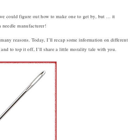
, we could figure out how to make one to get by, but … it
 a needle manufacturer!
r many reasons. Today, I’ll recap some information on different
 to top it off, I’ll share a little morality tale with you.