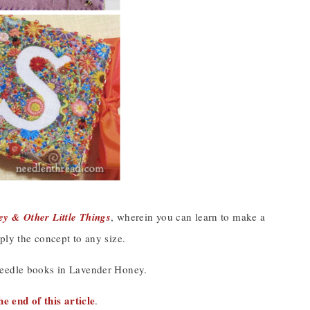
y & Other Little Things
, wherein you can learn to make a
ply the concept to any size.
needle books in Lavender Honey.
he end of this article
.