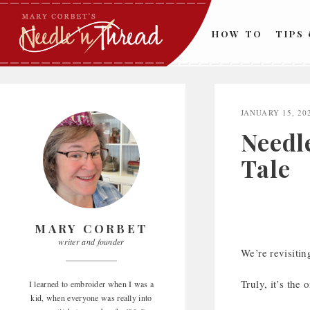
Skip
to
HOW TO
TIPS
content
JANUARY 15, 20
Needl
Tale
MARY CORBET
writer and founder
We’re revisiting
Truly, it’s the
I learned to embroider when I was a
kid, when everyone was really into