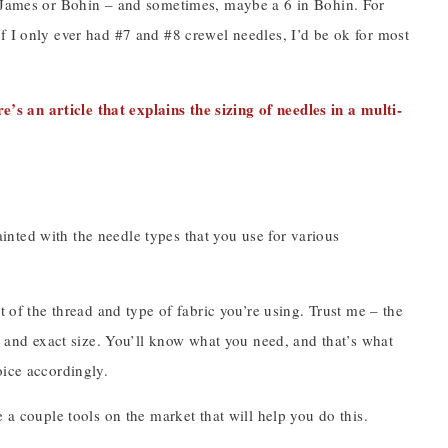
n James or Bohin – and sometimes, maybe a 6 in Bohin. For
f I only ever had #7 and #8 crewel needles, I’d be ok for most
re’s an article that explains the sizing of needles in a multi-
nted with the needle types that you use for various
t of the thread and type of fabric you’re using. Trust me – the
pe and exact size. You’ll know what you need, and that’s what
oice accordingly.
 a couple tools on the market that will help you do this.