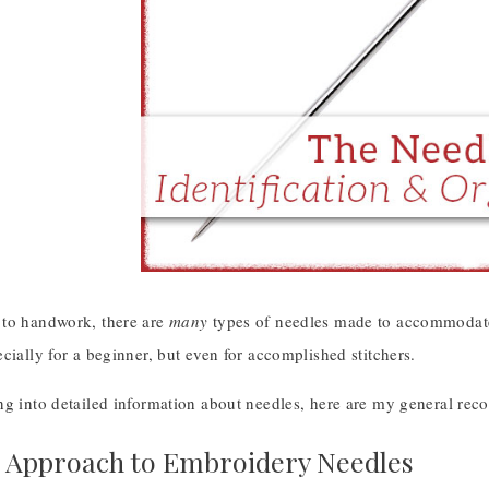
to handwork, there are
many
types of needles made to accommodate 
cially for a beginner, but even for accomplished stitchers.
ng into detailed information about needles, here are my general rec
 Approach to Embroidery Needles