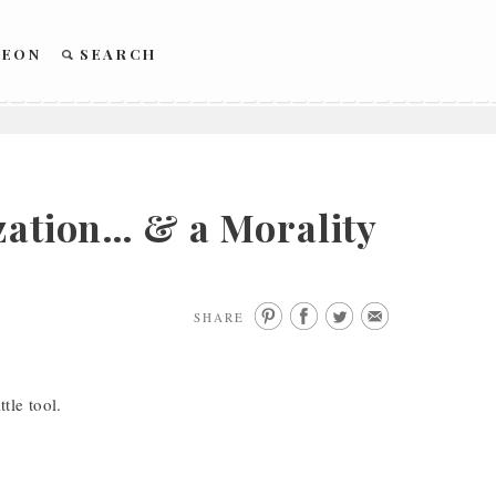
REON
SEARCH
zation… & a Morality
SHARE
ttle tool.