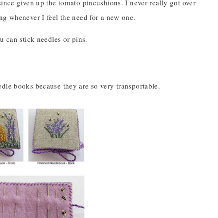
since given up the tomato pincushions. I never really got over
ing whenever I feel the need for a new one.
u can stick needles or pins.
edle books because they are so very transportable.