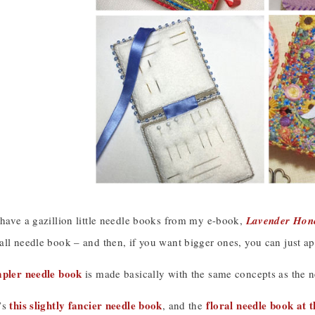
 have a gazillion little needle books from my e-book,
Lavender Hone
ll needle book – and then, if you want bigger ones, you can just ap
mpler needle book
is made basically with the same concepts as the 
this slightly fancier needle book
floral needle book at t
’s
, and the