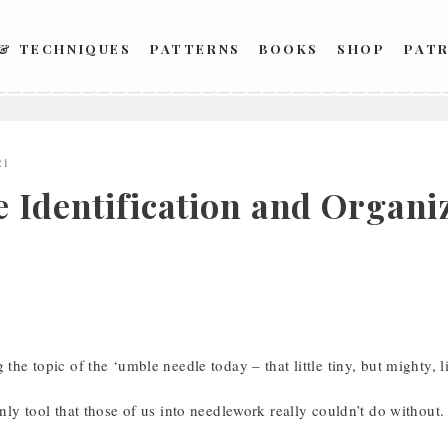
 & TECHNIQUES
PATTERNS
BOOKS
SHOP
PAT
21
e Identification and Organi
 the topic of the ‘umble needle today – that little tiny, but mighty, li
 only tool that those of us into needlework really couldn’t do without.