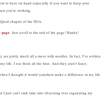
lent to have on hand especially if you want to keep your
when you’re working.
y Quail chapter of the EGA.
e page
. Just scroll to the end of the page! Handy!
ey are pretty much all a-mess with needles. In fact, I’ve written
y life. I use them all the time. And they aren’t fancy.
 when I thought it would somehow make a difference in my life
d I just can’t sink time into obsessing over organizing my