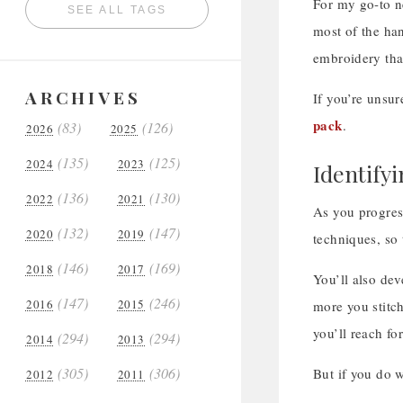
For my go-to n
SEE ALL TAGS
most of the han
embroidery that
ARCHIVES
If you’re unsur
pack
.
(83)
(126)
2026
2025
(135)
(125)
2024
2023
Identify
(136)
(130)
2022
2021
As you progres
(132)
(147)
2020
2019
techniques, so 
(146)
(169)
2018
2017
You’ll also dev
(147)
(246)
2016
2015
more you stitch
you’ll reach fo
(294)
(294)
2014
2013
(305)
(306)
But if you do w
2012
2011