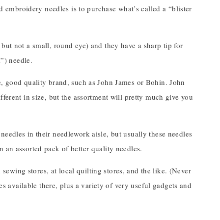
nd embroidery needles is to purchase what’s called a “blister
but not a small, round eye) and they have a sharp tip for
l”) needle.
le, good quality brand, such as John James or Bohin. John
fferent in size, but the assortment will pretty much give you
needles in their needlework aisle, but usually these needles
 an assorted pack of better quality needles.
wing stores, at local quilting stores, and the like. (Never
les available there, plus a variety of very useful gadgets and