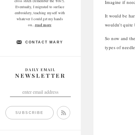
cross stitch (remember the '80s?).
Imagine if nee
Eventually, I migrated to surface
embroidery, teaching myself with
It would be har
whatever I could get my hands
wouldn’t quite
on...
read more
So now and then
CONTACT MARY
types of needle
DAILY EMAIL
NEWSLETTER
SUBSCRIBE