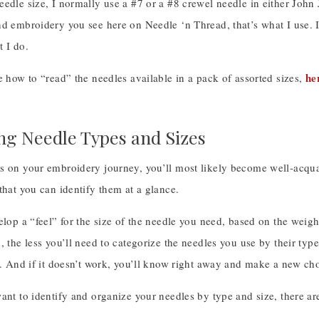
eedle size, I normally use a #7 or a #8 crewel needle in either Joh
d embroidery you see here on Needle ‘n Thread, that’s what I use. I
 I do.
he
e how to “read” the needles available in a pack of assorted sizes,
ing Needle Types and Sizes
s on your embroidery journey, you’ll most likely become well-acquai
that you can identify them at a glance.
elop a “feel” for the size of the needle you need, based on the weigh
, the less you’ll need to categorize the needles you use by their ty
r. And if it doesn’t work, you’ll know right away and make a new ch
ant to identify and organize your needles by type and size, there are