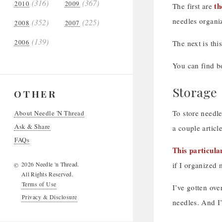
(316)
(367)
2010
2009
th
The first are
needles organi
(352)
(225)
2008
2007
(139)
2006
The next is thi
You can find bo
Storage
OTHER
To store needle
About Needle 'N Thread
Ask & Share
a couple articl
FAQs
This particula
2026 Needle 'n Thread.
if I organized
©
All Rights Reserved.
Terms of Use
I’ve gotten ove
Privacy & Disclosure
needles. And I