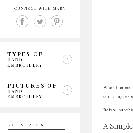
CONNECT WITH MARY
TYPES OF
HAND
EMBROIDERY
PICTURES OF
When it comes 
HAND
confusing, espe
EMBROIDERY
Before launchi
A Simple
RECENT POSTS