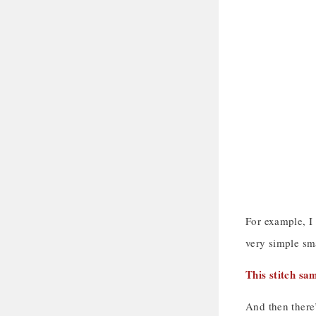
For example, I
very simple sma
This stitch sa
And then there