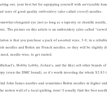
starting out, your best bet for equipping yourself with serviceable ha
ted sizes of good quality
embroidery
(also called
crewel
) needles.
mewhat elongated eye (not as long as a tapestry or chenille needle, 
bric. The picture on this article is an embroidery (also called “crewe
ion is that you purchase a pack of assorted sizes, 3-9, in a reliab
sh needles and Bohin are French needles, so they will be slightly di
need, needle-wise, to get started.
ichael’s, Hobby Lobby, JoAnn’s, and the like) sell other brands of 
ppy (even the DMC brand), so it’s worth investing the whole $2-$3 in
ind John James needles and sometimes Bohin needles in higher end se
he notion wall of a local quilting store! I usually find the best need