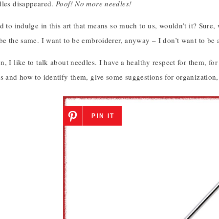
dles disappeared.
Poof! No more needles!
d to indulge in this art that means so much to us, wouldn’t it? Sure
 be the same. I want to be embroiderer, anyway – I don’t want to be
, I like to talk about needles. I have a healthy respect for them, fo
s and how to identify them, give some suggestions for organization, and
PIN IT