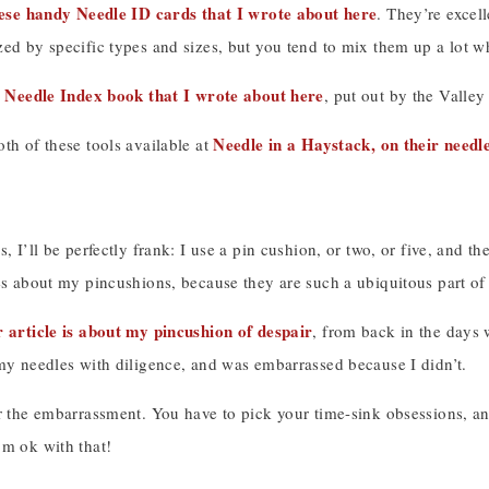
ese handy Needle ID cards that I wrote about here
. They’re excel
zed by specific types and sizes, but you tend to mix them up a lot 
Needle Index book that I wrote about here
s
, put out by the Valle
Needle in a Haystack, on their needl
th of these tools available at
s, I’ll be perfectly frank: I use a pin cushion, or two, or five, and th
es about my pincushions, because they are such a ubiquitous part of m
r article is about my pincushion of despair
, from back in the days
 my needles with diligence, and was embarrassed because I didn’t.
r the embarrassment. You have to pick your time-sink obsessions, an
’m ok with that!