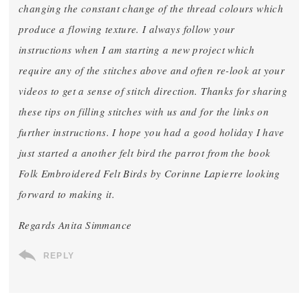
changing the constant change of the thread colours which
produce a flowing texture. I always follow your
instructions when I am starting a new project which
require any of the stitches above and often re-look at your
videos to get a sense of stitch direction. Thanks for sharing
these tips on filling stitches with us and for the links on
further instructions. I hope you had a good holiday I have
just started a another felt bird the parrot from the book
Folk Embroidered Felt Birds by Corinne Lapierre looking
forward to making it.
Regards Anita Simmance
REPLY