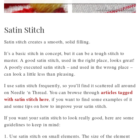
Satin Stitch
Satin stitch creates a smooth, solid filling.
It’s a basic stitch in concept, but it can be a tough stitch to
master. A good satin stitch, used in the right place, looks great!
A poorly executed satin stitch – and used in the wrong place –
can look a little less than pleasing.
I use satin stitch frequently, so you’ll find it scattered all around
articles tagged
on Needle ‘n Thread. You can browse through
with satin stitch here
, if you want to find some examples of it
and some tips on how to improve your satin stitch.
If you want your satin stitch to look really good, here are some
guidelines to keep in mind:
1. Use satin stitch on small elements. The size of the element