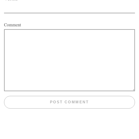
Comment