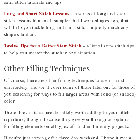
satin stitch tutorials and tips
Long and Short Stitch Lessons
– a series of long and short
stitch lessons in a small sampler that I worked ages ago, that
will help you tackle long and short stitch in pretty much any
shape situation.
Twelve Tips for a Better Stem Stitch
– a list of stem stitch tips
to help you master the stitch in any situation.
Other Filling Techniques
Of course, there are other filling techniques to use in hand
embroidery, and we’ll cover some of those later on, for those of
you searching for ways to fill larger areas with solid (or shaded)
color.
These three stitches are definitely worth adding to your stitch
repertoire, though, because they give you three good options
for filling elements on all types of hand embroidery projects.
If you’re just coming off a three-day weekend, I hope it was a