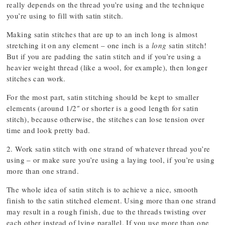
really depends on the thread you’re using and the technique
you’re using to fill with satin stitch.
Making satin stitches that are up to an inch long is almost
stretching it on any element – one inch is a
long
satin stitch!
But if you are padding the satin stitch and if you’re using a
heavier weight thread (like a wool, for example), then longer
stitches can work.
For the most part, satin stitching should be kept to smaller
elements (around 1/2″ or shorter is a good length for satin
stitch), because otherwise, the stitches can lose tension over
time and look pretty bad.
2. Work satin stitch with one strand of whatever thread you’re
using – or make sure you’re using a laying tool, if you’re using
more than one strand.
The whole idea of satin stitch is to achieve a nice, smooth
finish to the satin stitched element. Using more than one strand
may result in a rough finish, due to the threads twisting over
each other instead of lying parallel. If you use more than one