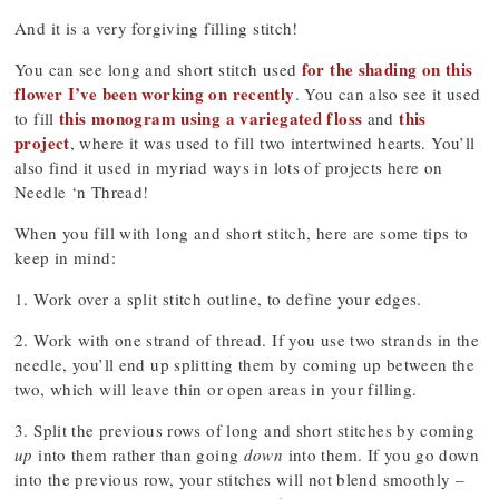
And it is a very forgiving filling stitch!
for the shading on this
You can see long and short stitch used
flower I’ve been working on recently
. You can also see it used
this monogram using a variegated floss
this
to fill
and
project
, where it was used to fill two intertwined hearts. You’ll
also find it used in myriad ways in lots of projects here on
Needle ‘n Thread!
When you fill with long and short stitch, here are some tips to
keep in mind:
1. Work over a split stitch outline, to define your edges.
2. Work with one strand of thread. If you use two strands in the
needle, you’ll end up splitting them by coming up between the
two, which will leave thin or open areas in your filling.
3. Split the previous rows of long and short stitches by coming
up
into them rather than going
down
into them. If you go down
into the previous row, your stitches will not blend smoothly –