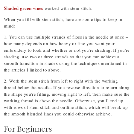
Shaded green vines
worked with stem stitch.
When you fill with stem stitch, here are some tips to keep in
mind:
1. You can use multiple strands of floss in the needle at once –
how many depends on how heavy or fine you want your
embroidery to look and whether or not you’re shading. If you’re
shading, use two or three strands so that you can achieve a
smooth transition in shades using the techniques mentioned in
the articles I linked to above.
2. Work the stem stitch from left to right with the working
thread below the needle. If you reverse direction to return along
the shape you’re filling, moving right to left, then make sure the
working thread is above the needle. Otherwise, you’ll end up
with rows of stem stitch and outline stitch, which will break up
the smooth blended lines you could otherwise achieve.
For Beginners