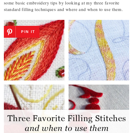
some basic embroidery tips by looking at my three favorite
standard filling techniques and where and when to use them.
PIN IT