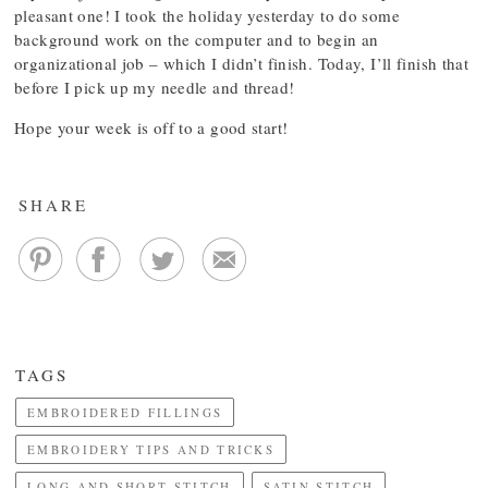
pleasant one! I took the holiday yesterday to do some
background work on the computer and to begin an
organizational job – which I didn’t finish. Today, I’ll finish that
before I pick up my needle and thread!
Hope your week is off to a good start!
SHARE
TAGS
EMBROIDERED FILLINGS
EMBROIDERY TIPS AND TRICKS
LONG AND SHORT STITCH
SATIN STITCH