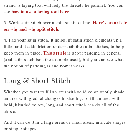
strand, a laying tool will help the threads lie parallel. You can
how to use a laying tool here
see
.
Here’s an article
3. Work satin stitch over a split stitch outline.
on why and why split stitch
.
4. Pad your satin stitch. It helps lift satin stitch elements up a
little, and it adds friction underneath the satin stitches, to help
This article
keep them in place.
is about padding in general
(and satin stitch isn’t the example used), but you can see what
the notion of padding is and how it works.
Long & Short Stitch
Whether you want to fill an area with solid color, subtly shade
an area with gradual changes in shading, or fill an area with
bold, blended colors, long and short stitch can do all of the
above.
And it can do it in a large areas or small areas, intricate shapes
or simple shapes.