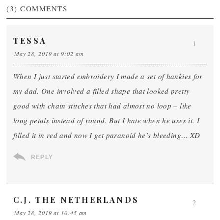
(3)
COMMENTS
TESSA
1
May 28, 2019 at 9:02 am
When I just started embroidery I made a set of hankies for
my dad. One involved a filled shape that looked pretty
good with chain stitches that had almost no loop – like
long petals instead of round. But I hate when he uses it. I
filled it in red and now I get paranoid he’s bleeding… XD
REPLY
C.J. THE NETHERLANDS
2
May 28, 2019 at 10:45 am