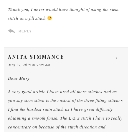
Thank you, I never would have thought of using the stem
stitch as a fill stitch
REPLY
ANITA SIMMANCE
3
May 29, 2019 at 9:49 am
Dear Mary
A very good article I have used all these stitches and as
you say stem stitch is the easiest of the three filling stitches.
I find the hardest satin stitch as I have great difficulty
obtaining a smooth finish. The L & S stitch I have to really
concentrate on because of the stitch direction and