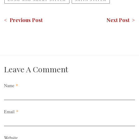
< Previous Post
Next Post >
Leave A Comment
Name
*
Email
*
Website