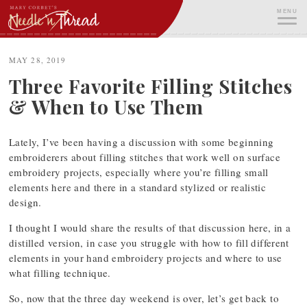
Skip
MENU
to
content
ME
MAY 28, 2019
Three Favorite Filling Stitches
& When to Use Them
Lately, I’ve been having a discussion with some beginning
embroiderers about filling stitches that work well on surface
embroidery projects, especially where you’re filling small
elements here and there in a standard stylized or realistic
design.
I thought I would share the results of that discussion here, in a
distilled version, in case you struggle with how to fill different
elements in your hand embroidery projects and where to use
what filling technique.
So, now that the three day weekend is over, let’s get back to