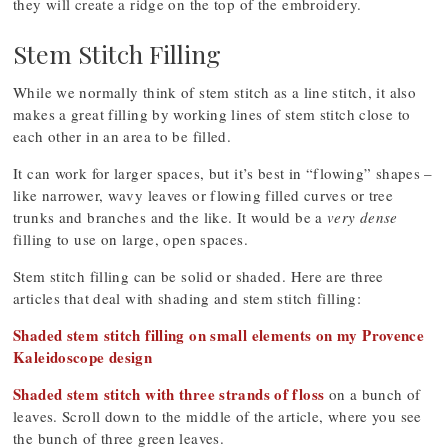
they will create a ridge on the top of the embroidery.
Stem Stitch Filling
While we normally think of stem stitch as a line stitch, it also
makes a great filling by working lines of stem stitch close to
each other in an area to be filled.
It can work for larger spaces, but it’s best in “flowing” shapes –
like narrower, wavy leaves or flowing filled curves or tree
trunks and branches and the like. It would be a
very dense
filling to use on large, open spaces.
Stem stitch filling can be solid or shaded. Here are three
articles that deal with shading and stem stitch filling:
Shaded stem stitch filling on small elements on my Provence
Kaleidoscope design
Shaded stem stitch with three strands of floss
on a bunch of
leaves. Scroll down to the middle of the article, where you see
the bunch of three green leaves.