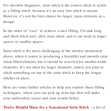
For absolute beginners, stem stitch is the easiest stitch to tackle
as a filling stitch, because it’s an easy line stitch to master.
However, it’s not the best choice for larger, open elements in a
design.
In the order of “ease” to achieve a nice filling, I’d rank long
and short stitch next, after stem stitch, and it can work in larger
spaces or smaller spaces.
Satin stitch is the most challenging of the stitches mentioned
above, when it comes to producing a beautiful and smooth satin
stitch filled element, but it should be reserved for smaller-width
elements. It’s not ideal for larger elements, unless you plan to
stitch something on top of the satin stitch to keep the longer
stitches in place.
Here are some further articles to help you explore these filling
techniques, where you can pick up extra tips that will make
your embroidery easier and your results better:
Twelve Helpful Hints for a Sensational Satin Stitch
– a list of