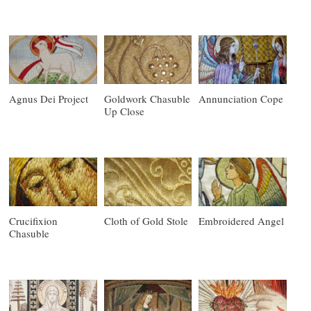
Agnus Dei Project
Goldwork Chasuble
Annunciation Cope
Up Close
Crucifixion
Cloth of Gold Stole
Embroidered Angel
Chasuble