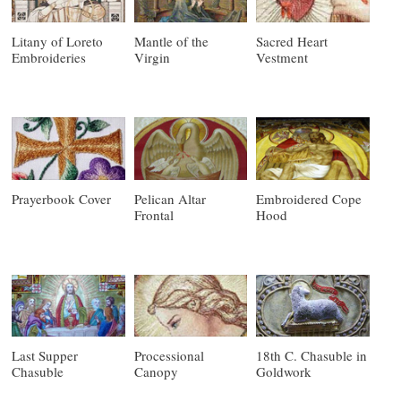
Litany of Loreto
Mantle of the
Sacred Heart
Embroideries
Virgin
Vestment
Prayerbook Cover
Pelican Altar
Embroidered Cope
Frontal
Hood
Last Supper
Processional
18th C. Chasuble in
Chasuble
Canopy
Goldwork