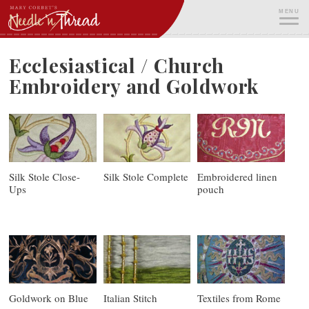
Skip
MENU
to
content
ME
Ecclesiastical / Church
Embroidery and Goldwork
Silk Stole Close-
Silk Stole Complete
Embroidered linen
Ups
pouch
Goldwork on Blue
Italian Stitch
Textiles from Rome