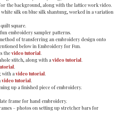
 for the background, along with the lattice work video.
 white silk on blue silk shantung, worked in a variation
quilt square.
 fun embroidery sampler patterns.
method of transferring an embroidery design onto
mentioned below in Embroidery for Fun.
as the
video tutorial
.
hole stitch, along with a
video tutorial
.
utorial
.
g with a
video tutorial
.
a
video tutorial
.
aming up a finished piece of embroidery.
slate frame for hand embroidery.
rames – photos on setting up stretcher bars for