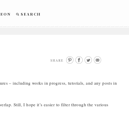
REON
SEARCH
SHARE
ures – including works in progress, tutorials, and any posts in
lap. Still, I hope it’s easier to filter through the various