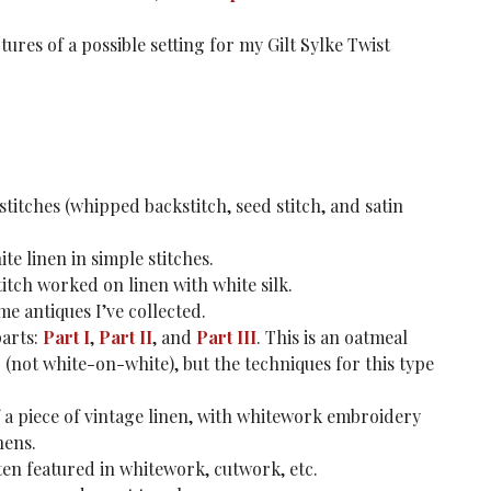
ures of a possible setting for my Gilt Sylke Twist
stitches (whipped backstitch, seed stitch, and satin
e linen in simple stitches.
titch worked on linen with white silk.
 antiques I’ve collected.
arts:
Part I
,
Part II
, and
Part III
. This is an oatmeal
not white-on-white), but the techniques for this type
f a piece of vintage linen, with whitework embroidery
nens.
ten featured in whitework, cutwork, etc.