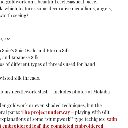
nd goldwork on a beautiful ecclesiastical piece.
ork, which features some decorative medallions, angels,
l worth seeing!
, etc.
a Soie’s Soie Ovale and Eterna Silk.
, and Japanese Silk.
otos of different types of threads used for hand
wisted silk threads.
to my needlework stash – includes photos of Mokuba
under goldwork or even shaded techniques, but the
eral parts:
The project underway
– playing with Gilt
explanations of some “stumpwork” type techiques;
satin
st embroidered leaf
;
the completed embroidered