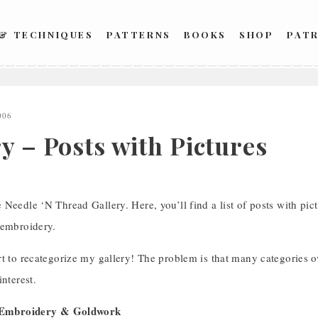
 & TECHNIQUES
PATTERNS
BOOKS
SHOP
PAT
006
y – Posts with Pictures
Needle ‘N Thread Gallery. Here, you’ll find a list of posts with pict
 embroidery.
t to recategorize my gallery! The problem is that many categories over
interest.
l Embroidery & Goldwork