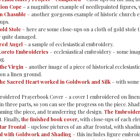
tion Cope
– a magnificent example of needlepainted figures, 
on Chasuble
– another gorgeous example of historic church emb
-ups.
old Stole
– here are some close-ups on a cloth of gold stole th
y quite damaged.
red Angel
– a sample of ecclesiastical embroidery.
 Loreto Embroideries
– ecclesiastical embroidery – some imag
ng.
the Virgin
– another image of a piece of historical ecclesiast
 on a linen ground.
the Sacred Heart worked in Goldwork and Silk
– with some 
oidered Prayerbook Cover – a cover I embroidered on linen 
 in three parts, so you can see the progress on the piece. Sha
raming the piece, and transferring the design.
The Embroide
t. Finally,
the finished book cover
, with close-ups of each 
tar Frontal
– upclose pictures of an altar frontal, with shadi
d with Goldwork and Shading
– this includes figure embroi