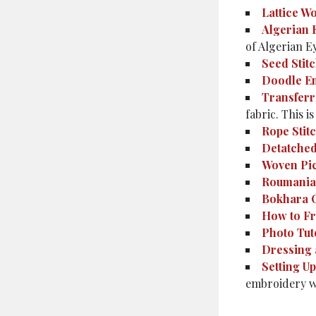
Lattice W
Algerian 
of Algerian Ey
Seed Stit
Doodle E
Transferr
fabric. This 
Rope Stit
Detatched
Woven Pi
Roumania
Bokhara 
How to Fr
Photo Tut
Dressing 
Setting U
embroidery w