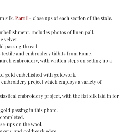
an silk.
Part I
– close ups of each section of the stole.
embellishment. Includes photos of linen pall.
e velvet.
old passing thread.
 textile and embroidery tidbits from Rome.
urch embroidery, with written steps on setting up a
 of gold embellished with goldwork.
l embroidery project which employs a variety of
astical embroidery project, with the flat silk laid in for
 gold passing in this photo.
 completed.
ose-ups on the wool.
flowers, and goldwork edge.