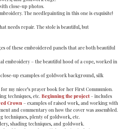
with close-up photos.
roidery. The needlepainting in this one is exquisite!
at needs repair. The stole is beautiful, but
es of these embroidered panels that are both beautiful
ical embroidery – the beautiful hood of a cope, worked in
close-up examples of goldwork background, silk
for my niece’s prayer book for her First Communion.
ding techniques, etc.
Beginning the project
– includes
red Crown
– examples of raised work, and working with
element and commentary on how the cover was assembled.
ng techniques, plenty of goldwork, etc.
dery, shading techniques, and goldwork.