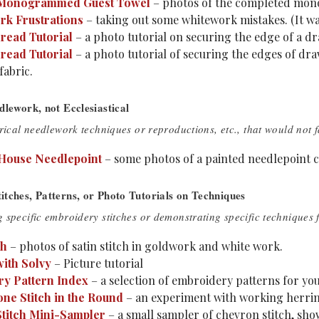
 Monogrammed Guest Towel
– photos of the completed mon
k Frustrations
– taking out some whitework mistakes. (It wa
ead Tutorial
– a photo tutorial on securing the edge of a dr
ead Tutorial
– a photo tutorial of securing the edges of d
fabric.
dlework, not Ecclesiastical
rical needlework techniques or reproductions, etc., that would not f
House Needlepoint
– some photos of a painted needlepoint ca
tches, Patterns, or Photo Tutorials on Techniques
 specific embroidery stitches or demonstrating specific techniques
ch
– photos of satin stitch in goldwork and white work.
ith Solvy
– Picture tutorial
y Pattern Index
– a selection of embroidery patterns for yo
ne Stitch in the Round
– an experiment with working herringb
titch Mini-Sampler
– a small sampler of chevron stitch, show