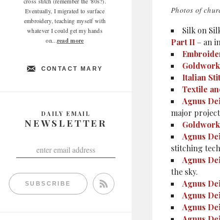
cross stitch (remember the '80s?).
Photos of chur
Eventually, I migrated to surface
embroidery, teaching myself with
Silk on Sil
whatever I could get my hands
on...
read more
Part II
– an i
Embroider
Goldwork
CONTACT MARY
Italian Sti
Textile a
Agnus Dei
major project.
DAILY EMAIL
NEWSLETTER
Goldwork
Agnus Dei
stitching tec
Agnus Dei
the sky.
Agnus Dei
SUBSCRIBE
Agnus Dei
Agnus Dei
Agnus Dei