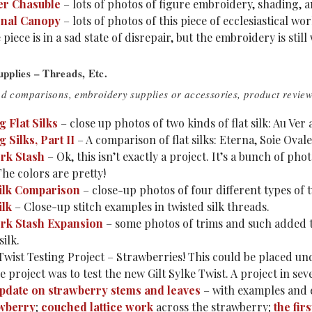
er Chasuble
– lots of photos of figure embroidery, shading, a
onal Canopy
– lots of photos of this piece of ecclesiastical w
e piece is in a sad state of disrepair, but the embroidery is stil
pplies – Threads, Etc.
ad comparisons, embroidery supplies or accessories, product reviews
 Flat Silks
– close up photos of two kinds of flat silk: Au Ver 
Silks, Part II
– A comparison of flat silks: Eterna, Soie Ovale
rk Stash
– Ok, this isn’t exactly a project. It’s a bunch of ph
he colors are pretty!
ilk Comparison
– close-up photos of four different types of t
ilk
– Close-up stitch examples in twisted silk threads.
rk Stash Expansion
– some photos of trims and such added 
silk.
 Twist Testing Project – Strawberries! This could be placed 
 project was to test the new Gilt Sylke Twist. A project in sev
pdate on strawberry stems and leaves
– with examples and 
awberry
;
couched lattice work
across the strawberry;
the fir