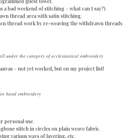
ogrammed guest towel.
s a bad weekend of stitching – what can I say?)
awn thread area with satin stitching.
rawn thread work by re-weaving the withdrawn threads
all under the category of ecclesiastical embroidery
nvas – not yet worked, but on my project list!
 for hand embroidery
ur personal use.
one stitch in circles on plain weave fabric.
ing various ways of layering, etc.