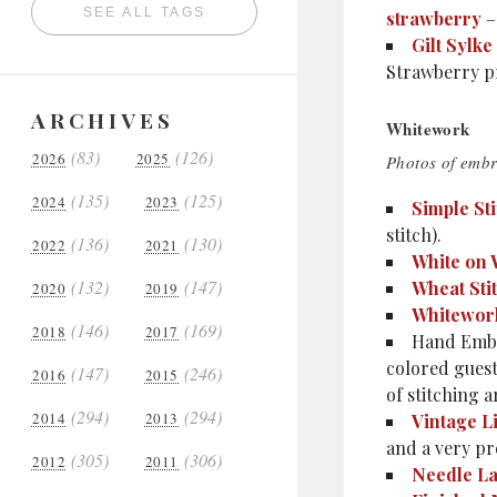
SEE ALL TAGS
strawberry
–
Gilt Sylk
Strawberry pr
ARCHIVES
Whitework
(83)
(126)
2026
2025
Photos of embr
(135)
(125)
2024
2023
Simple Sti
stitch).
(136)
(130)
2022
2021
White on 
(132)
(147)
Wheat Sti
2020
2019
Whitewo
(146)
(169)
2018
2017
Hand Embr
colored guest
(147)
(246)
2016
2015
of stitching a
(294)
(294)
2014
2013
Vintage L
and a very pr
(305)
(306)
2012
2011
Needle La