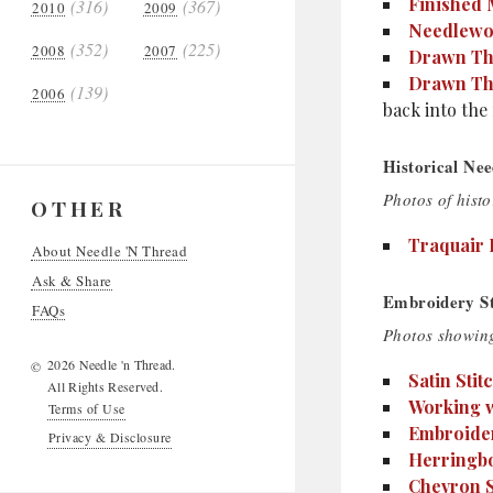
Finished
(316)
(367)
2010
2009
Needlewor
(352)
(225)
2008
2007
Drawn Thr
Drawn Thr
(139)
2006
back into the 
Historical Nee
Photos of histo
OTHER
Traquair 
About Needle 'N Thread
Ask & Share
Embroidery Sti
FAQs
Photos showing
2026 Needle 'n Thread.
©
Satin Stit
All Rights Reserved.
Working w
Terms of Use
Embroider
Privacy & Disclosure
Herringbo
Chevron S