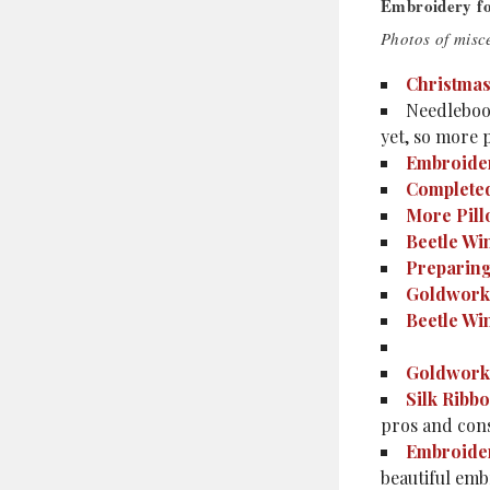
Embroidery f
Photos of misce
Christmas
Needlebook
yet, so more 
Embroider
Completed
More Pill
Beetle Wi
Preparing
Goldwork
Beetle Wi
Goldwork 
Silk Ribb
pros and cons
Embroider
beautiful emb