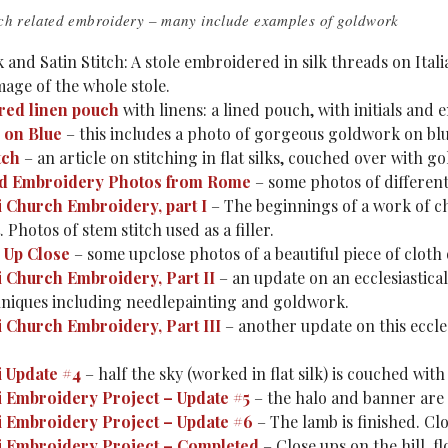
ch related embroidery – many include examples of goldwork
k and Satin Stitch: A stole embroidered in silk threads on Itali
mage of the whole stole.
ed linen pouch
with linens: a lined pouch, with initials and 
 on Blue
– this includes a photo of gorgeous goldwork on blu
tch
– an article on stitching in flat silks, couched over with g
nd Embroidery Photos from Rome
– some photos of different
 Church Embroidery, part I
– The beginnings of a work of ch
 Photos of stem stitch used as a filler.
 Up Close
– some upclose photos of a beautiful piece of cloth
 Church Embroidery, Part II
– an update on an ecclesiastica
hniques including needlepainting and goldwork.
 Church Embroidery, Part III
– another update on this ecclesi
 Update #4
– half the sky (worked in flat silk) is couched with
 Embroidery Project – Update #5
– the halo and banner are
 Embroidery Project – Update #6
– The lamb is finished. Cl
 Embroidery Project – Completed
– Close ups on the hill, 