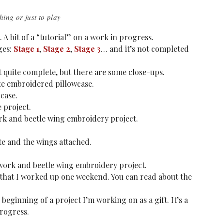
hing or just to play
A bit of a “tutorial” on a work in progress.
ges:
Stage 1
,
Stage 2
,
Stage 3
… and it’s not completed
ot quite complete, but there are some close-ups.
te embroidered pillowcase.
case.
 project.
rk and beetle wing embroidery project.
te and the wings attached.
work and beetle wing embroidery project.
t that I worked up one weekend. You can read about the
 beginning of a project I’m working on as a gift. It’s a
progress.