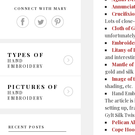
Annuncia
CONNECT WITH MARY
Crucifixi
Lots of close
Cloth of G
unfortunatel
Embroide
Litany of
TYPES OF
and interesti
HAND
Mantle of 
EMBROIDERY
gold and silk
Image of 
PICTURES OF
shading, etc.
HAND
Hand Embr
EMBROIDERY
The article is
setting up, f
Gylt Silk Twis
Pelican Al
RECENT POSTS
Cope Hoo