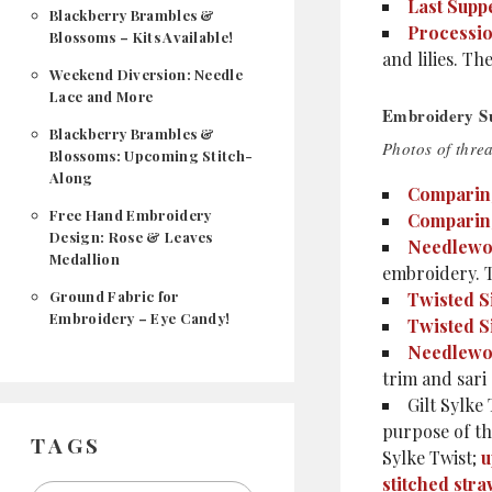
Last Supp
Blackberry Brambles &
Processi
Blossoms – Kits Available!
and lilies. Th
Weekend Diversion: Needle
Lace and More
Embroidery Su
Blackberry Brambles &
Photos of thre
Blossoms: Upcoming Stitch-
Along
Comparing
Free Hand Embroidery
Comparing 
Design: Rose & Leaves
Needlewo
Medallion
embroidery. T
Ground Fabric for
Twisted S
Embroidery – Eye Candy!
Twisted S
Needlewo
trim and sari 
Gilt Sylke
purpose of the
TAGS
Sylke Twist;
u
stitched str