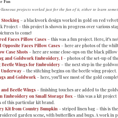
or Fun
llaneous projects worked just for the fun of it, either to learn somet
 Stocking
– a blackwork design worked in gold on red velvet. 
 Project – this project is shown in progress over various sta
pictures to come!
ed Faces Pillow Cases
– this was a fun project. Here, it’s n
 Opposite Faces Pillow Cases
– here are photos of the whil
ow Case Shots
– here are some close-ups on the black pillow 
ng and Goldwork Embroidery, I
– photos of the set-up of the
 Beetle Wings for Embroidery
– the next step in the goldwo
 Underway
– the stitching begins on the beetle wing project.
ngs and Goldwork
– here, you’ll see most of the gold comple
and Beetle Wings
– finishing touches are added to the gold
on Embroidery on Small Storage Box
– this was a kit projec
 of this particular kit brand.
y Kit from Country Bumpkin
– striped linen bag – this is the
roidered garden scene, with butterflies and bugs. A work in 