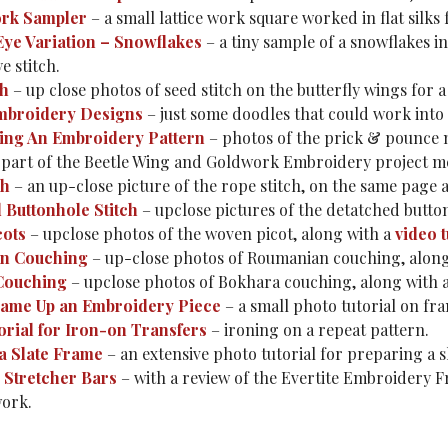
ork Sampler
– a small lattice work square worked in flat silks
Eye Variation – Snowflakes
– a tiny sample of a snowflakes in
e stitch.
ch
– up close photos of seed stitch on the butterfly wings for a 
mbroidery Designs
– just some doodles that could work into
ing An Embroidery Pattern
– photos of the prick & pounce 
is part of the Beetle Wing and Goldwork Embroidery project 
ch
– an up-close picture of the rope stitch, on the same page 
 Buttonhole Stitch
– upclose pictures of the detatched button
cots
– upclose photos of the woven picot, along with a
video t
n Couching
– up-close photos of Roumanian couching, alon
Couching
– upclose photos of Bokhara couching, along with 
ame Up an Embroidery Piece
– a small photo tutorial on fr
orial for Iron-on Transfers
– ironing on a repeat pattern.
a Slate Frame
– an extensive photo tutorial for preparing a 
p Stretcher Bars
– with a review of the Evertite Embroidery F
ork.