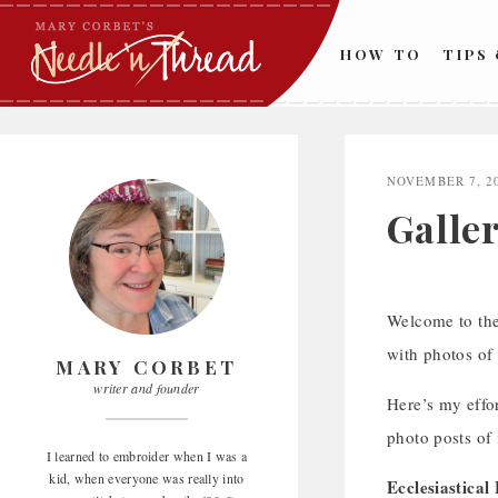
Skip
to
HOW TO
TIPS
content
NOVEMBER 7, 2
Galler
Welcome to the 
with photos of
MARY CORBET
writer and founder
Here’s my effor
photo posts of 
I learned to embroider when I was a
kid, when everyone was really into
Ecclesiastica