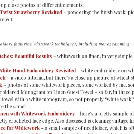
 up close photos of different elements.
e Twist Strawberry Revisited
– pondering the finish work: pict
oject.
oidery featuring whitework techniques, including monogramming
tches: Beautiful Results
– whitework on linen, in very simple 
White Hand Embroidery Revisited
– white embroidery on whit
tch
– a video tutorial, but there’s a close up picture of wheat s
rk
– photos of some whitework pieces, some worked by me, some
oidered Monogram on Linen Guest Towel – so far, in three p
 towel with a white monogram, so not properly “white work” (
re the same!
inen with Whitework Embroidery
– here’s a pretty sample o
etty crocheted lace edge. Also discussed is cleaning vintage li
ce for Whitework
– a small sample of needlelace, which is of