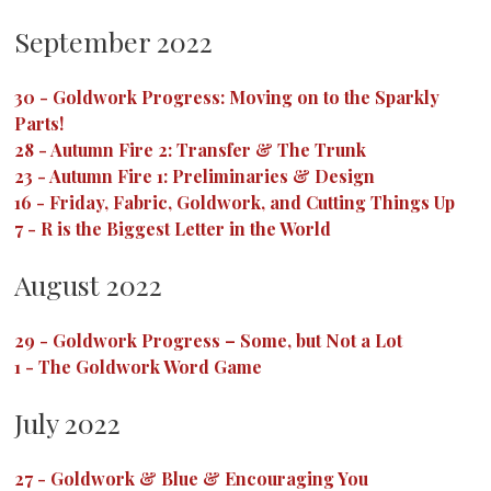
September 2022
30
-
Goldwork Progress: Moving on to the Sparkly
Parts!
28
-
Autumn Fire 2: Transfer & The Trunk
23
-
Autumn Fire 1: Preliminaries & Design
16
-
Friday, Fabric, Goldwork, and Cutting Things Up
7
-
R is the Biggest Letter in the World
August 2022
29
-
Goldwork Progress – Some, but Not a Lot
1
-
The Goldwork Word Game
July 2022
27
-
Goldwork & Blue & Encouraging You