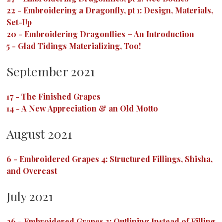
22
-
Embroidering a Dragonfly, pt 1: Design, Materials,
Set-Up
20
-
Embroidering Dragonflies – An Introduction
5
-
Glad Tidings Materializing, Too!
September 2021
17
-
The Finished Grapes
14
-
A New Appreciation & an Old Motto
August 2021
6
-
Embroidered Grapes 4: Structured Fillings, Shisha,
and Overcast
July 2021
26
-
Embroidered Grapes 3: Outlining Instead of Filling