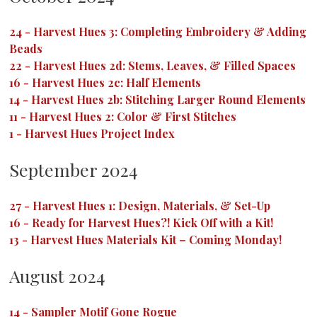
24
-
Harvest Hues 3: Completing Embroidery & Adding
Beads
22
-
Harvest Hues 2d: Stems, Leaves, & Filled Spaces
16
-
Harvest Hues 2c: Half Elements
14
-
Harvest Hues 2b: Stitching Larger Round Elements
11
-
Harvest Hues 2: Color & First Stitches
1
-
Harvest Hues Project Index
September 2024
27
-
Harvest Hues 1: Design, Materials, & Set-Up
16
-
Ready for Harvest Hues?! Kick Off with a Kit!
13
-
Harvest Hues Materials Kit – Coming Monday!
August 2024
14
-
Sampler Motif Gone Rogue