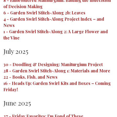
8
-
Embroidered Maniturgium: Battling the Indecision
of Decision Making
6
-
Garden Swirl Stitch-Along 2b: Leaves
4
-
Garden Swirl Stitch-Along Project Index – and
News
1
-
Garden Swirl Stitch-Along 2: A Large Flower and
the Vine
July 2025
30
-
Doodling & Designing: Maniturgium Project
28
-
Garden Swirl Stitch-Along 1: Materials and More
22
-
Books, Fish, and News
16
-
Heads Up: Garden Swirl Kits and Boxes – Coming
Friday!
June 2025
27
-
Friday Favorites: I’m Fond of These