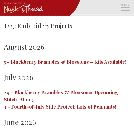
Skip
MENU
to
content
ME
Tag:
Embroidery Projects
August 2026
5
-
Blackberry Brambles & Blossoms – Kits Available!
July 2026
29
-
Blackberry Brambles & Blossoms: Upcoming
Stitch-Along
3
-
Fourth-of-July Side Project: Lots of Pennants!
June 2026