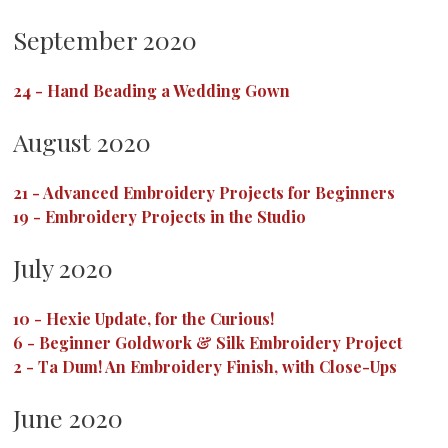
September 2020
24
-
Hand Beading a Wedding Gown
August 2020
21
-
Advanced Embroidery Projects for Beginners
19
-
Embroidery Projects in the Studio
July 2020
10
-
Hexie Update, for the Curious!
6
-
Beginner Goldwork & Silk Embroidery Project
2
-
Ta Dum! An Embroidery Finish, with Close-Ups
June 2020