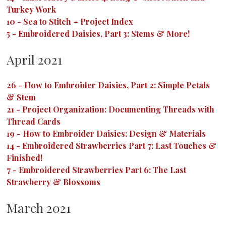
Turkey Work
10
-
Sea to Stitch – Project Index
5
-
Embroidered Daisies, Part 3: Stems & More!
April 2021
26
-
How to Embroider Daisies, Part 2: Simple Petals
& Stem
21
-
Project Organization: Documenting Threads with
Thread Cards
19
-
How to Embroider Daisies: Design & Materials
14
-
Embroidered Strawberries Part 7: Last Touches &
Finished!
7
-
Embroidered Strawberries Part 6: The Last
Strawberry & Blossoms
March 2021