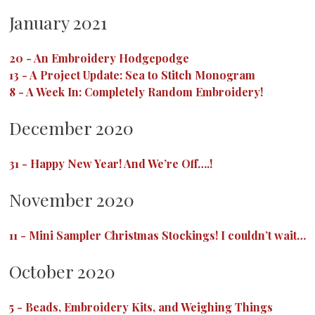
January 2021
20
-
An Embroidery Hodgepodge
13
-
A Project Update: Sea to Stitch Monogram
8
-
A Week In: Completely Random Embroidery!
December 2020
31
-
Happy New Year! And We’re Off….!
November 2020
11
-
Mini Sampler Christmas Stockings! I couldn’t wait…
October 2020
5
-
Beads, Embroidery Kits, and Weighing Things