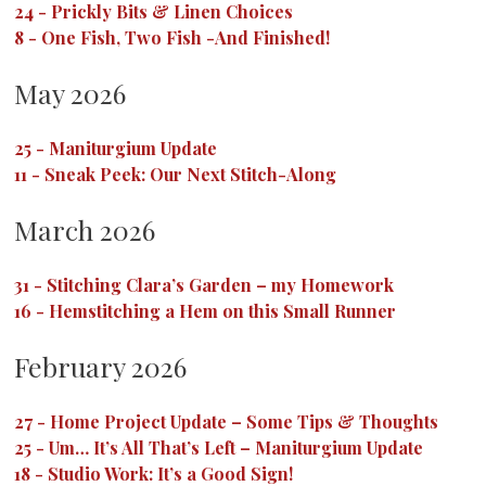
24
-
Prickly Bits & Linen Choices
8
-
One Fish, Two Fish -And Finished!
May 2026
25
-
Maniturgium Update
11
-
Sneak Peek: Our Next Stitch-Along
March 2026
31
-
Stitching Clara’s Garden – my Homework
16
-
Hemstitching a Hem on this Small Runner
February 2026
27
-
Home Project Update – Some Tips & Thoughts
25
-
Um… It’s All That’s Left – Maniturgium Update
18
-
Studio Work: It’s a Good Sign!