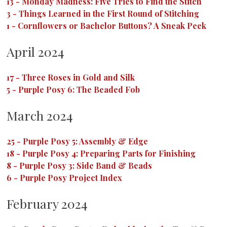
13
-
Monday Madness: Five Tries to Find the Stitch
3
-
Things Learned in the First Round of Stitching
1
-
Cornflowers or Bachelor Buttons? A Sneak Peek
April 2024
17
-
Three Roses in Gold and Silk
5
-
Purple Posy 6: The Beaded Fob
March 2024
25
-
Purple Posy 5: Assembly & Edge
18
-
Purple Posy 4: Preparing Parts for Finishing
8
-
Purple Posy 3: Side Band & Beads
6
-
Purple Posy Project Index
February 2024