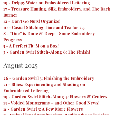
19
-
Drippy Water on Embroidered Lettering
17
-
Treasure Hunting, Silk, Embroidery, and The Back
Burner
12
-
Don’t Go Nuts! Organize!
10
-
Casual Stitching Time and Tea for 2.5
8
-
“Duc” is Done & Deep – Some Embroidery
Progress
5
-
A Perfect Fit: M on a Box!
3
-
Garden Swirl Stitch-Along 6: The Finish!
August 2025
26
-
Garden Swirl 5: Finishing the Embroidery
21
-
Blues: Experimenting and Shading on
Embroidered Lettering
19
-
Garden Swirl Stitch-Along 4: Flowers & Centers
13
-
Voided Monograms – and Other Good News!
11
-
Garden Swirl 3: A Few More Flowers