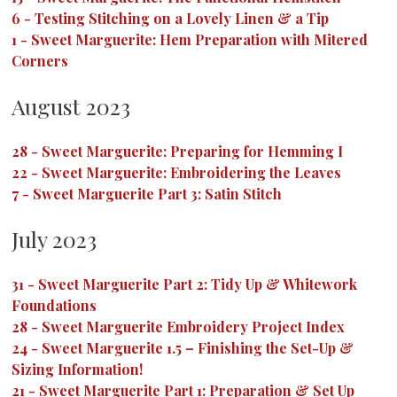
6
-
Testing Stitching on a Lovely Linen & a Tip
1
-
Sweet Marguerite: Hem Preparation with Mitered
Corners
August 2023
28
-
Sweet Marguerite: Preparing for Hemming I
22
-
Sweet Marguerite: Embroidering the Leaves
7
-
Sweet Marguerite Part 3: Satin Stitch
July 2023
31
-
Sweet Marguerite Part 2: Tidy Up & Whitework
Foundations
28
-
Sweet Marguerite Embroidery Project Index
24
-
Sweet Marguerite 1.5 – Finishing the Set-Up &
Sizing Information!
21
-
Sweet Marguerite Part 1: Preparation & Set Up