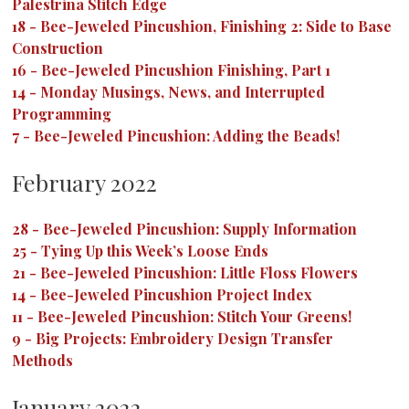
Palestrina Stitch Edge
18
-
Bee-Jeweled Pincushion, Finishing 2: Side to Base
Construction
16
-
Bee-Jeweled Pincushion Finishing, Part 1
14
-
Monday Musings, News, and Interrupted
Programming
7
-
Bee-Jeweled Pincushion: Adding the Beads!
February 2022
28
-
Bee-Jeweled Pincushion: Supply Information
25
-
Tying Up this Week’s Loose Ends
21
-
Bee-Jeweled Pincushion: Little Floss Flowers
14
-
Bee-Jeweled Pincushion Project Index
11
-
Bee-Jeweled Pincushion: Stitch Your Greens!
9
-
Big Projects: Embroidery Design Transfer
Methods
January 2022