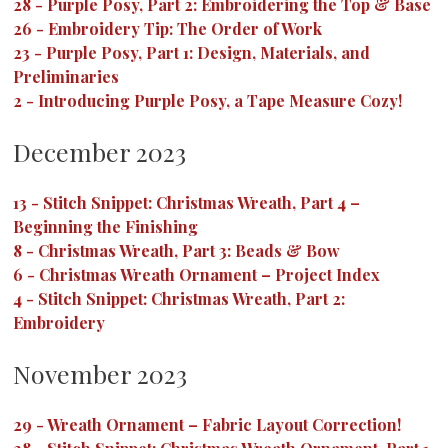
28
-
Purple Posy, Part 2: Embroidering the Top & Base
26
-
Embroidery Tip: The Order of Work
23
-
Purple Posy, Part 1: Design, Materials, and
Preliminaries
2
-
Introducing Purple Posy, a Tape Measure Cozy!
December 2023
13
-
Stitch Snippet: Christmas Wreath, Part 4 –
Beginning the Finishing
8
-
Christmas Wreath, Part 3: Beads & Bow
6
-
Christmas Wreath Ornament – Project Index
4
-
Stitch Snippet: Christmas Wreath, Part 2:
Embroidery
November 2023
29
-
Wreath Ornament – Fabric Layout Correction!