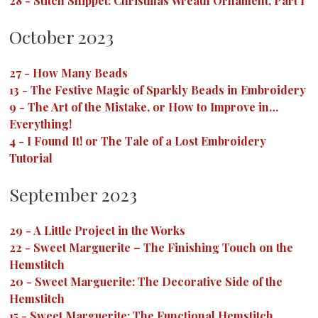
28
-
Stitch Snippet: Christmas Wreath Ornament, Part 1
October 2023
27
-
How Many Beads
13
-
The Festive Magic of Sparkly Beads in Embroidery
9
-
The Art of the Mistake, or How to Improve in…
Everything!
4
-
I Found It! or The Tale of a Lost Embroidery
Tutorial
September 2023
29
-
A Little Project in the Works
22
-
Sweet Marguerite – The Finishing Touch on the
Hemstitch
20
-
Sweet Marguerite: The Decorative Side of the
Hemstitch
15
-
Sweet Marguerite: The Functional Hemstitch