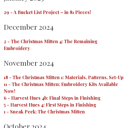
29
-
A Bucket List Project – in 81 Pieces!
December 2024
2
-
The Christmas Mitten 4: The Remaining
Embroidery
November 2024
18
-
The Christmas Mitten 1: Materials, Patterns, Set-Up
11
-
The Christmas Mitten: Embroidery Kits Available
Now!
6
-
Harvest Hues 4b: Final Steps in Finishing
5
-
Harvest Hues 4: First Steps in Finishing
1
-
Sneak Peek: The Christmas Mitten
October 2024