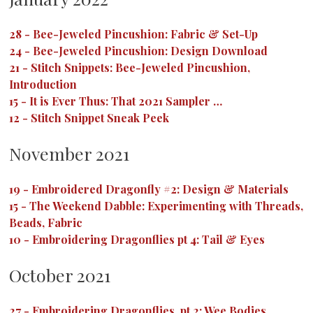
28
-
Bee-Jeweled Pincushion: Fabric & Set-Up
24
-
Bee-Jeweled Pincushion: Design Download
21
-
Stitch Snippets: Bee-Jeweled Pincushion,
Introduction
15
-
It is Ever Thus: That 2021 Sampler …
12
-
Stitch Snippet Sneak Peek
November 2021
19
-
Embroidered Dragonfly #2: Design & Materials
15
-
The Weekend Dabble: Experimenting with Threads,
Beads, Fabric
10
-
Embroidering Dragonflies pt 4: Tail & Eyes
October 2021
27
-
Embroidering Dragonflies, pt 2: Wee Bodies