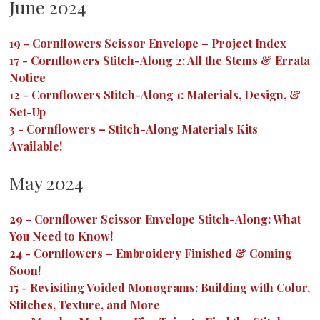
June 2024
19
-
Cornflowers Scissor Envelope – Project Index
17
-
Cornflowers Stitch-Along 2: All the Stems & Errata
Notice
12
-
Cornflowers Stitch-Along 1: Materials, Design, &
Set-Up
3
-
Cornflowers – Stitch-Along Materials Kits
Available!
May 2024
29
-
Cornflower Scissor Envelope Stitch-Along: What
You Need to Know!
24
-
Cornflowers – Embroidery Finished & Coming
Soon!
15
-
Revisiting Voided Monograms: Building with Color,
Stitches, Texture, and More