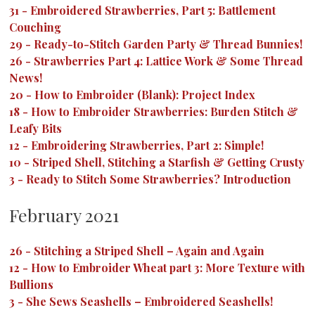
31
-
Embroidered Strawberries, Part 5: Battlement
Couching
29
-
Ready-to-Stitch Garden Party & Thread Bunnies!
26
-
Strawberries Part 4: Lattice Work & Some Thread
News!
20
-
How to Embroider (Blank): Project Index
18
-
How to Embroider Strawberries: Burden Stitch &
Leafy Bits
12
-
Embroidering Strawberries, Part 2: Simple!
10
-
Striped Shell, Stitching a Starfish & Getting Crusty
3
-
Ready to Stitch Some Strawberries? Introduction
February 2021
26
-
Stitching a Striped Shell – Again and Again
12
-
How to Embroider Wheat part 3: More Texture with
Bullions
3
-
She Sews Seashells – Embroidered Seashells!