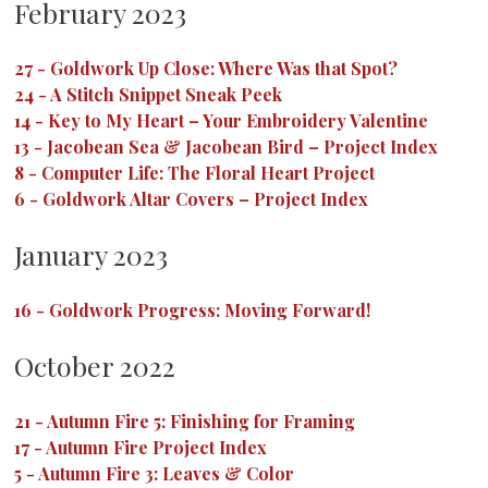
February 2023
27
-
Goldwork Up Close: Where Was that Spot?
24
-
A Stitch Snippet Sneak Peek
14
-
Key to My Heart – Your Embroidery Valentine
13
-
Jacobean Sea & Jacobean Bird – Project Index
8
-
Computer Life: The Floral Heart Project
6
-
Goldwork Altar Covers – Project Index
January 2023
16
-
Goldwork Progress: Moving Forward!
October 2022
21
-
Autumn Fire 5: Finishing for Framing
17
-
Autumn Fire Project Index
5
-
Autumn Fire 3: Leaves & Color