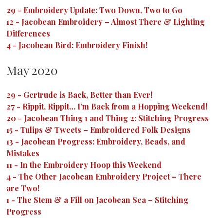
29
-
Embroidery Update: Two Down, Two to Go
12
-
Jacobean Embroidery – Almost There & Lighting
Differences
4
-
Jacobean Bird: Embroidery Finish!
May 2020
29
-
Gertrude is Back, Better than Ever!
27
-
Rippit, Rippit… I’m Back from a Hopping Weekend!
20
-
Jacobean Thing 1 and Thing 2: Stitching Progress
15
-
Tulips & Tweets – Embroidered Folk Designs
13
-
Jacobean Progress: Embroidery, Beads, and
Mistakes
11
-
In the Embroidery Hoop this Weekend
4
-
The Other Jacobean Embroidery Project – There
are Two!
1
-
The Stem & a Fill on Jacobean Sea – Stitching
Progress