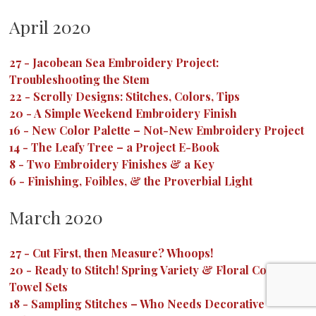
April 2020
27
-
Jacobean Sea Embroidery Project:
Troubleshooting the Stem
22
-
Scrolly Designs: Stitches, Colors, Tips
20
-
A Simple Weekend Embroidery Finish
16
-
New Color Palette – Not-New Embroidery Project
14
-
The Leafy Tree – a Project E-Book
8
-
Two Embroidery Finishes & a Key
6
-
Finishing, Foibles, & the Proverbial Light
March 2020
27
-
Cut First, then Measure? Whoops!
20
-
Ready to Stitch! Spring Variety & Floral Corners
Towel Sets
18
-
Sampling Stitches – Who Needs Decorative