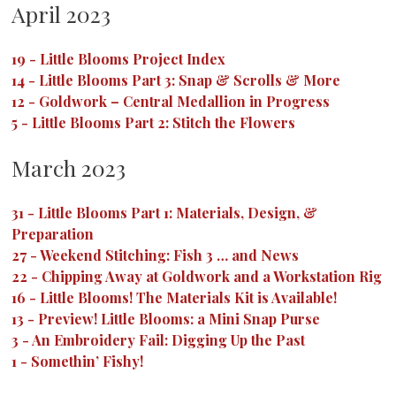
April 2023
19
-
Little Blooms Project Index
14
-
Little Blooms Part 3: Snap & Scrolls & More
12
-
Goldwork – Central Medallion in Progress
5
-
Little Blooms Part 2: Stitch the Flowers
March 2023
31
-
Little Blooms Part 1: Materials, Design, &
Preparation
27
-
Weekend Stitching: Fish 3 … and News
22
-
Chipping Away at Goldwork and a Workstation Rig
16
-
Little Blooms! The Materials Kit is Available!
13
-
Preview! Little Blooms: a Mini Snap Purse
3
-
An Embroidery Fail: Digging Up the Past
1
-
Somethin’ Fishy!