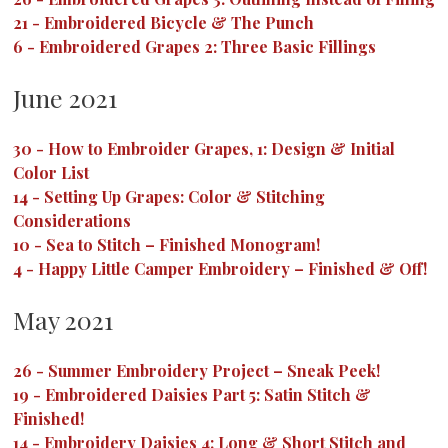
21
-
Embroidered Bicycle & The Punch
6
-
Embroidered Grapes 2: Three Basic Fillings
June 2021
30
-
How to Embroider Grapes, 1: Design & Initial
Color List
14
-
Setting Up Grapes: Color & Stitching
Considerations
10
-
Sea to Stitch – Finished Monogram!
4
-
Happy Little Camper Embroidery – Finished & Off!
May 2021
26
-
Summer Embroidery Project – Sneak Peek!
19
-
Embroidered Daisies Part 5: Satin Stitch &
Finished!
14
-
Embroidery Daisies 4: Long & Short Stitch and