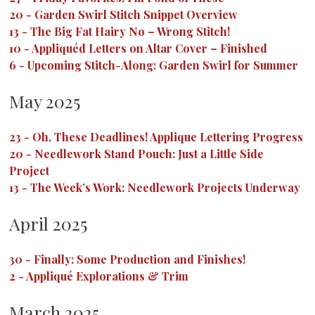
20
-
Garden Swirl Stitch Snippet Overview
13
-
The Big Fat Hairy No – Wrong Stitch!
10
-
Appliquéd Letters on Altar Cover – Finished
6
-
Upcoming Stitch-Along: Garden Swirl for Summer
May 2025
23
-
Oh, These Deadlines! Applique Lettering Progress
20
-
Needlework Stand Pouch: Just a Little Side
Project
13
-
The Week’s Work: Needlework Projects Underway
April 2025
30
-
Finally: Some Production and Finishes!
2
-
Appliqué Explorations & Trim
March 2025