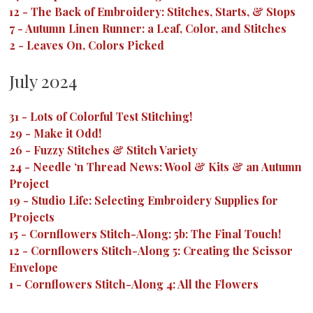
12
-
The Back of Embroidery: Stitches, Starts, & Stops
7
-
Autumn Linen Runner: a Leaf, Color, and Stitches
2
-
Leaves On, Colors Picked
July 2024
31
-
Lots of Colorful Test Stitching!
29
-
Make it Odd!
26
-
Fuzzy Stitches & Stitch Variety
24
-
Needle ‘n Thread News: Wool & Kits & an Autumn
Project
19
-
Studio Life: Selecting Embroidery Supplies for
Projects
15
-
Cornflowers Stitch-Along: 5b: The Final Touch!
12
-
Cornflowers Stitch-Along 5: Creating the Scissor
Envelope
1
-
Cornflowers Stitch-Along 4: All the Flowers