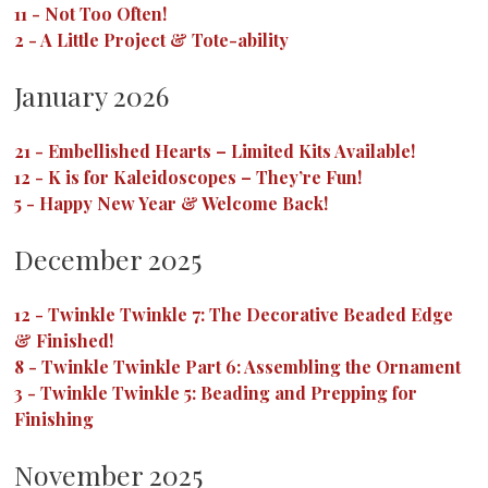
11
-
Not Too Often!
2
-
A Little Project & Tote-ability
January 2026
21
-
Embellished Hearts – Limited Kits Available!
12
-
K is for Kaleidoscopes – They’re Fun!
5
-
Happy New Year & Welcome Back!
December 2025
12
-
Twinkle Twinkle 7: The Decorative Beaded Edge
& Finished!
8
-
Twinkle Twinkle Part 6: Assembling the Ornament
3
-
Twinkle Twinkle 5: Beading and Prepping for
Finishing
November 2025