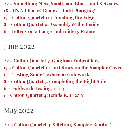
22
-
Something New, Small, and Blue – and Scissors!
18
-
It’s All Fun & Games – Until Plunging!
15
-
Cotton Quartet 10: Finishing the Edge
8
-
Cotton Quartet 9: Assembly & the Inside
6
-
Letters on a Large Embroidery Frame
June 2022
22
-
Cotton Quartet 7: Gingham Embroidery
15
-
Cotton Quartet 6: Last Rows on the Sampler Cover
13
-
Testing Some Texture in Goldwork
8
-
Cotton Quartet 5: Completing the Right Side
6
-
Goldwork Testing, 1-2-3
1
-
Cotton Quartet 4: Bands K, L, & M
May 2022
20
-
Cotton Quartet 3: Stitching Sampler Bands F – J