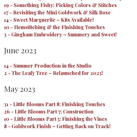
19
-
Something Fishy: Picking Colors & Stitches
17
-
Revisiting the Mini Goldwork & Silk Rose
14
-
Sweet Marguerite – Kits Available!
10
-
Hemstitching & the Finishing Touches
3
-
Gingham Embroidery – Summery and Sweet!
June 2023
14
-
Summer Production in the Studio
2
-
The Leafy Tree – Relaunched for 2023!
May 2023
31
-
Little Blooms Part 8: Finishing Touches
26
-
Little Blooms Part 7: Construction
10
-
Little Blooms Part 5: Finishing the Vines
8
-
Goldwork Finish – Getting Back on Track!