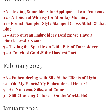
26
-
Testing Some Ideas for Appliqué – Two Problems
24
-
A Touch of Whimsy for Monday Morning
21
-
French Sampler Style Stamped Cross Stitch & that
Blue
11
-
Art Nouveau Embroidery Design: We Have a
Finish… and a Name!
5
-
Testing the Sparkle on Little Bits of Embroidery
3
-
A Touch of Gold & the Hardest Part
February 2025
26
-
Embroidering with Silk & the Effects of Light
12
-
Oh, My Hearts! My Embroidered Hearts!
7
-
Art Nouveau, Silks, and Color
3
-
Still Choosing Colors – On the Worktable!
January 2025