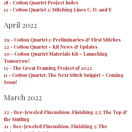
18
-
Cotton Quartet Project Index
13
-
Cotton Quartet 2: Stitching Lines C, D, and E
April 2022
29
-
Cotton Quartet 1: Preliminaries & First Stitches
22
-
Cotton Quartet – Kit News & Updates
20
-
Cotton Quartet Materials Kit – Launching
Tomorrow!
13
-
The Great Framing Project of 2022
11
-
Cotton Quartet: The Next Stitch Snippet – Coming
Soon!
March 2022
22
-
Bee-Jeweled Pincushion, Finishing 2.5: The Top &
the Stuffing
21
-
Bee-Jeweled Pincushion, Finishing 3: The