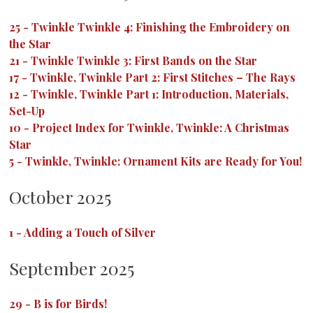
25
-
Twinkle Twinkle 4: Finishing the Embroidery on
the Star
21
-
Twinkle Twinkle 3: First Bands on the Star
17
-
Twinkle, Twinkle Part 2: First Stitches – The Rays
12
-
Twinkle, Twinkle Part 1: Introduction, Materials,
Set-Up
10
-
Project Index for Twinkle, Twinkle: A Christmas
Star
5
-
Twinkle, Twinkle: Ornament Kits are Ready for You!
October 2025
1
-
Adding a Touch of Silver
September 2025
29
-
B is for Birds!